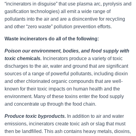
“incinerators in disguise” that use plasma arc, pyrolysis and
gasification technologies) all emit a wide range of
pollutants into the air and are a disincentive for recycling
and other “zero waste” pollution prevention efforts.
Waste incinerators do all of the following:
Poison our environment, bodies, and food supply with
toxic chemicals.
Incinerators produce a variety of toxic
discharges to the air, water and ground that are significant
sources of a range of powerful pollutants, including dioxin
and other chlorinated organic compounds that are well-
known for their toxic impacts on human health and the
environment. Many of these toxins enter the food supply
and concentrate up through the food chain.
Produce toxic byproducts.
In addition to air and water
emissions, incinerators create toxic ash or slag that must
then be landfilled. This ash contains heavy metals, dioxins,