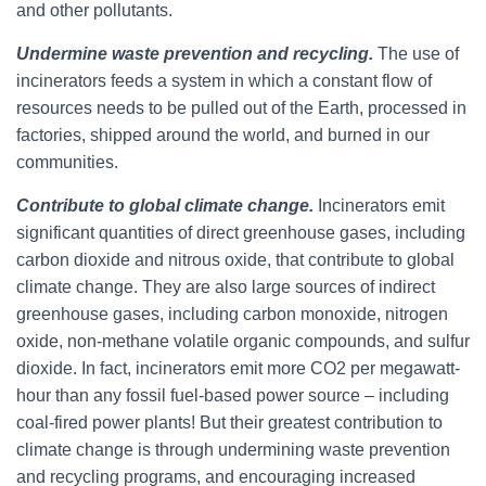
and other pollutants.
Undermine waste prevention and recycling.
The use of
incinerators feeds a system in which a constant flow of
resources needs to be pulled out of the Earth, processed in
factories, shipped around the world, and burned in our
communities.
Contribute to global climate change.
Incinerators emit
significant quantities of direct greenhouse gases, including
carbon dioxide and nitrous oxide, that contribute to global
climate change. They are also large sources of indirect
greenhouse gases, including carbon monoxide, nitrogen
oxide, non-methane volatile organic compounds, and sulfur
dioxide. In fact, incinerators emit more CO2 per megawatt-
hour than any fossil fuel-based power source – including
coal-fired power plants! But their greatest contribution to
climate change is through undermining waste prevention
and recycling programs, and encouraging increased