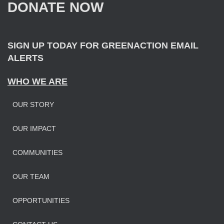
DONATE NOW
o
r
:
SIGN UP TODAY FOR GREENACTION EMAIL
ALERTS
WHO WE ARE
OUR STORY
OUR IMPAC
T
COMMUNITIES
OUR TEAM
OPPORTUNITIES