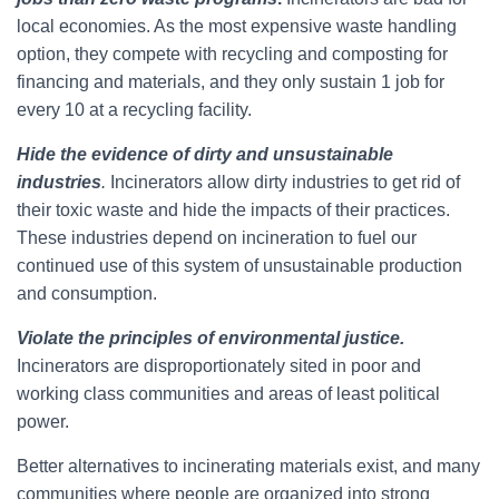
local economies. As the most expensive waste handling
option, they compete with recycling and composting for
financing and materials, and they only sustain 1 job for
every 10 at a recycling facility.
Hide the evidence of dirty and unsustainable
industries
.
Incinerators allow dirty industries to get rid of
their toxic waste and hide the impacts of their practices.
These industries depend on incineration to fuel our
continued use of this system of unsustainable production
and consumption.
Violate the principles of environmental justice.
Incinerators are disproportionately sited in poor and
working class communities and areas of least political
power.
Better alternatives to incinerating materials exist, and many
communities where people are organized into strong