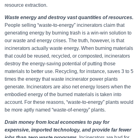
resource extraction.
Waste energy and destroy vast quantities of resources.
People selling “waste-to-energy” incinerators claim that
generating energy by burning trash is a win-win solution to
our waste and energy crises. The truth, however, is that
incinerators actually waste energy. When burning materials
that could be reused, recycled, or composted, incinerators
destroy the energy-saving potential of putting those
materials to better use. Recycling, for instance, saves 3 to 5
times the energy that waste incinerator power plants
generate. Incinerators are also net energy losers when the
embodied energy of the burned materials is taken into
account. For these reasons, “waste-to-energy” plants would
be more aptly named “waste-of-energy” plants.
Drain money from local economies to pay for
expensive, imported technology, and provide far fewer
jobs than zero waste programs
.
Incinerators are bad for