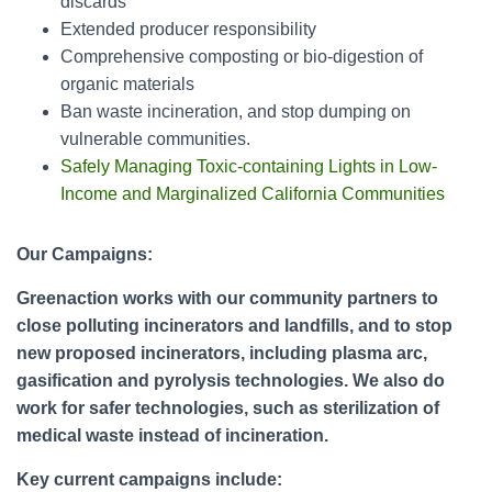
discards
Extended producer responsibility
Comprehensive composting or bio-digestion of
organic materials
Ban waste incineration, and stop dumping on
vulnerable communities.
Safely Managing Toxic-containing Lights in Low-
Income and Marginalized California Communities
Our Campaigns:
Greenaction works with our community partners to
close polluting incinerators and landfills, and to stop
new proposed incinerators, including plasma arc,
gasification and pyrolysis technologies. We also do
work for safer technologies, such as sterilization of
medical waste instead of incineration.
Key current campaigns include: