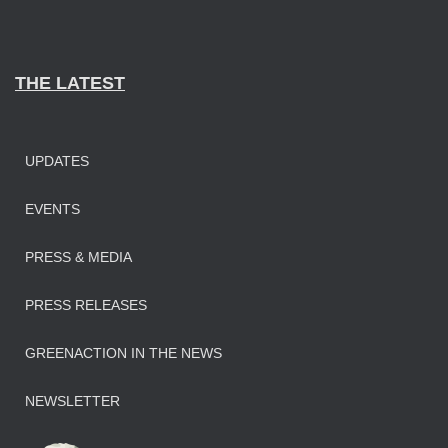
THE LATEST
UPDATES
EVENTS
PRESS & MEDIA
PRESS RELEASES
GREENACTION IN THE NEWS
NEWSLETTER