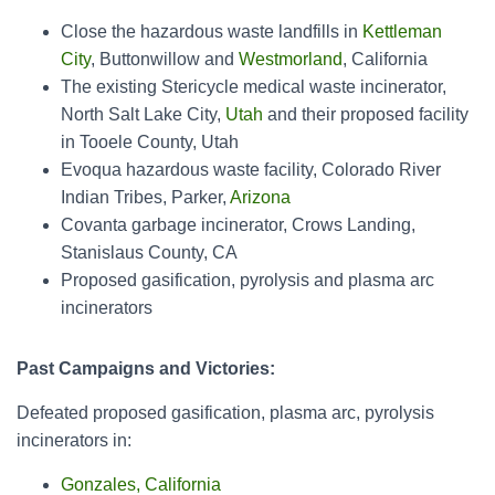
Close the hazardous waste landfills in
Kettleman
City
, Buttonwillow and
Westmorland
, California
The existing Stericycle medical waste incinerator,
North Salt Lake City,
Utah
and their proposed facility
in Tooele County, Utah
Evoqua hazardous waste facility, Colorado River
Indian Tribes, Parker,
Arizona
Covanta garbage incinerator, Crows Landing,
Stanislaus County, CA
Proposed gasification, pyrolysis and plasma arc
incinerators
Past Campaigns and Victories:
Defeated proposed gasification, plasma arc, pyrolysis
incinerators in:
Gonzales, California