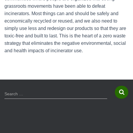
grassroots movements have been able to defeat
incinerators. Most things can and should be safely and
economically recycled or reused, and we also need to
simply use less and redesign our products so that they are
toxic-free and built to last. This is the heart of a zero waste
strategy that eliminates the negative environmental, social
and health impacts of incinerator use.
S
Search …
e
a
r
c
h
f