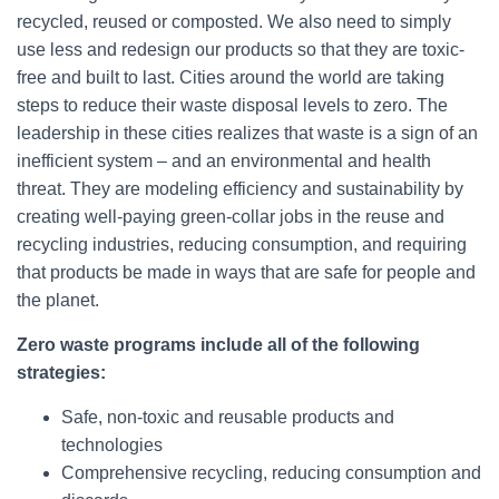
recycled, reused or composted. We also need to simply
use less and redesign our products so that they are toxic-
free and built to last. Cities around the world are taking
steps to reduce their waste disposal levels to zero. The
leadership in these cities realizes that waste is a sign of an
inefficient system – and an environmental and health
threat. They are modeling efficiency and sustainability by
creating well-paying green-collar jobs in the reuse and
recycling industries, reducing consumption, and requiring
that products be made in ways that are safe for people and
the planet.
Zero waste programs include all of the following
strategies:
Safe, non-toxic and reusable products and
technologies
Comprehensive recycling, reducing consumption and