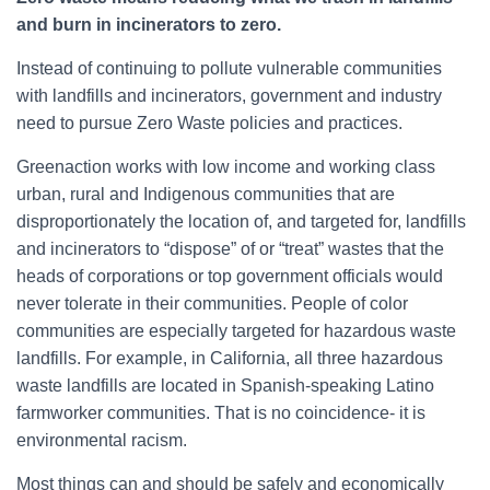
h
and burn in incinerators to zero.
f
o
Instead of continuing to pollute vulnerable communities
r
with landfills and incinerators, government and industry
:
need to pursue Zero Waste policies and practices.
Greenaction works with low income and working class
urban, rural and Indigenous communities that are
disproportionately the location of, and targeted for, landfills
and incinerators to “dispose” of or “treat” wastes that the
heads of corporations or top government officials would
never tolerate in their communities. People of color
communities are especially targeted for hazardous waste
landfills. For example, in California, all three hazardous
waste landfills are located in Spanish-speaking Latino
farmworker communities. That is no coincidence- it is
environmental racism.
Most things can and should be safely and economically