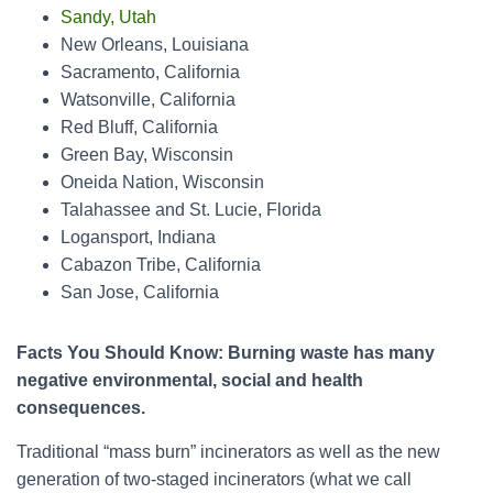
Sa
ndy, Utah
New Orleans, Louisiana
Sacramento, California
Watsonville, California
Red Bluff, California
Green Bay, Wisconsin
Oneida Nation, Wisconsin
Tal
ahassee and St. Lucie, Florida
Logansport, Indiana
Cabazon Tribe, California
San Jose, California
Facts You Should Know: Burning waste has many
negative environmental, social and health
consequences.
Traditional “mass burn” incinerators as well as the new
generation of two-staged incinerators (what we call