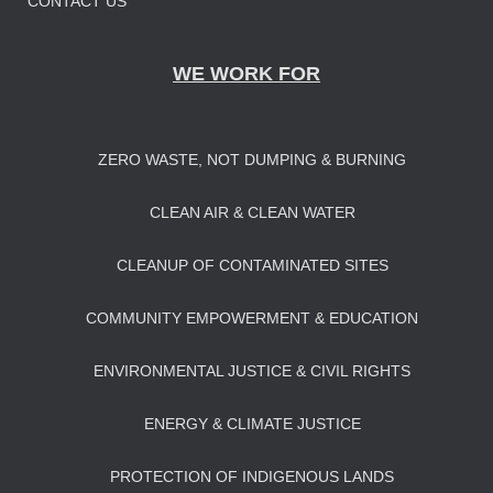
CONTACT US
WE WORK FOR
ZERO WASTE, NOT DUMPING & BURNING
CLEAN AIR & CLEAN WATER
CLEANUP OF CONTAMINATED SITES
COMMUNITY EMPOWERMENT & EDUCATION
ENVIRONMENTAL JUSTICE & CIVIL RIGHTS
ENERGY & CLIMATE JUSTICE
PROTECTION OF INDIGENOUS LANDS