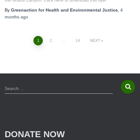
the Grand Canyon! Click here to download this flyer
By
Greenaction for Health and Environmental Justice
,
4
months
ago
1
2
…
14
NEXT
Posts
navigation
S
Search …
e
a
r
c
h
f
DONATE NOW
o