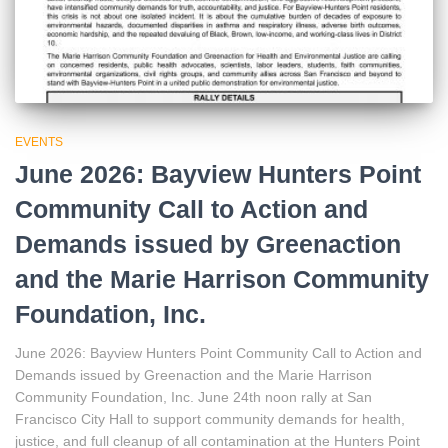
EVENTS
June 2026: Bayview Hunters Point
Community Call to Action and
Demands issued by Greenaction
and the Marie Harrison Community
Foundation, Inc.
June 2026: Bayview Hunters Point Community Call to Action and
Demands issued by Greenaction and the Marie Harrison
Community Foundation, Inc. June 24th noon rally at San
Francisco City Hall to support community demands for health,
justice, and full cleanup of all contamination at the Hunters Point