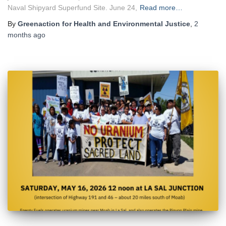
Naval Shipyard Superfund Site. June 24,
Read more…
By
Greenaction for Health and Environmental Justice
,
2
months
ago