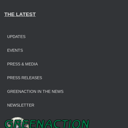
THE LATEST
UPDATES
EVENTS
PRESS & MEDIA
PRESS RELEASES
GREENACTION IN THE NEWS
NEWSLETTER