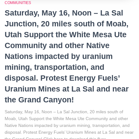
COMMUNITIES
Saturday, May 16, Noon – La Sal
Junction, 20 miles south of Moab,
Utah Support the White Mesa Ute
Community and other Native
Nations impacted by uranium
mining, transportation, and
disposal. Protest Energy Fuels’
Uranium Mines at La Sal and near
the Grand Canyon!
Saturday, May 16, Noon – La Sal Junction, 20 miles south of
Moab, Utah Support the White Mesa Ute Community and other
Native Nations impacted by uranium mining, transportation, and
disposal. Protest Energy Fuels’ Uranium Mines at La Sal and near