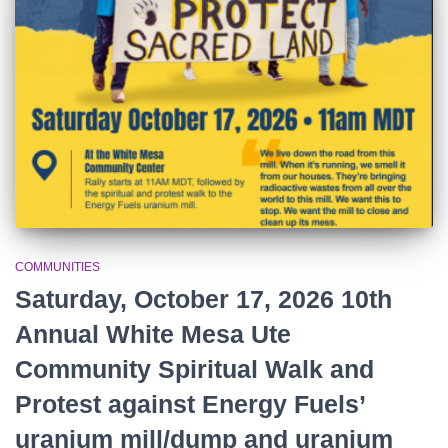
r
:
COMMUNITIES
Saturday, October 17, 2026 10th
Annual White Mesa Ute
Community Spiritual Walk and
Protest against Energy Fuels’
uranium mill/dump and uranium