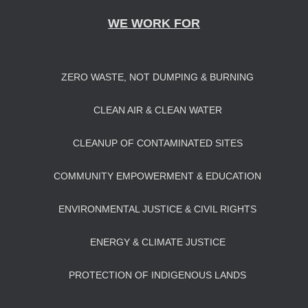
WE WORK FOR
ZERO WASTE, NOT DUMPING & BURNING
CLEAN AIR & CLEAN WATER
CLEANUP OF CONTAMINATED SITES
COMMUNITY EMPOWERMENT & EDUCATION
ENVIRONMENTAL JUSTICE & CIVIL RIGHTS
ENERGY & CLIMATE JUSTICE
PROTECTION OF INDIGENOUS LANDS