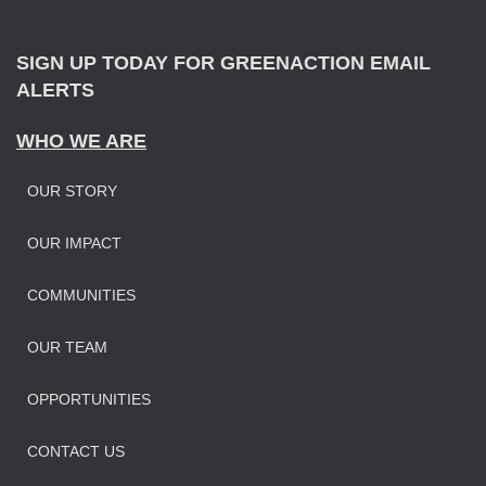
r
:
SIGN UP TODAY FOR GREENACTION EMAIL
ALERTS
WHO WE ARE
OUR STORY
OUR IMPAC
T
COMMUNITIES
OUR TEAM
OPPORTUNITIES
CONTACT US