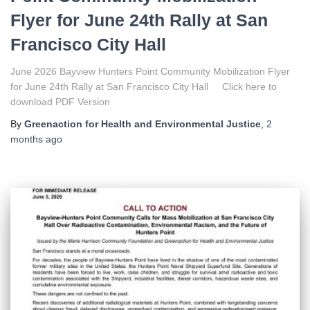
Flyer for June 24th Rally at San
Francisco City Hall
June 2026 Bayview Hunters Point Community Mobilization Flyer
for June 24th Rally at San Francisco City Hall Click here to
download PDF Version
By
Greenaction for Health and Environmental Justice
,
2
months
ago