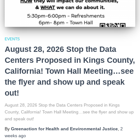
EVENTS
August 28, 2026 Stop the Data
Centers Proposed in Kings County,
California! Town Hall Meeting…see
the flyer and show up and speak
out!
August 28, 2026 Stop the Data Centers Proposed in Kings
County, California! Town Hall Meeting…see the flyer and show up
and speak out!
By
Greenaction for Health and Environmental Justice
,
2
weeks
ago