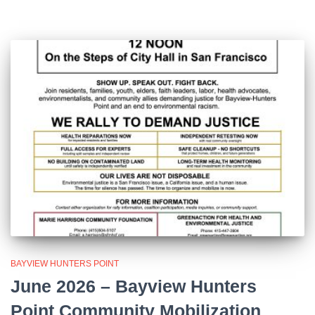
BAYVIEW HUNTERS POINT
June 2026 – Bayview Hunters
Point Community Mobilization