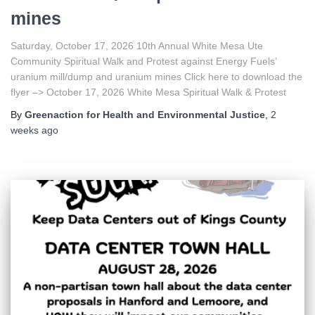
mines
Saturday, October 17, 2026 10th Annual White Mesa Ute
Community Spiritual Walk and Protest against Energy Fuels’
uranium mill/dump and uranium mines Click here to download the
flyer –> October 17, 2026 White Mesa Spiritual Walk & Protest
By
Greenaction for Health and Environmental Justice
,
2
weeks
ago