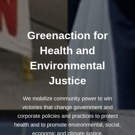
Greenaction for
Health and
Environmental
Justice
We mobilize community power to win
victories that change government and
corporate policies and practices to protect
health and to promote environmental, social,
economic and climate justice.