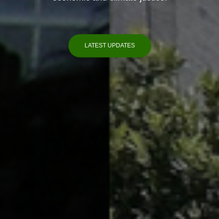
LATEST UPDATES