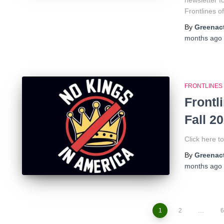
newsletter 
Frontlines o
By
Greenact
months
ago
FRONTLINES
Frontl
Fall 2
Click here t
By
Greenact
months
ago
1
2
…
6