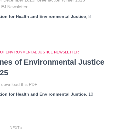
for December 2025! Greenaction Winter 2025
f EJ Newsletter
ion for Health and Environmental Justice
,
8
 OF ENVIRONMENTAL JUSTICE NEWSLETTER
ines of Environmental Justice
025
o download this PDF
ion for Health and Environmental Justice
,
10
NEXT