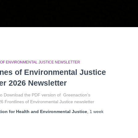
 OF ENVIRONMENTAL JUSTICE NEWSLETTER
ines of Environmental Justice
r 2026 Newsletter
 to Download the PDF version of Greenaction’s
 Frontlines of Environmental Justice newsletter
ion for Health and Environmental Justice
,
1 week