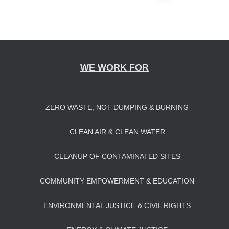
Posts
navigation
WE WORK FOR
ZERO WASTE, NOT DUMPING & BURNING
CLEAN AIR & CLEAN WATER
CLEANUP OF CONTAMINATED SITES
COMMUNITY EMPOWERMENT & EDUCATION
ENVIRONMENTAL JUSTICE & CIVIL RIGHTS