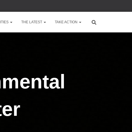
TIES
THE LATEST
TAKE ACTION
nmental
ter