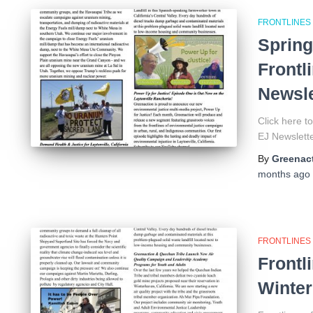
FRONTLINES
Spring
Frontl
Newsle
Click here 
EJ Newsle
By
Greenact
months
ago
FRONTLINES
Frontl
Winter