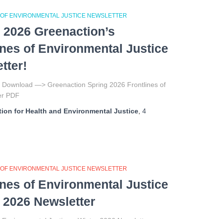
 OF ENVIRONMENTAL JUSTICE NEWSLETTER
 2026 Greenaction’s
ines of Environmental Justice
tter!
to Download —> Greenaction Spring 2026 Frontlines of
tter PDF
ion for Health and Environmental Justice
,
4
 OF ENVIRONMENTAL JUSTICE NEWSLETTER
ines of Environmental Justice
 2026 Newsletter