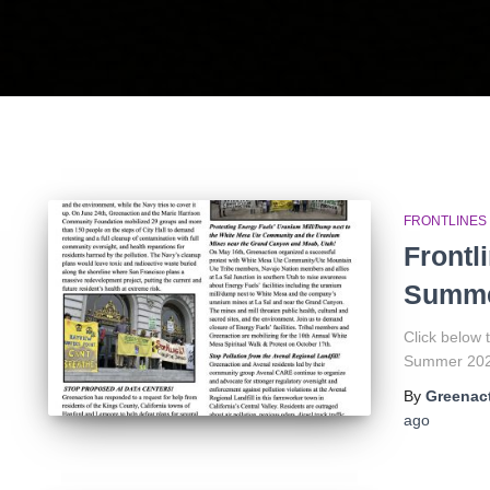
FRONTLINES
Frontl
Summe
Click below
Summer 2026
By
Greenact
ago