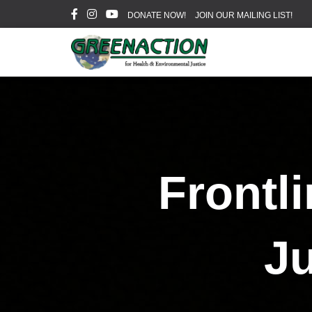
DONATE NOW!
JOIN OUR MAILING LIST!
Frontl
Ju