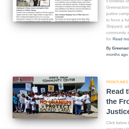
Frontlines o
Greenaction’
justice camp
to force a f
Shipyard, ad
community ai
for
Read m
By
Greenact
months
ago
FRONTLINES
Read t
the Fr
Justic
Click below 