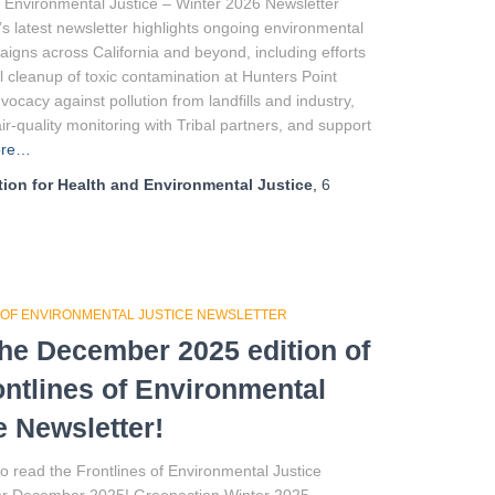
f Environmental Justice – Winter 2026 Newsletter
s latest newsletter highlights ongoing environmental
aigns across California and beyond, including efforts
ull cleanup of toxic contamination at Hunters Point
vocacy against pollution from landfills and industry,
r-quality monitoring with Tribal partners, and support
ore…
ion for Health and Environmental Justice
,
6
 OF ENVIRONMENTAL JUSTICE NEWSLETTER
he December 2025 edition of
ontlines of Environmental
e Newsletter!
to read the Frontlines of Environmental Justice