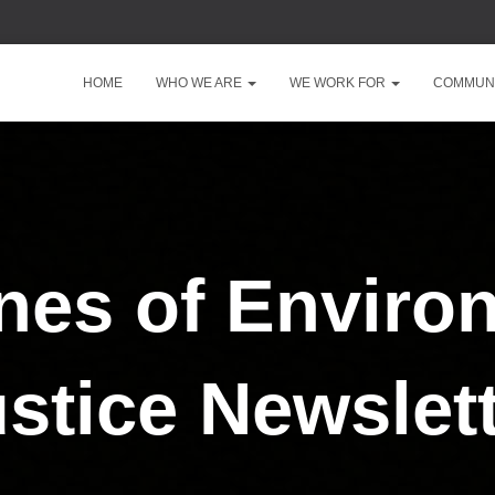
HOME
WHO WE ARE
WE WORK FOR
COMMUNI
ines of Enviro
stice Newslet