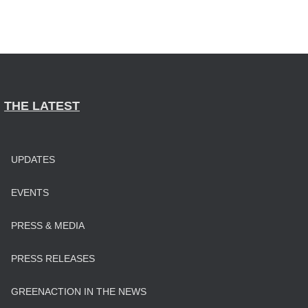
THE LATEST
UPDATES
EVENTS
PRESS & MEDIA
PRESS RELEASES
GREENACTION IN THE NEWS