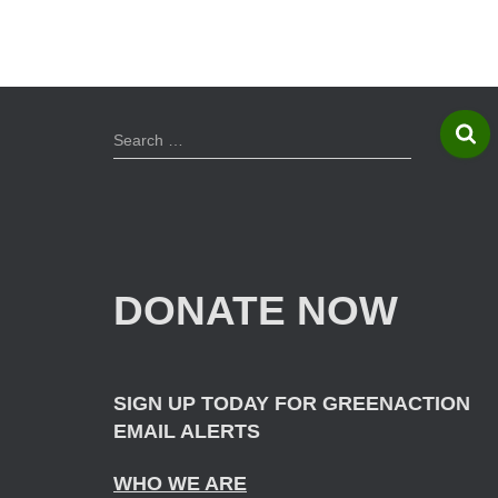
S
Search …
e
a
r
c
h
f
DONATE NOW
o
r
:
SIGN UP TODAY FOR GREENACTION
EMAIL ALERTS
WHO WE ARE