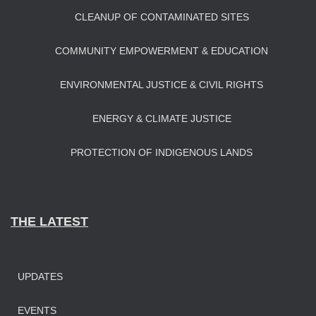
CLEANUP OF CONTAMINATED SITES
COMMUNITY EMPOWERMENT & EDUCATION
ENVIRONMENTAL JUSTICE & CIVIL RIGHTS
ENERGY & CLIMATE JUSTICE
PROTECTION OF INDIGENOUS LANDS
THE LATEST
UPDATES
EVENTS