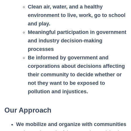
Clean air, water, and a healthy
environment to live, work, go to school
and play.
Meaningful participation in government
and industry decision-making
processes
Be informed by government and
corporations about decisions affecting
their community to decide whether or
not they want to be exposed to
pollution and injustices.
Our Approach
We mobilize and organize with communities