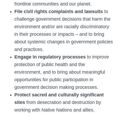
frontline communities and our planet.
File civil rights complaints and lawsuits
to
challenge government decisions that harm the
environment and/or are racially discriminatory
in their processes or impacts – and to bring
about systemic changes in government policies
and practices.
Engage in regulatory processes
to improve
protection of public health and the
environment, and to bring about meaningful
opportunities for public participation in
government decision making processes.
Protect sacred and culturally significant
sites
from desecration and destruction by
working with Native Nations and allies.