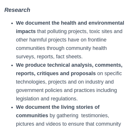
Research
We document the health and environmental
impacts
that polluting projects, toxic sites and
other harmful projects have on frontline
communities through community health
surveys, reports, fact sheets.
We produce technical analysis, comments,
reports, critiques and proposals
on specific
technologies, projects and on industry and
government policies and practices including
legislation and regulations.
We document the living stories of
communities
by gathering testimonies,
pictures and videos to ensure that community