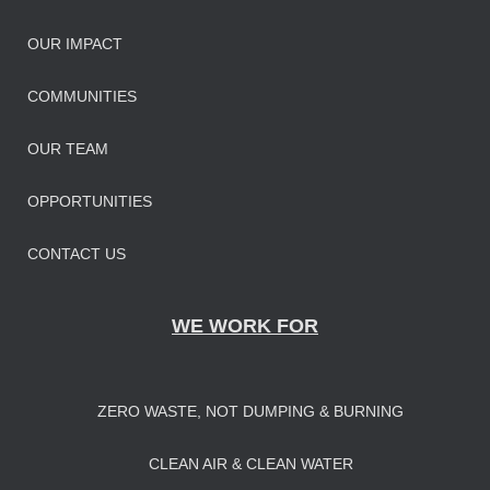
OUR IMPAC
T
COMMUNITIES
OUR TEAM
OPPORTUNITIES
CONTACT US
WE WORK FOR
ZERO WASTE, NOT DUMPING & BURNING
CLEAN AIR & CLEAN WATER