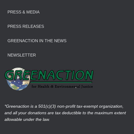
PRESS & MEDIA
PRESS RELEASES
GREENACTION IN THE NEWS
NEWSLETTER
*Greenaction is a 501(c)(3) non-profit tax-exempt organization,
and all your donations are tax deductible to the maximum extent
allowable under the law.