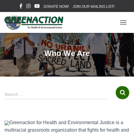
DONATE NOW!
JOIN OUR MAILING LIST!
T
O
G
G
L
Who We Are
E
N
A
V
I
G
A
S
Search …
T
e
I
a
O
r
N
c
Greenaction for Health and Environmental Justice is a
h
multiracial grassroots organization that fights for health and
f