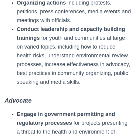
Organizing actions
including protests,
petitions, press conferences, media events and
meetings with officials.
Conduct leadership and capacity building
trainings
for youth and communities at large
on varied topics, including how to reduce
health risks, understand environmental review
processes, increase effectiveness in advocacy,
best practices in community organizing, public
speaking and media skills.
Advocate
Engage in government permitting and
regulatory processes
for projects presenting
a threat to the health and environment of