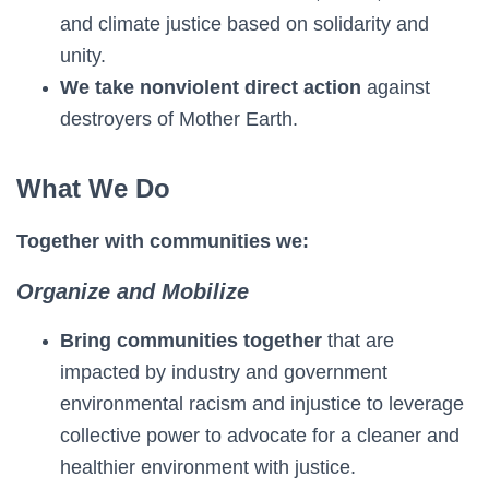
and climate justice based on solidarity and
unity.
We take nonviolent direct action
against
destroyers of Mother Earth.
What We Do
Together with communities we:
Organize and Mobilize
Bring communities together
that are
impacted by industry and government
environmental racism and injustice to leverage
collective power to advocate for a cleaner and
healthier environment with justice.