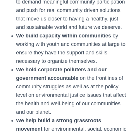
to demand meaningful community participation
and push for real community driven solutions
that move us closer to having a healthy, just
and sustainable world and future we deserve.
We build capacity within communities
by
working with youth and communities at large to
ensure they have the support and skills
necessary to organize themselves.
We hold corporate polluters and our
government accountable
on the frontlines of
community struggles as well as at the policy
level on environmental justice issues that affect
the health and well-being of our communities
and our planet.
We help build a strong grassroots
movement
for environmental, social, economic