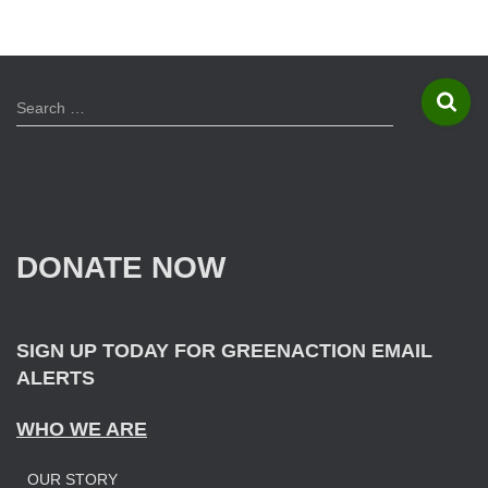
S
Search …
e
a
r
c
h
f
DONATE NOW
o
r
:
SIGN UP TODAY FOR GREENACTION EMAIL
ALERTS
WHO WE ARE
OUR STORY