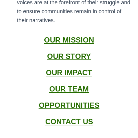
voices are at the forefront of their struggle and
to ensure communities remain in control of
their narratives.
OUR MISSION
OUR STORY
OUR IMPACT
OUR TEAM
OPPORTUNITIES
CONTACT US