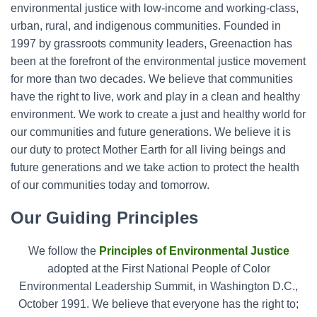
environmental justice with low-income and working-class,
o
r
urban, rural, and indigenous communities. Founded in
:
1997 by grassroots community leaders, Greenaction has
been at the forefront of the environmental justice movement
for more than two decades. We believe that communities
have the right to live, work and play in a clean and healthy
environment. We work to create a just and healthy world for
our communities and future generations. We believe it is
our duty to protect Mother Earth for all living beings and
future generations and we take action to protect the health
of our communities today and tomorrow.
Our Guiding Principles
We follow the
Principles of Environmental Justice
adopted at the First National People of Color
Environmental Leadership Summit, in Washington D.C.,
October 1991.
We believe that everyone has the right to;