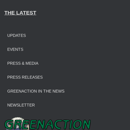
THE LATEST
UPDATES
EVENTS
PRESS & MEDIA
PRESS RELEASES
GREENACTION IN THE NEWS
NEWSLETTER