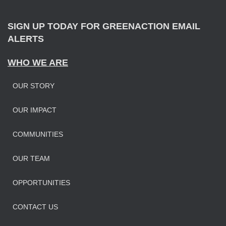
:
SIGN UP TODAY FOR GREENACTION EMAIL
ALERTS
WHO WE ARE
OUR STORY
OUR IMPAC
T
COMMUNITIES
OUR TEAM
OPPORTUNITIES
CONTACT US