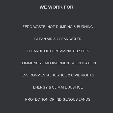
WE WORK FOR
ZERO WASTE, NOT DUMPING & BURNING
CLEAN AIR & CLEAN WATER
CLEANUP OF CONTAMINATED SITES
COMMUNITY EMPOWERMENT & EDUCATION
ENVIRONMENTAL JUSTICE & CIVIL RIGHTS
ENERGY & CLIMATE JUSTICE
PROTECTION OF INDIGENOUS LANDS