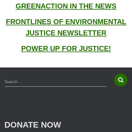
o
GREENACTION IN THE NEWS
r
:
FRONTLINES OF ENVIRONMENTAL
JUSTICE NEWSLETTER
POWER UP FOR JUSTICE!
S
Search …
e
a
r
c
h
f
DONATE NOW
o
r