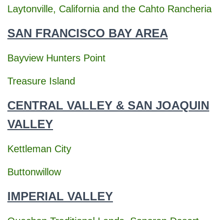
o
Laytonville, California and the Cahto Rancheria
r
:
SAN FRANCISCO BAY AREA
Bayview Hunters Point
Treasure Island
CENTRAL VALLEY & SAN JOAQUIN
VALLEY
Kettleman City
Buttonwillow
IMPERIAL VALLEY