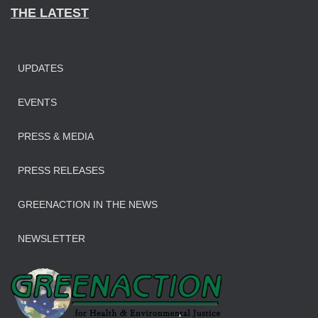
THE LATEST
UPDATES
EVENTS
PRESS & MEDIA
PRESS RELEASES
GREENACTION IN THE NEWS
NEWSLETTER