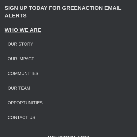
SIGN UP TODAY FOR GREENACTION EMAIL
ALERTS
WHO WE ARE
OUR STORY
OUR IMPAC
T
COMMUNITIES
OUR TEAM
OPPORTUNITIES
CONTACT US