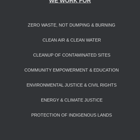
WE WORK FOR
ZERO WASTE, NOT DUMPING & BURNING
CLEAN AIR & CLEAN WATER
CLEANUP OF CONTAMINATED SITES
COMMUNITY EMPOWERMENT & EDUCATION
ENVIRONMENTAL JUSTICE & CIVIL RIGHTS
ENERGY & CLIMATE JUSTICE
PROTECTION OF INDIGENOUS LANDS