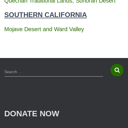
Quechan Traditional Lands, Sonoran Desert
SOUTHERN CALIFORNIA
Mojave Desert and Ward Valley
S
Search …
e
a
r
c
h
f
DONATE NOW
o
r
: