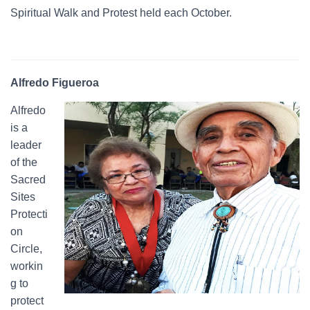
Spiritual Walk and Protest held each October.
Alfredo Figueroa
Alfredo
is a
leader
of the
Sacred
Sites
Protecti
on
Circle,
workin
g to
protect