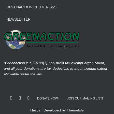
GREENACTION IN THE NEWS
NEWSLETTER
*Greenaction is a 501(c)(3) non-profit tax-exempt organization,
and all your donations are tax deductible to the maximum extent
allowable under the law.
DONATE NOW!
JOIN OUR MAILING LIST!
Hestia | Developed by
ThemeIsle