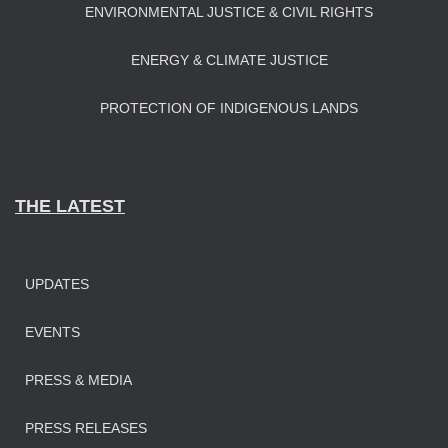
ENVIRONMENTAL JUSTICE & CIVIL RIGHTS
ENERGY & CLIMATE JUSTICE
PROTECTION OF INDIGENOUS LANDS
THE LATEST
UPDATES
EVENTS
PRESS & MEDIA
PRESS RELEASES