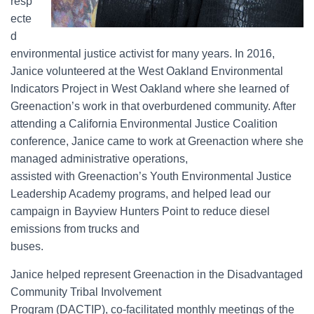
resp
ecte
d
environmental justice activist for many years. In 2016,
Janice volunteered at the West Oakland Environmental
Indicators Project in West Oakland where she learned of
Greenaction’s work in that overburdened community. After
attending a California Environmental Justice Coalition
conference, Janice came to work at Greenaction where she
managed administrative operations,
assisted with Greenaction’s Youth Environmental Justice
Leadership Academy programs, and helped lead our
campaign in Bayview Hunters Point to reduce diesel
emissions from trucks and
buses.
Janice helped represent Greenaction in the Disadvantaged
Community Tribal Involvement
Program (DACTIP), co-facilitated monthly meetings of the