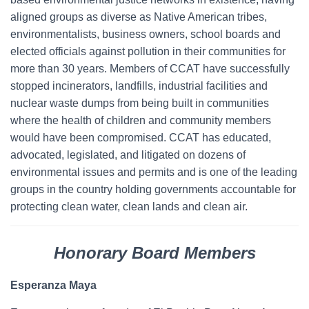
aligned groups as diverse as Native American tribes,
environmentalists, business owners, school boards and
elected officials against pollution in their communities for
more than 30 years. Members of CCAT have successfully
stopped incinerators, landfills, industrial facilities and
nuclear waste dumps from being built in communities
where the health of children and community members
would have been compromised. CCAT has educated,
advocated, legislated, and litigated on dozens of
environmental issues and permits and is one of the leading
groups in the country holding governments accountable for
protecting clean water, clean lands and clean air.
Honorary Board Members
Esperanza Maya