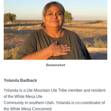
Screenshot
Yolanda Badback
Yolanda is a Ute Mountain Ute Tribe member and resident
of the White Mesa Ute
Community in southern Utah. Yolanda is co-coordinator of
the White Mesa Concerned