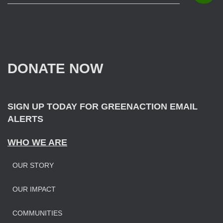
e
a
r
c
h
f
DONATE NOW
o
r
:
SIGN UP TODAY FOR GREENACTION EMAIL
ALERTS
WHO WE ARE
OUR STORY
OUR IMPAC
T
COMMUNITIES