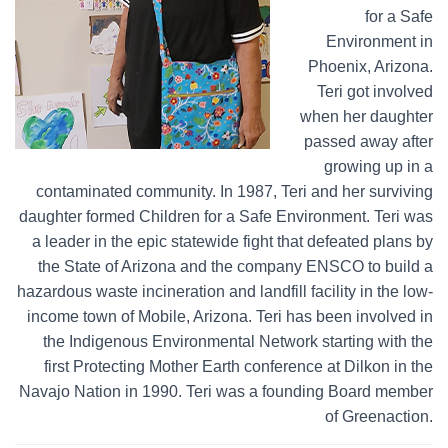
for a Safe
Environment in
Phoenix, Arizona.
Teri got involved
when her daughter
passed away after
growing up in a
contaminated community. In 1987, Teri and her surviving
daughter formed Children for a Safe Environment. Teri was
a leader in the epic statewide fight that defeated plans by
the State of Arizona and the company ENSCO to build a
hazardous waste incineration and landfill facility in the low-
income town of Mobile, Arizona. Teri has been involved in
the Indigenous Environmental Network starting with the
first Protecting Mother Earth conference at Dilkon in the
Navajo Nation in 1990. Teri was a founding Board member
of Greenaction.