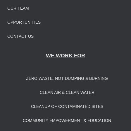
OUR TEAM
OPPORTUNITIES
CONTACT US
WE WORK FOR
ZERO WASTE, NOT DUMPING & BURNING
CLEAN AIR & CLEAN WATER
CLEANUP OF CONTAMINATED SITES
COMMUNITY EMPOWERMENT & EDUCATION