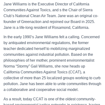
Jane Williams is the Executive Director of California
Communities Against Toxics, and s the Chair of Sierra
Club’s National Clean Air Team. Jane was an original co-
founder of Greenaction and rejoined our Board in 2025.
Jane is a life-long resident of Rosamond, California.
In the early 1990’s Jane Williams felt a calling. Concerned
by antiquated environmental regulations, the former
teacher dedicated herself to mobilizing marginalized
communities against industrial pollution. Based on the
philosophies of her mother, prominent environmentalist
Norma “Stormy” Gail Williams, she now heads up
California Communities Against Toxics (CCAT), a
collective of more than 25 localized groups working to curb
pollution. Jane has been able to unite communities through
a collaborative and cooperative social model.
As a result, today CCAT is one of the oldest community-
based environmental justice networks in existence, having