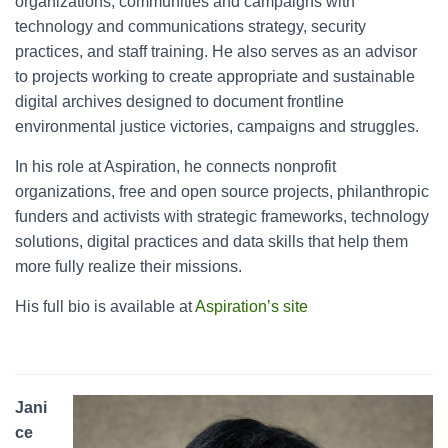
organizations, communities and campaigns with
technology and communications strategy, security
practices, and staff training. He also serves as an advisor
to projects working to create appropriate and sustainable
digital archives designed to document frontline
environmental justice victories, campaigns and struggles.
In his role at Aspiration, he connects nonprofit
organizations, free and open source projects, philanthropic
funders and activists with strategic frameworks, technology
solutions, digital practices and data skills that help them
more fully realize their missions.
His full bio is available at
Aspiration’s site
Jani
ce