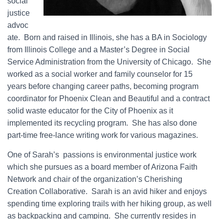
social
justice
advoc
ate. Born and raised in Illinois, she has a BA in Sociology
from Illinois College and a Master’s Degree in Social
Service Administration from the University of Chicago. She
worked as a social worker and family counselor for 15
years before changing career paths, becoming program
coordinator for Phoenix Clean and Beautiful and a contract
solid waste educator for the City of Phoenix as it
implemented its recycling program. She has also done
part-time free-lance writing work for various magazines.
One of Sarah’s
passions is environmental justice work
which she pursues as a board member of Arizona Faith
Network and chair of the organization’s Cherishing
Creation Collaborative. Sarah is an avid hiker and enjoys
spending time exploring trails with her hiking group, as well
as backpacking and camping. She currently resides in