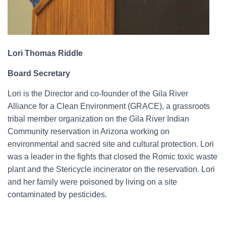
Lori Thomas Riddle
Board Secretary
Lori is the Director and co-founder of the Gila River
Alliance for a Clean Environment (GRACE), a grassroots
tribal member organization on the Gila River Indian
Community reservation in Arizona working on
environmental and sacred site and cultural protection. Lori
was a leader in the fights that closed the Romic toxic waste
plant and the Stericycle incinerator on the reservation. Lori
and her family were poisoned by living on a site
contaminated by pesticides.