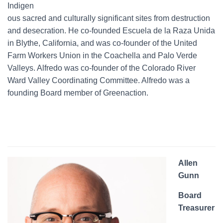
Indigen
ous sacred and culturally significant sites from destruction
and desecration. He co-founded Escuela de la Raza Unida
in Blythe, California, and was co-founder of the United
Farm Workers Union in the Coachella and Palo Verde
Valleys. Alfredo was co-founder of the Colorado River
Ward Valley Coordinating Committee. Alfredo was a
founding Board member of Greenaction.
Allen
Gunn
Board
Treasurer