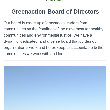
o
r
Greenaction Board of Directors
:
Our board is made up of grassroots leaders from
communities on the frontlines of the movement for healthy
communities and environmental justice. We have a
dynamic, dedicated, and diverse board that guides our
organization’s work and helps keep us accountable to the
communities we work with and for.