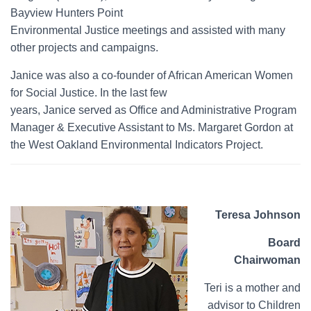
Bayview Hunters Point
Environmental Justice meetings and assisted with many
other projects and campaigns.
Janice was also a co-founder of African American Women
for Social Justice. In the last few
years, Janice served as Office and Administrative Program
Manager & Executive Assistant to Ms. Margaret Gordon at
the West Oakland Environmental Indicators Project.
Teresa Johnson
Board
Chairwoman
Teri is a mother and
advisor to Children