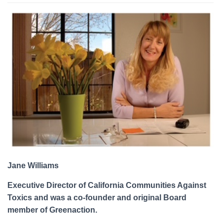
Jane Williams
Executive Director of California Communities Against
Toxics and was a co-founder and original Board
member of Greenaction.