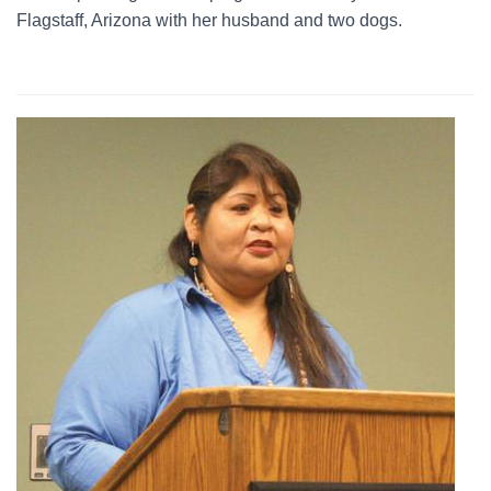
Flagstaff, Arizona with her husband and two dogs.