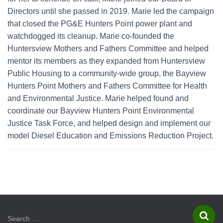
Directors until she passed in 2019. Marie led the campaign
that closed the PG&E Hunters Point power plant and
watchdogged its cleanup. Marie co-founded the
Huntersview Mothers and Fathers Committee and helped
mentor its members as they expanded from Huntersview
Public Housing to a community-wide group, the Bayview
Hunters Point Mothers and Fathers Committee for Health
and Environmental Justice. Marie helped found and
coordinate our Bayview Hunters Point Environmental
Justice Task Force, and helped design and implement our
model Diesel Education and Emissions Reduction Project.
S
Search …