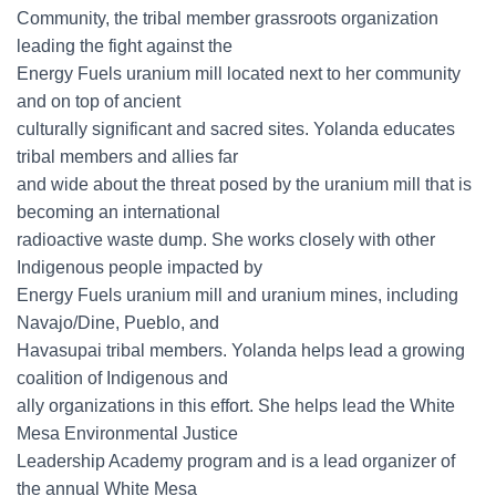
Community, the tribal member grassroots organization
leading the fight against the
Energy Fuels uranium mill located next to her community
and on top of ancient
culturally significant and sacred sites. Yolanda educates
tribal members and allies far
and wide about the threat posed by the uranium mill that is
becoming an international
radioactive waste dump. She works closely with other
Indigenous people impacted by
Energy Fuels uranium mill and uranium mines, including
Navajo/Dine, Pueblo, and
Havasupai tribal members. Yolanda helps lead a growing
coalition of Indigenous and
ally organizations in this effort. She helps lead the White
Mesa Environmental Justice
Leadership Academy program and is a lead organizer of
the annual White Mesa