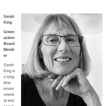
Sarah
King
Green
action
Board
Memb
er
Sarah
King is
a long-
time
enviro
nment
al and