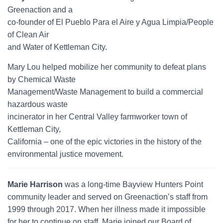
Greenaction and a
co-founder of El Pueblo Para el Aire y Agua Limpia/People
of Clean Air
and Water of Kettleman City.
Mary Lou helped mobilize her community to defeat plans
by Chemical Waste
Management/Waste Management to build a commercial
hazardous waste
incinerator in her Central Valley farmworker town of
Kettleman City,
California – one of the epic victories in the history of the
environmental justice movement.
Marie Harrison
was a long-time Bayview Hunters Point
community leader and served on Greenaction’s staff from
1999 through 2017. When her illness made it impossible
for her to continue on staff, Marie joined our Board of