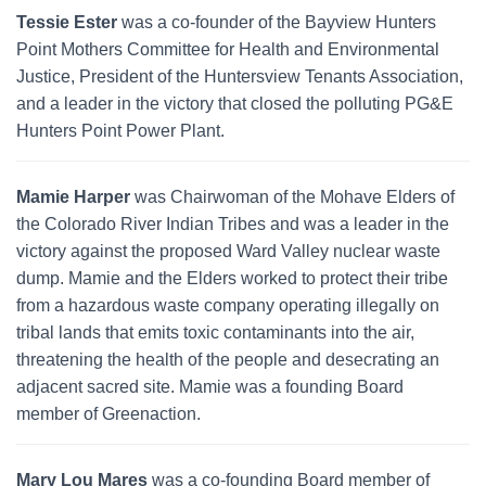
Tessie Ester
was a co-founder of the Bayview Hunters
Point Mothers Committee for Health and Environmental
Justice, President of the Huntersview Tenants Association,
and a leader in the victory that closed the polluting PG&E
Hunters Point Power Plant.
Mamie Harper
was Chairwoman of the Mohave Elders of
the Colorado River Indian Tribes and was a leader in the
victory against the proposed Ward Valley nuclear waste
dump. Mamie and the Elders worked to protect their tribe
from a hazardous waste company operating illegally on
tribal lands that emits toxic contaminants into the air,
threatening the health of the people and desecrating an
adjacent sacred site. Mamie was a founding Board
member of Greenaction.
Mary Lou Mares
was a co-founding Board member of