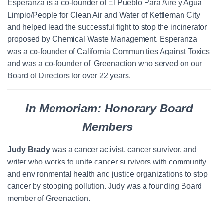
Esperanza is a co-founder of El Pueblo Para Aire y Agua
Limpio/People for Clean Air and Water of Kettleman City
and helped lead the successful fight to stop the incinerator
proposed by Chemical Waste Management. Esperanza
was a co-founder of California Communities Against Toxics
and was a co-founder of Greenaction who served on our
Board of Directors for over 22 years.
In Memoriam: Honorary Board
Members
Judy Brady
was a cancer activist, cancer survivor, and
writer who works to unite cancer survivors with community
and environmental health and justice organizations to stop
cancer by stopping pollution. Judy was a founding Board
member of Greenaction.