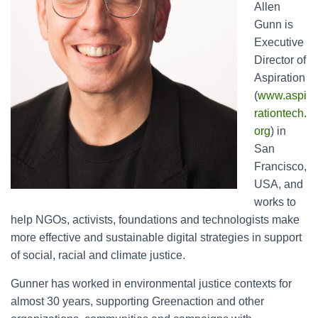
Allen
Gunn is
Executive
Director of
Aspiration
(
www.aspi
rationtech.
org
) in
San
Francisco,
USA, and
works to
help NGOs, activists, foundations and technologists make
more effective and sustainable digital strategies in support
of social, racial and climate justice.
Gunner has worked in environmental justice contexts for
almost 30 years, supporting Greenaction and other