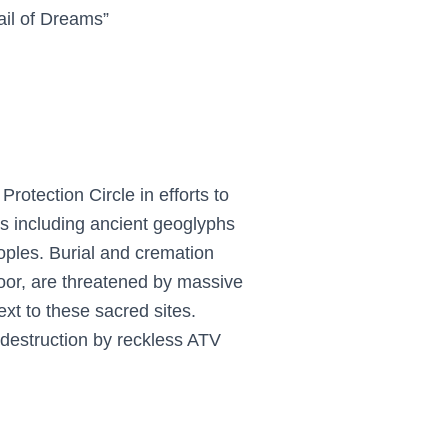
ail of Dreams”
rotection Circle in efforts to
tes including ancient geoglyphs
oples. Burial and cremation
loor, are threatened by massive
ext to these sacred sites.
 destruction by reckless ATV