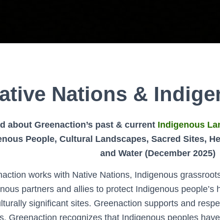
ative Nations & Indig
d about Greenaction’s past & current
Indigenous La
enous People, Cultural Landscapes, Sacred Sites, Hea
and Water (December 2025)
action works with Native Nations, Indigenous grassroot
nous partners and allies to protect Indigenous people’s
lturally significant sites. Greenaction supports and respe
s. Greenaction recognizes that Indigenous peoples have 