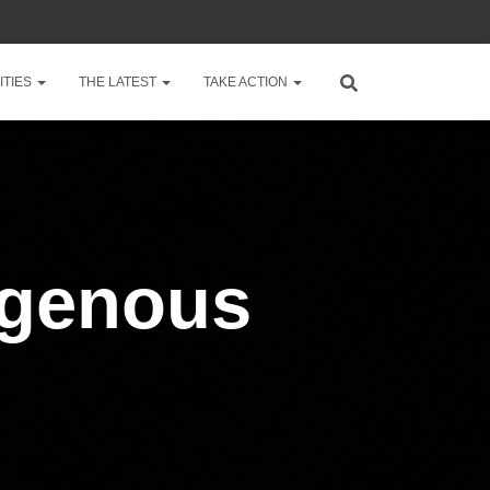
TIES
THE LATEST
TAKE ACTION
igenous