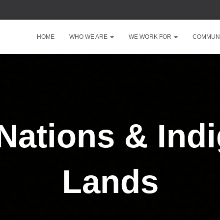
HOME
WHO WE ARE
WE WORK FOR
COMMUNI
 Nations & Ind
Lands