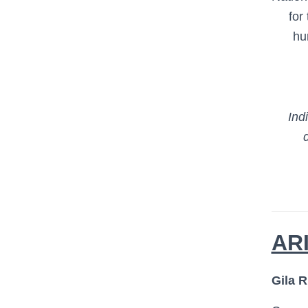
for
hu
Ind
AR
Gila R