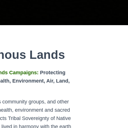
enous Lands
nds Campaigns:
Protecting
lth, Environment, Air, Land,
s community groups, and other
 health, environment and sacred
cts Tribal Sovereignty of Native
lived in harmony with the earth