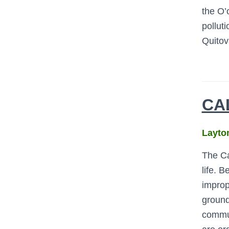
the O’
pollut
Quitov
CA
Layton
The Cah
life.
Bet
improp
ground
commun