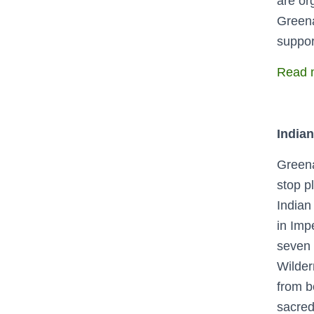
are or
Greena
suppor
Read m
Indian
Greena
stop p
Indian
in Imp
seven 
Wilder
from b
sacred