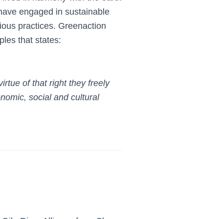
 have engaged in sustainable
igious practices. Greenaction
les that states:
virtue
of that right they freely
nomic, social and cultural