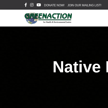
DONATE NOW!
JOIN OUR MAILING LIST!
Native