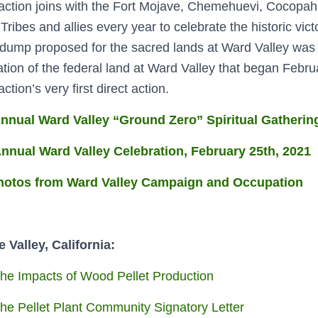
ction joins with the Fort Mojave, Chemehuevi, Cocopa
 Tribes and allies every year to celebrate the historic vi
dump proposed for the sacred lands at Ward Valley was
tion of the federal land at Ward Valley that began Febr
tion’s very first direct action.
nnual Ward Valley “Ground Zero” Spiritual Gathering
nnual Ward Valley Celebration, February 25th, 2021
hotos from Ward Valley Campaign and Occupation
 Valley, California:
he Impacts of Wood Pellet Production
he Pellet Plant Community Signatory Letter