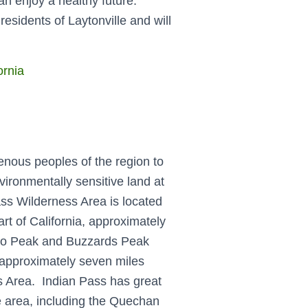
an enjoy a healthy future.
residents of Laytonville and will
ornia
enous peoples of the region to
ironmentally sensitive land at
ss Wilderness Area is located
rt of California, approximately
acho Peak and Buzzards Peak
 approximately seven miles
s Area. Indian Pass has great
he area, including the Quechan