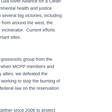
Gila River Alliance for a Clean
mental health and justice
everal big victories, including
e from around the west, the
incinerator. Current efforts
tant sites.
grassroots group from the
997 when MCPP members and
allies, we defeated the
orking to stop the burning of
federal law on the reservation.
ether since 2006 to protect