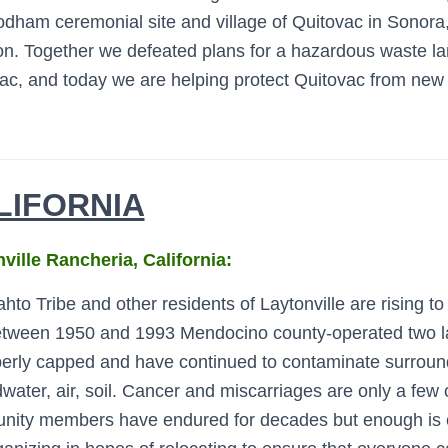
odham ceremonial site and village of Quitovac in Sonora
ion. Together we defeated plans for a hazardous waste lan
ac, and today we are helping protect Quitovac from new 
LIFORNIA
ville Rancheria, California:
to Tribe and other residents of Laytonville are rising to 
ween 1950 and 1993 Mendocino county-operated two landf
erly capped and have continued to contaminate surround
water, air, soil. Cancer and miscarriages are only a few 
ity members have endured for decades but enough is 