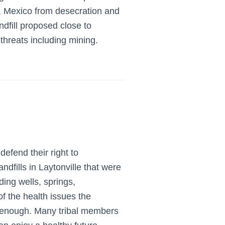
, Mexico from desecration and
dfill proposed close to
threats including mining.
defend their right to
ills in Laytonville that were
ing wells, springs,
of the health issues the
enough. Many tribal members