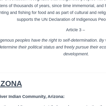
 tens of thousands of years, since time immemorial, and
nting and fishing for food and as part of cultural and rel
supports the UN Declaration of Indigenous Peop
Article 3 –
igenous peoples have the right to self-determination. By 
determine their political status and freely
pursue their eco
development.
IZONA
iver Indian Community, Arizona: