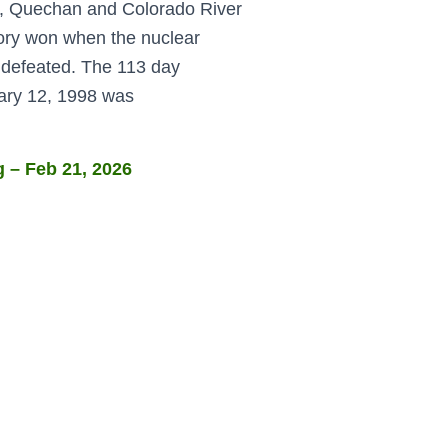
h, Quechan and Colorado River
ctory won when the nuclear
 defeated. The 113 day
uary 12, 1998 was
 – Feb 21, 2026