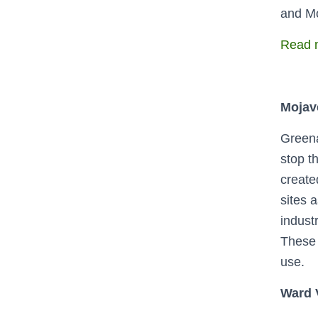
and Mo
Read m
Mojave
Greena
stop th
create
sites 
indust
These 
use.
Ward V