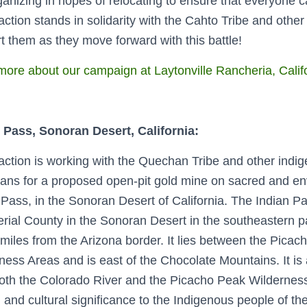
ganizing in hopes of relocating to ensure that everyone c
ction stands in solidarity with the Cahto Tribe and other 
t them as they move forward with this battle!
ore about our campaign at Laytonville Rancheria, Calif
 Pass,
Sonoran Desert
, California:
ction is working with the Quechan Tribe and other indig
lans for a proposed open-pit gold mine on sacred and env
 Pass, in the Sonoran Desert of California.
The Indian Pa
erial County in the Sonoran Desert in the southeastern pa
miles from the Arizona border. It lies between the Pic
ness Areas and is east of the Chocolate Mountains. It is
oth the Colorado River and the Picacho Peak Wildernes
 and cultural significance to the Indigenous people of t