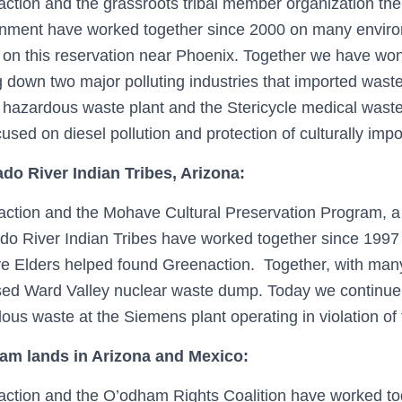
ction and the grassroots tribal member organization the 
nment have worked together since 2000 on many environ
 on this reservation near Phoenix. Together we have won s
g down two major polluting industries that imported wast
hazardous waste plant and the Stericycle medical waste 
used on diesel pollution and protection of culturally impor
do River Indian Tribes, Arizona:
ction and the Mohave Cultural Preservation Program, a 
do River Indian Tribes have worked together since 1
 Elders helped found Greenaction. Together, with many 
ed Ward Valley nuclear waste dump. Today we continue w
ous waste at the Siemens plant operating in violation of 
am lands in Arizona and Mexico:
ction and the O’odham Rights Coalition have worked tog