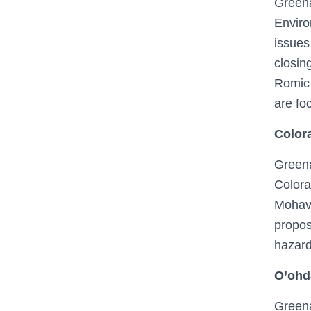
Greena
Enviro
issues
closin
Romic 
are foc
Colora
Greena
Colora
Mohave
propos
hazard
O’ohd
Greena