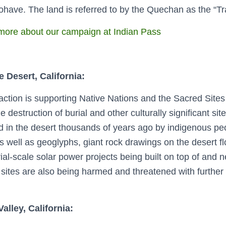
have. The land is referred to by the Quechan as the “Tr
ore about our campaign at Indian Pass
 Desert, California:
ction is supporting Native Nations and the Sacred Sites P
e destruction of burial and other culturally significant si
d in the desert thousands of years ago by indigenous pe
as well as geoglyphs, giant rock drawings on the desert f
rial-scale solar power projects being built on top of and n
sites are also being harmed and threatened with further
alley, California: