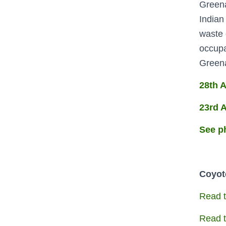
Greena
Indian
waste 
occupa
Greenac
28th A
23rd A
See p
Coyote
Read t
Read t