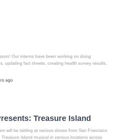
ason! Our interns have been working on doing
, updating fact sheets, creating health survey results,
rs
ago
resents: Treasure Island
am will be tabling at various shows from San Francisco
 Treasure Island musical in various locations across