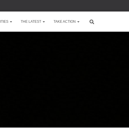
TIES
THE LATEST
TAKE ACTION