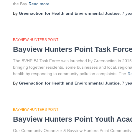
the Bay
Read more…
By
Greenaction for Health and Environmental Justice
,
7 yea
BAYVIEW HUNTERS POINT
Bayview Hunters Point Task Forc
The BVHP EJ Task Force was launched by Greenaction in 2015 a
bringing together residents, some businesses and local, regiona
health by responding to community pollution complaints. The
R
By
Greenaction for Health and Environmental Justice
,
7 yea
BAYVIEW HUNTERS POINT
Bayview Hunters Point Youth Ac
Our Community Organizer & Bayview Hunters Point Community Air