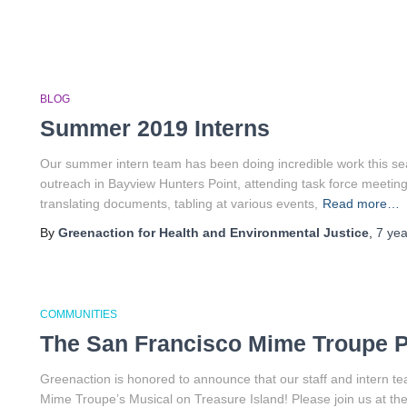
BLOG
Summer 2019 Interns
Our summer intern team has been doing incredible work this se
outreach in Bayview Hunters Point, attending task force meetings
translating documents, tabling at various events,
Read more…
By
Greenaction for Health and Environmental Justice
,
7 yea
COMMUNITIES
The San Francisco Mime Troupe P
Greenaction is honored to announce that our staff and intern te
Mime Troupe’s Musical on Treasure Island! Please join us at the