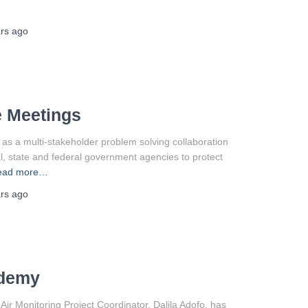
rs
ago
e Meetings
s a multi-stakeholder problem solving collaboration
l, state and federal government agencies to protect
ead more…
rs
ago
ademy
 Monitoring Project Coordinator, Dalila Adofo, has