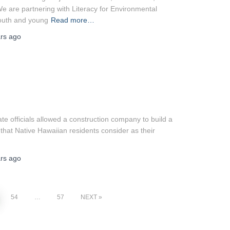
e are partnering with Literacy for Environmental
youth and young
Read more…
rs
ago
 officials allowed a construction company to build a
hat Native Hawaiian residents consider as their
rs
ago
54
…
57
NEXT