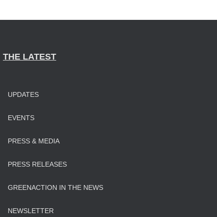
THE LATEST
UPDATES
EVENTS
PRESS & MEDIA
PRESS RELEASES
GREENACTION IN THE NEWS
NEWSLETTER