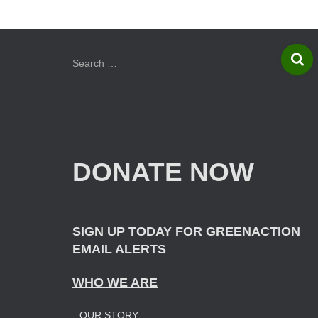
S
Search …
e
a
r
c
h
f
DONATE NOW
o
r
:
SIGN UP TODAY FOR GREENACTION
EMAIL ALERTS
WHO WE ARE
OUR STORY