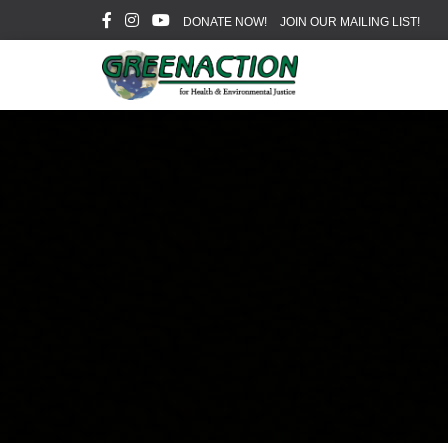
DONATE NOW!
JOIN OUR MAILING LIST!