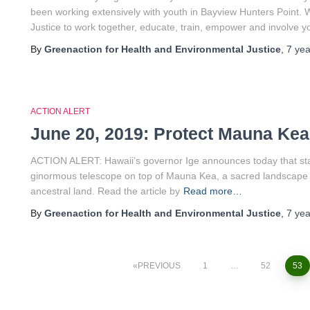
been working extensively with youth in Bayview Hunters Point. W
Justice to work together, educate, train, empower and involve 
By
Greenaction for Health and Environmental Justice
,
7 yea
ACTION ALERT
June 20, 2019: Protect Mauna Kea
ACTION ALERT: Hawaii’s governor Ige announces today that state
ginormous telescope on top of Mauna Kea, a sacred landscape t
ancestral land. Read the article by
Read more…
By
Greenaction for Health and Environmental Justice
,
7 yea
PREVIOUS
1
…
52
53
Posts