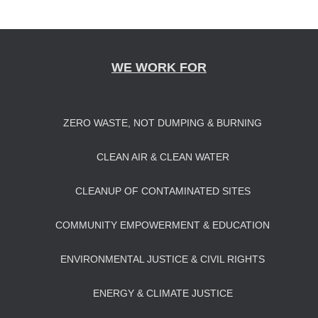
navigation
WE WORK FOR
ZERO WASTE, NOT DUMPING & BURNING
CLEAN AIR & CLEAN WATER
CLEANUP OF CONTAMINATED SITES
COMMUNITY EMPOWERMENT & EDUCATION
ENVIRONMENTAL JUSTICE & CIVIL RIGHTS
ENERGY & CLIMATE JUSTICE