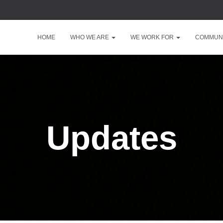
HOME
WHO WE ARE
WE WORK FOR
COMMUNI
Updates