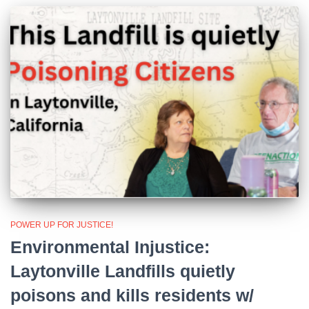
POWER UP FOR JUSTICE!
Environmental Injustice:
Laytonville Landfills quietly
poisons and kills residents w/