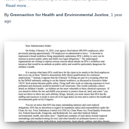
Read more…
By
Greenaction for Health and Environmental Justice
,
1 year
ago