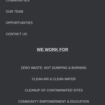
COMMUNITIES
OUR TEAM
OPPORTUNITIES
CONTACT US
WE WORK FOR
ZERO WASTE, NOT DUMPING & BURNING
CLEAN AIR & CLEAN WATER
CLEANUP OF CONTAMINATED SITES
COMMUNITY EMPOWERMENT & EDUCATION