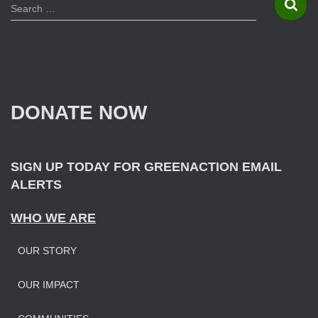
S
Search …
e
a
r
c
h
f
DONATE NOW
o
r
:
SIGN UP TODAY FOR GREENACTION EMAIL
ALERTS
WHO WE ARE
OUR STORY
OUR IMPAC
T