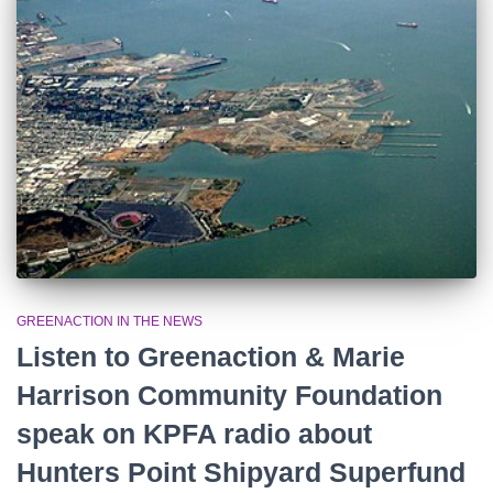
r
:
GREENACTION IN THE NEWS
Listen to Greenaction & Marie
Harrison Community Foundation
speak on KPFA radio about
Hunters Point Shipyard Superfund