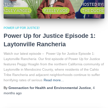
POWER UP FOR JUSTICE!
Power Up for Justice Episode 1:
Laytonville Rancheria
Watch our latest episode – Power Up for Justice Episode 1:
Laytonville Rancheria Our first episode of Power Up for Justice
features Peggy Hoaglin from the northern California community of
Laytonville in Mendocino County, where residents of the Cahto
Tribe Rancheria and adjacent neighborhoods continue to suffer
horrifying rates of serious
Read more…
By
Greenaction for Health and Environmental Justice
,
4
months
ago