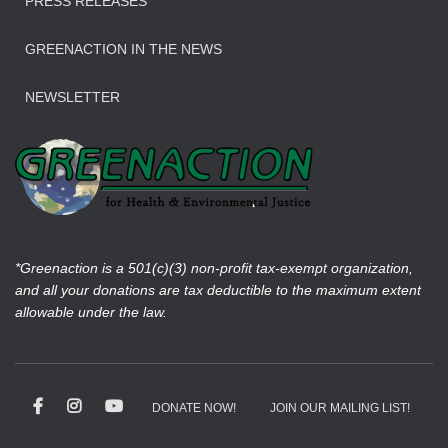
PRESS RELEASES
GREENACTION IN THE NEWS
NEWSLETTER
*Greenaction is a 501(c)(3) non-profit tax-exempt organization,
and all your donations are tax deductible to the maximum extent
allowable under the law.
DONATE NOW!
JOIN OUR MAILING LIST!