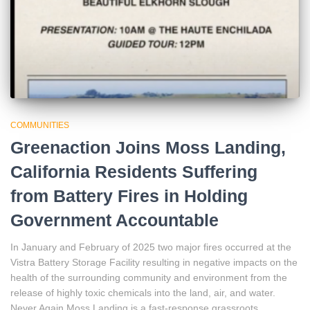
COMMUNITIES
Greenaction Joins Moss Landing,
California Residents Suffering
from Battery Fires in Holding
Government Accountable
In January and February of 2025 two major fires occurred at the
Vistra Battery Storage Facility resulting in negative impacts on the
health of the surrounding community and environment from the
release of highly toxic chemicals into the land, air, and water.
Never Again Moss Landing is a fast-response grassroots