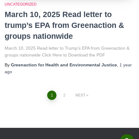
UNCATEGORIZED
March 10, 2025 Read letter to
trump’s EPA from Greenaction &
groups nationwide
March 10, 2025 Read letter to Trump’s EPA from Greenaction &
groups nationwide Click Here to Download the PDF
By
Greenaction for Health and Environmental Justice
,
1 year
ago
1
2
NEXT
Posts
navigation