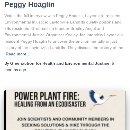
Peggy Hoaglin
Watch the full interview with Peggy Hoaglin, Laytonville resident –
Environmental Injustice: Laytonville Landfills quietly poisons and
kills residents Greenaction founder Bradley Angel and
Environmental Justice Organizer Keeley Joe interview Laytonville
resident Peggy Hoaglin to uncover the environmentally unjust
history of the Laytonville Landfills. They discuss the history of the
Read more…
By
Greenaction for Health and Environmental Justice
,
6
months
ago