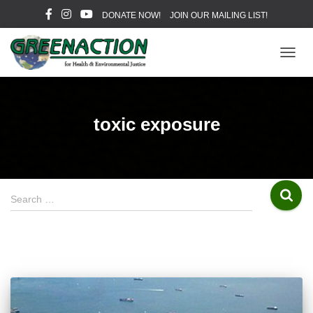
DONATE NOW!
JOIN OUR MAILING LIST!
TOGG
NAVIG
toxic exposure
S
Search …
e
a
r
c
h
f
o