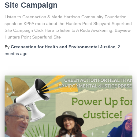
Site Campaign
Listen to Greenaction & Marie Harrison Community Foundation
speak on KPFA radio about the Hunters Point Shipyard Superfund
Site Campaign Click Here to listen to A Rude Awakening: Bayview
Hunters Point Superfund Site
By
Greenaction for Health and Environmental Justice
,
2
months
ago