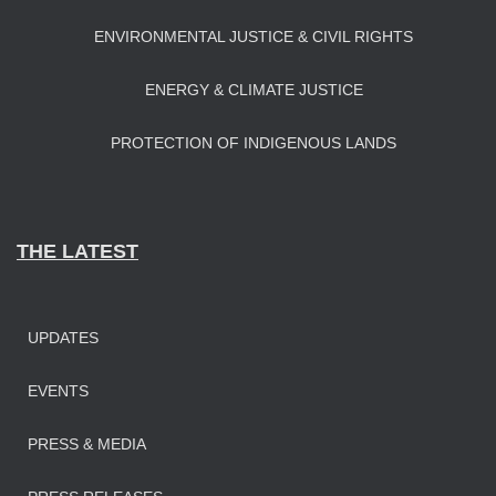
ENVIRONMENTAL JUSTICE & CIVIL RIGHTS
ENERGY & CLIMATE JUSTICE
PROTECTION OF INDIGENOUS LANDS
THE LATEST
UPDATES
EVENTS
PRESS & MEDIA