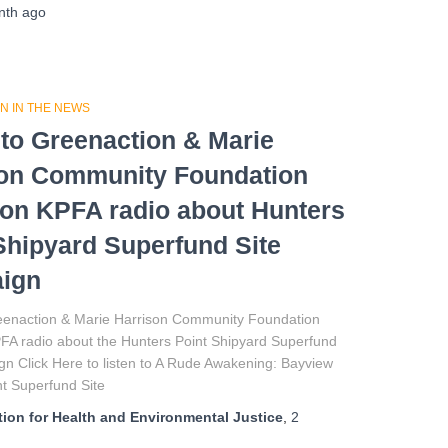
nth
ago
N IN THE NEWS
 to Greenaction & Marie
son Community Foundation
on KPFA radio about Hunters
Shipyard Superfund Site
ign
reenaction & Marie Harrison Community Foundation
FA radio about the Hunters Point Shipyard Superfund
n Click Here to listen to A Rude Awakening: Bayview
t Superfund Site
ion for Health and Environmental Justice
,
2