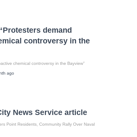
 “Protesters demand
emical controversy in the
ctive chemical controversy in the Bayview”
nth
ago
ity News Service article
ers Point Residents, Community Rally Over Naval