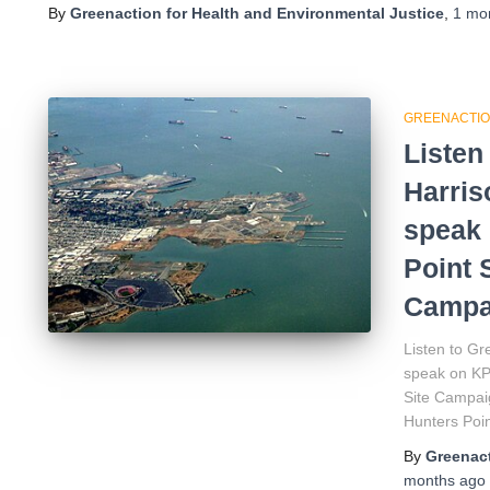
By
Greenaction for Health and Environmental Justice
,
1 mo
GREENACTIO
Listen
Harri
speak 
Point 
Campa
Listen to G
speak on KP
Site Campaig
Hunters Poin
By
Greenact
months
ago