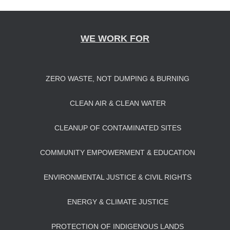
navigation
WE WORK FOR
ZERO WASTE, NOT DUMPING & BURNING
CLEAN AIR & CLEAN WATER
CLEANUP OF CONTAMINATED SITES
COMMUNITY EMPOWERMENT & EDUCATION
ENVIRONMENTAL JUSTICE & CIVIL RIGHTS
ENERGY & CLIMATE JUSTICE
PROTECTION OF INDIGENOUS LANDS