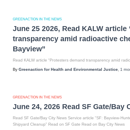
GREENACTION IN THE NEWS
June 25 2026, Read KALW article
transparency amid radioactive ch
Bayview”
Read KALW article “Protesters demand transparency amid radioa
By
Greenaction for Health and Environmental Justice
,
1 mo
GREENACTION IN THE NEWS
June 24, 2026 Read SF Gate/Bay C
Read SF Gate/Bay City News Service article “SF: Bayview-Hunt
Shipyard Cleanup” Read on SF Gate Read on Bay City News