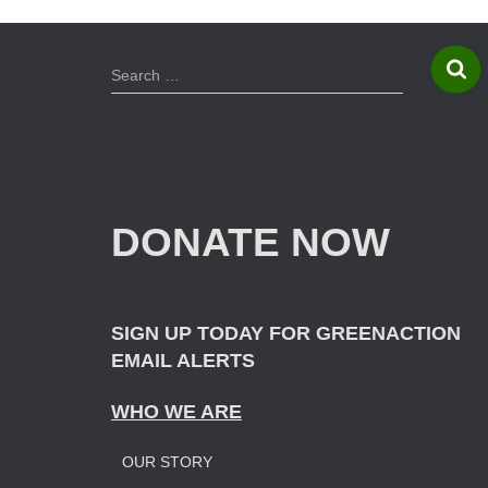
S
Search …
e
a
r
c
h
f
DONATE NOW
o
r
:
SIGN UP TODAY FOR GREENACTION
EMAIL ALERTS
WHO WE ARE
OUR STORY