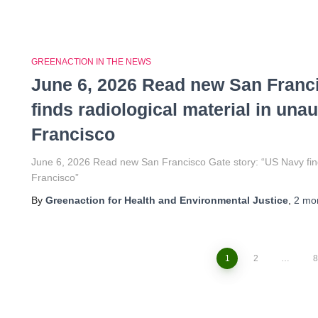
GREENACTION IN THE NEWS
June 6, 2026 Read new San Franc
finds radiological material in una
Francisco
June 6, 2026 Read new San Francisco Gate story: “US Navy finds
Francisco”
By
Greenaction for Health and Environmental Justice
,
2 mo
1
2
…
8
Posts