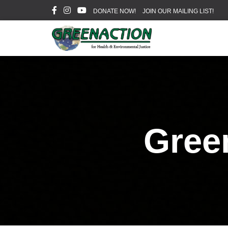
DONATE NOW!
JOIN OUR MAILING LIST!
Gree