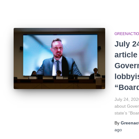
GREENACTIO
July 2
articl
Gover
lobbyis
“Board
July 24, 202
about Govern
state’s “Boa
By
Greenact
ago