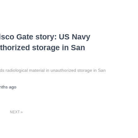
isco Gate story: US Navy
uthorized storage in San
 radiological material in unauthorized storage in San
nths
ago
NEXT