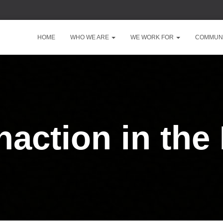
HOME
WHO WE ARE
WE WORK FOR
COMMUNI
naction in the