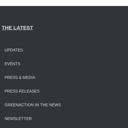
THE LATEST
UPDATES
EVENTS
PRESS & MEDIA
PRESS RELEASES
GREENACTION IN THE NEWS
NEWSLETTER