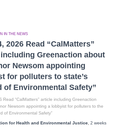
N IN THE NEWS
4, 2026 Read “CalMatters”
e including Greenaction about
nor Newsom appointing
t for polluters to state’s
 of Environmental Safety”
6 Read “CalMatters” article including Greenaction
or Newsom appointing a lobbyist for polluters to the
rd of Environmental Safety”
ion for Health and Environmental Justice
,
2 weeks