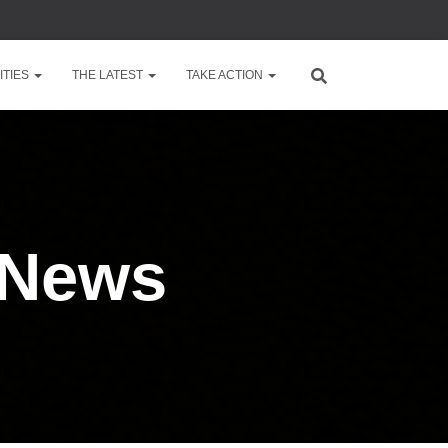
TIES
THE LATEST
TAKE ACTION
 News