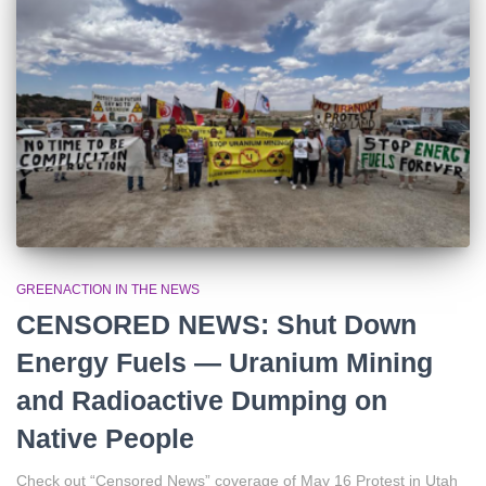
r
:
GREENACTION IN THE NEWS
CENSORED NEWS: Shut Down
Energy Fuels — Uranium Mining
and Radioactive Dumping on
Native People
Check out “Censored News” coverage of May 16 Protest in Utah