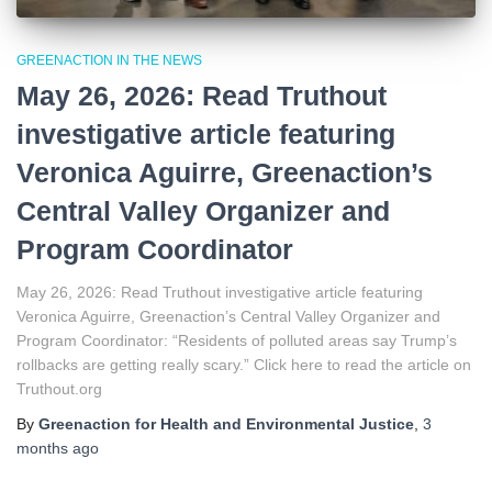
GREENACTION IN THE NEWS
May 26, 2026: Read Truthout
investigative article featuring
Veronica Aguirre, Greenaction’s
Central Valley Organizer and
Program Coordinator
May 26, 2026: Read Truthout investigative article featuring
Veronica Aguirre, Greenaction’s Central Valley Organizer and
Program Coordinator: “Residents of polluted areas say Trump’s
rollbacks are getting really scary.” Click here to read the article on
Truthout.org
By
Greenaction for Health and Environmental Justice
,
3
months
ago