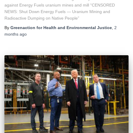
against Energy Fuels uranium mines and mill “CENSORED
NEWS: Shut Down Energy Fuels — Uranium Mining and
Radioactive Dumping on Native People”
By
Greenaction for Health and Environmental Justice
,
2
months
ago