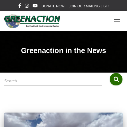
DONATE NOW!
JOIN OUR MAILING LIST!
TOGG
NAVIG
Greenaction in the News
S
Search …
e
a
r
c
h
f
o