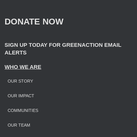
c
h
f
DONATE NOW
o
r
:
SIGN UP TODAY FOR GREENACTION EMAIL
ALERTS
WHO WE ARE
OUR STORY
OUR IMPAC
T
COMMUNITIES
OUR TEAM