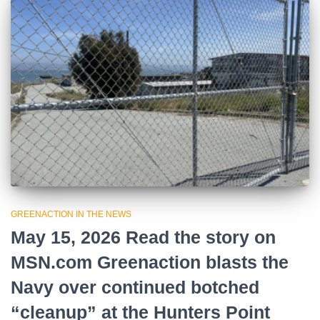
GREENACTION IN THE NEWS
May 15, 2026 Read the story on
MSN.com Greenaction blasts the
Navy over continued botched
“cleanup” at the Hunters Point