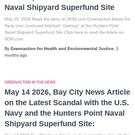
Naval Shipyard Superfund Site
May 15, 2026 Read the story on MSN.com Greenaction blasts the
Navy over continued botched “cleanup” at the Hunters Point
Naval Shipyard Superfund Site Click here to read the Article on
MSN.com
By
Greenaction for Health and Environmental Justice
,
3
months
ago
GREENACTION IN THE NEWS
May 14 2026, Bay City News Article
on the Latest Scandal with the U.S.
Navy and the Hunters Point Naval
Shipyard Superfund Site: