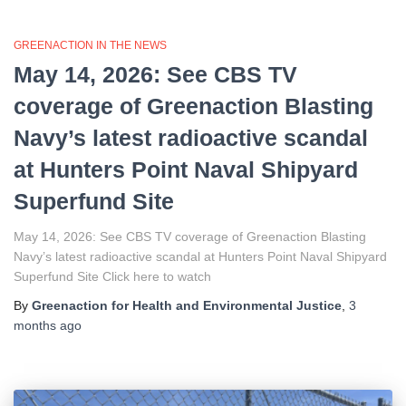
GREENACTION IN THE NEWS
May 14, 2026: See CBS TV
coverage of Greenaction Blasting
Navy’s latest radioactive scandal
at Hunters Point Naval Shipyard
Superfund Site
May 14, 2026: See CBS TV coverage of Greenaction Blasting
Navy’s latest radioactive scandal at Hunters Point Naval Shipyard
Superfund Site Click here to watch
By
Greenaction for Health and Environmental Justice
,
3
months
ago