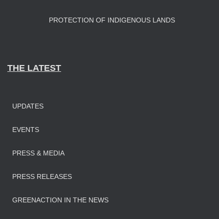
PROTECTION OF INDIGENOUS LANDS
THE LATEST
UPDATES
EVENTS
PRESS & MEDIA
PRESS RELEASES
GREENACTION IN THE NEWS