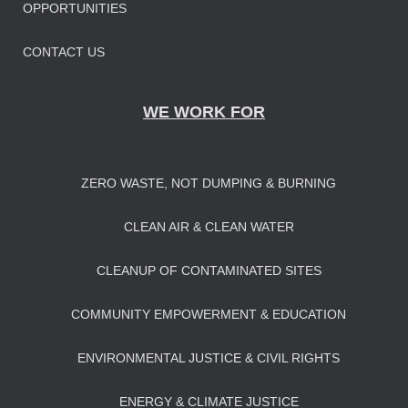
OPPORTUNITIES
CONTACT US
WE WORK FOR
ZERO WASTE, NOT DUMPING & BURNING
CLEAN AIR & CLEAN WATER
CLEANUP OF CONTAMINATED SITES
COMMUNITY EMPOWERMENT & EDUCATION
ENVIRONMENTAL JUSTICE & CIVIL RIGHTS
ENERGY & CLIMATE JUSTICE