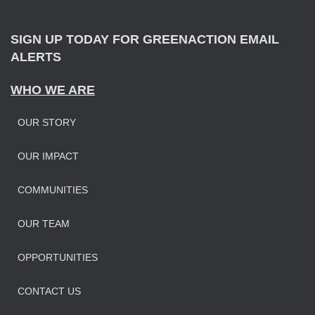
r
:
SIGN UP TODAY FOR GREENACTION EMAIL
ALERTS
WHO WE ARE
OUR STORY
OUR IMPAC
T
COMMUNITIES
OUR TEAM
OPPORTUNITIES
CONTACT US