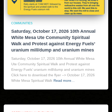
COMMUNITIES
Saturday, October 17, 2026 10th Annual
White Mesa Ute Community Spiritual
Walk and Protest against Energy Fuels’
uranium mill/dump and uranium mines
Saturday, October 17, 2026 10th Annual White Mesa
Ute Community Spiritual Walk and Protest against
Energy Fuels’ uranium mill/dump and uranium mines
Click here to download the flyer –> October 17, 2026
White Mesa Spiritual Walk
Read more…