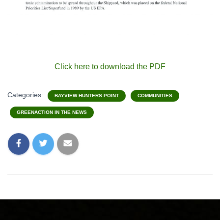
Click here to download the PDF
Categories:
BAYVIEW HUNTERS POINT
COMMUNITIES
GREENACTION IN THE NEWS