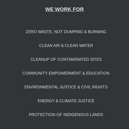
WE WORK FOR
ZERO WASTE, NOT DUMPING & BURNING
CLEAN AIR & CLEAN WATER
CLEANUP OF CONTAMINATED SITES
COMMUNITY EMPOWERMENT & EDUCATION
ENVIRONMENTAL JUSTICE & CIVIL RIGHTS
ENERGY & CLIMATE JUSTICE
PROTECTION OF INDIGENOUS LANDS