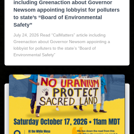
including Greenaction about Governor
Newsom appointing lobbyist for polluters
to state’s “Board of Environmental
Safety”
July 24, 2026 Read “CalMatters” article including
Greenaction about Governor Newsom appointing a
lobbyist for polluters to the state’s “Board of
Environmental Safety”