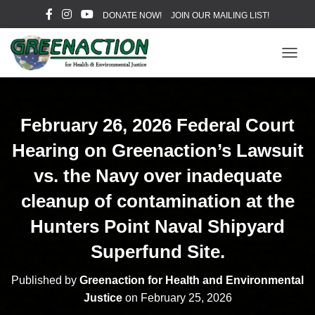
DONATE NOW!
JOIN OUR MAILING LIST!
T
O
G
G
L
February 26, 2026 Federal Court
E
N
Hearing on Greenaction’s Lawsuit
A
V
vs. the Navy over inadequate
I
cleanup of contamination at the
G
A
Hunters Point Naval Shipyard
T
I
Superfund Site.
O
N
Published by
Greenaction for Health and Environmental
Justice
on
February 25, 2026