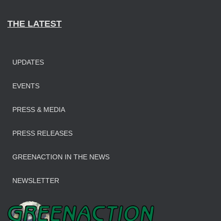
THE LATEST
UPDATES
EVENTS
PRESS & MEDIA
PRESS RELEASES
GREENACTION IN THE NEWS
NEWSLETTER