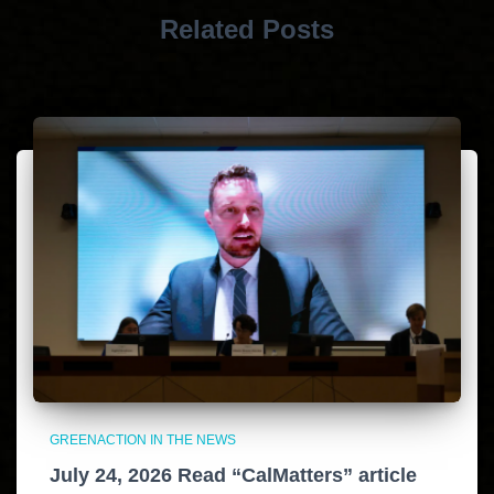
Related Posts
GREENACTION IN THE NEWS
July 24, 2026 Read “CalMatters” article