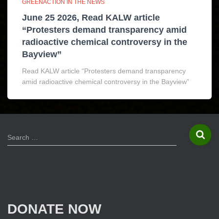
GREENACTION IN THE NEWS
June 25 2026, Read KALW article
“Protesters demand transparency amid
radioactive chemical controversy in the
Bayview”
Read KALW article “Protesters demand transparency
amid radioactive chemical controversy in the Bayview”
S
Search …
e
a
r
c
h
f
DONATE NOW
o