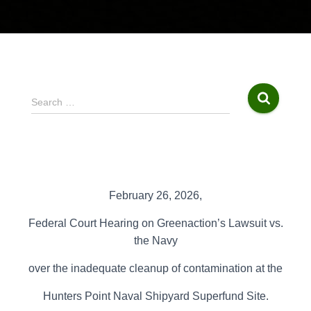
S
Search …
e
a
r
c
h
f
February 26, 2026,
o
r
Federal Court Hearing on
Greenaction’s Lawsuit vs.
:
the
Navy
over the inadequate cleanup of contamination at the
Hunters Point Naval
Shipyard Superfund Site.