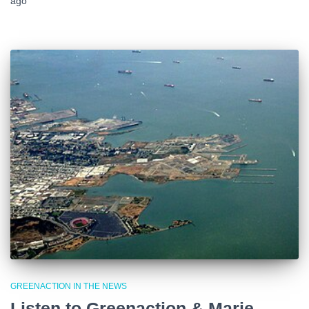
ago
GREENACTION IN THE NEWS
Listen to Greenaction & Marie