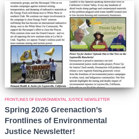
FRONTLINES OF ENVIRONMENTAL JUSTICE NEWSLETTER
Spring 2026 Greenaction’s
Frontlines of Environmental
Justice Newsletter!