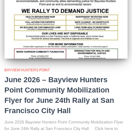
BAYVIEW HUNTERS POINT
June 2026 – Bayview Hunters
Point Community Mobilization
Flyer for June 24th Rally at San
Francisco City Hall
June 2026 Bayview Hunters Point Community Mobilization Flyer
for June 24th Rally at San Francisco City Hall Click here to