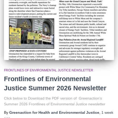
r
:
FRONTLINES OF ENVIRONMENTAL JUSTICE NEWSLETTER
Frontlines of Environmental
Justice Summer 2026 Newsletter
Click below to Download the PDF version of Greenaction’s
Summer 2026 Frontlines of Environmental Justice newsletter
By
Greenaction for Health and Environmental Justice
,
1 week