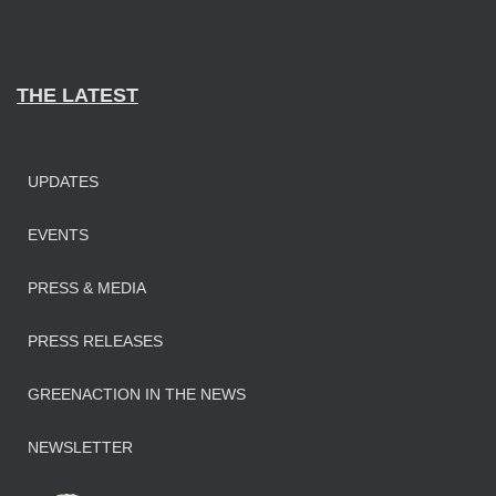
THE LATEST
UPDATES
EVENTS
PRESS & MEDIA
PRESS RELEASES
GREENACTION IN THE NEWS
NEWSLETTER