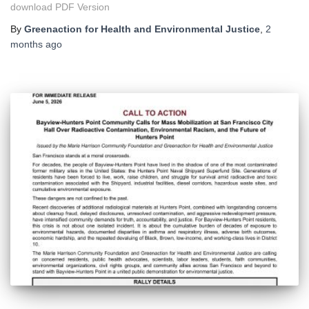
download PDF Version
By
Greenaction for Health and Environmental Justice
,
2
months
ago