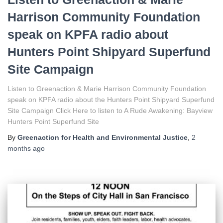
Harrison Community Foundation
speak on KPFA radio about
Hunters Point Shipyard Superfund
Site Campaign
Listen to Greenaction & Marie Harrison Community Foundation
speak on KPFA radio about the Hunters Point Shipyard Superfund
Site Campaign Click Here to listen to A Rude Awakening: Bayview
Hunters Point Superfund Site
By
Greenaction for Health and Environmental Justice
,
2
months
ago