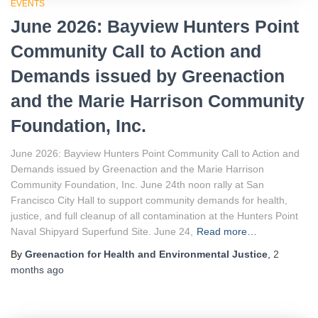
EVENTS
June 2026: Bayview Hunters Point
Community Call to Action and
Demands issued by Greenaction
and the Marie Harrison Community
Foundation, Inc.
June 2026: Bayview Hunters Point Community Call to Action and
Demands issued by Greenaction and the Marie Harrison
Community Foundation, Inc. June 24th noon rally at San
Francisco City Hall to support community demands for health,
justice, and full cleanup of all contamination at the Hunters Point
Naval Shipyard Superfund Site. June 24,
Read more…
By
Greenaction for Health and Environmental Justice
,
2
months
ago