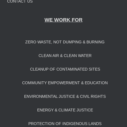
CONTACT US
WE WORK FOR
ZERO WASTE, NOT DUMPING & BURNING
CLEAN AIR & CLEAN WATER
CLEANUP OF CONTAMINATED SITES
COMMUNITY EMPOWERMENT & EDUCATION
ENVIRONMENTAL JUSTICE & CIVIL RIGHTS
ENERGY & CLIMATE JUSTICE
PROTECTION OF INDIGENOUS LANDS