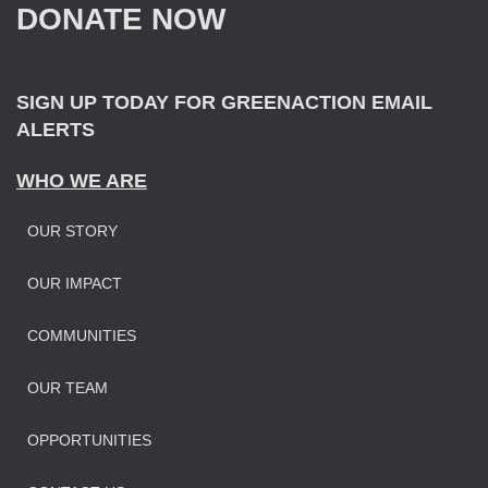
DONATE NOW
o
r
:
SIGN UP TODAY FOR GREENACTION EMAIL
ALERTS
WHO WE ARE
OUR STORY
OUR IMPAC
T
COMMUNITIES
OUR TEAM
OPPORTUNITIES