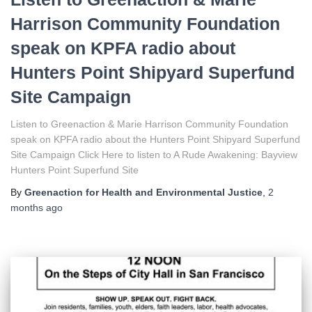
Harrison Community Foundation
speak on KPFA radio about
Hunters Point Shipyard Superfund
Site Campaign
Listen to Greenaction & Marie Harrison Community Foundation
speak on KPFA radio about the Hunters Point Shipyard Superfund
Site Campaign Click Here to listen to A Rude Awakening: Bayview
Hunters Point Superfund Site
By
Greenaction for Health and Environmental Justice
,
2
months
ago