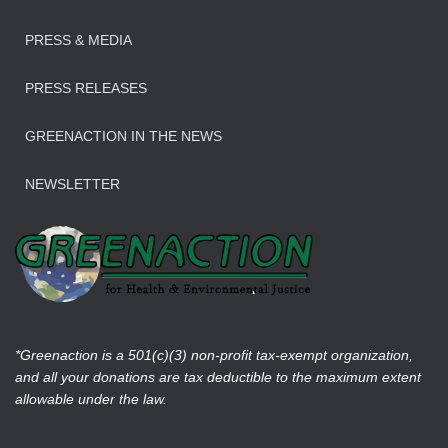
PRESS & MEDIA
PRESS RELEASES
GREENACTION IN THE NEWS
NEWSLETTER
*Greenaction is a 501(c)(3) non-profit tax-exempt organization,
and all your donations are tax deductible to the maximum extent
allowable under the law.