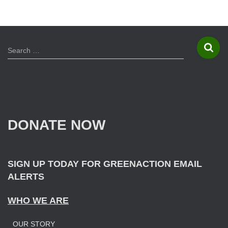
navigation
S
Search …
e
a
r
c
h
f
DONATE NOW
o
r
:
SIGN UP TODAY FOR GREENACTION EMAIL
ALERTS
WHO WE ARE
OUR STORY