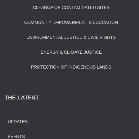
CLEANUP OF CONTAMINATED SITES
COMMUNITY EMPOWERMENT & EDUCATION
ENVIRONMENTAL JUSTICE & CIVIL RIGHTS
ENERGY & CLIMATE JUSTICE
PROTECTION OF INDIGENOUS LANDS
THE LATEST
UPDATES
EVENTS