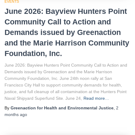
EVENTS
June 2026: Bayview Hunters Point
Community Call to Action and
Demands issued by Greenaction
and the Marie Harrison Community
Foundation, Inc.
June 2026: Bayview Hunters Point Community Call to Action and
Demands issued by Greenaction and the Marie Harrison
Community Foundation, Inc. June 24th noon rally at San
Francisco City Hall to support community demands for health,
justice, and full cleanup of all contamination at the Hunters Point
Naval Shipyard Superfund Site. June 24,
Read more…
By
Greenaction for Health and Environmental Justice
,
2
months
ago