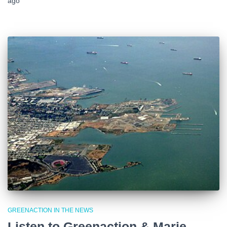
ago
GREENACTION IN THE NEWS
Listen to Greenaction & Marie