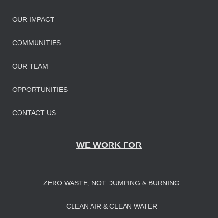
OUR IMPAC
T
COMMUNITIES
OUR TEAM
OPPORTUNITIES
CONTACT US
WE WORK FOR
ZERO WASTE, NOT DUMPING & BURNING
CLEAN AIR & CLEAN WATER