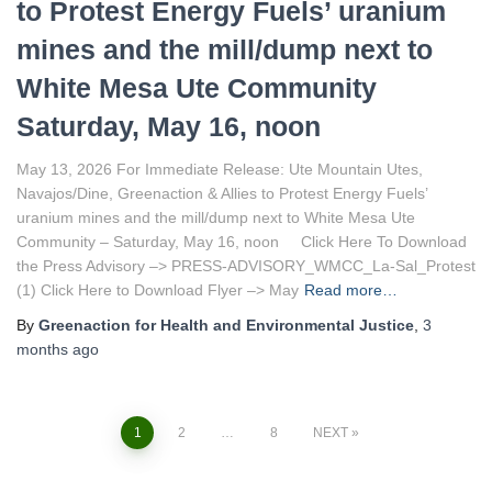
to Protest Energy Fuels’ uranium
mines and the mill/dump next to
White Mesa Ute Community
Saturday, May 16, noon
May 13, 2026 For Immediate Release: Ute Mountain Utes,
Navajos/Dine, Greenaction & Allies to Protest Energy Fuels’
uranium mines and the mill/dump next to White Mesa Ute
Community – Saturday, May 16, noon Click Here To Download
the Press Advisory –> PRESS-ADVISORY_WMCC_La-Sal_Protest
(1) Click Here to Download Flyer –> May
Read more…
By
Greenaction for Health and Environmental Justice
,
3
months
ago
1
2
…
8
NEXT
Posts