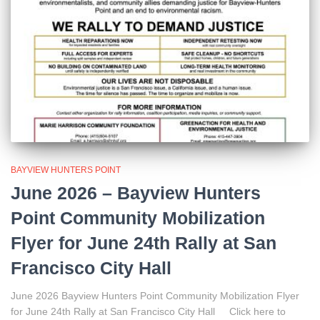
BAYVIEW HUNTERS POINT
June 2026 – Bayview Hunters
Point Community Mobilization
Flyer for June 24th Rally at San
Francisco City Hall
June 2026 Bayview Hunters Point Community Mobilization Flyer
for June 24th Rally at San Francisco City Hall Click here to