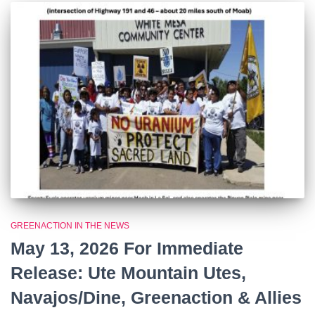
GREENACTION IN THE NEWS
May 13, 2026 For Immediate
Release: Ute Mountain Utes,
Navajos/Dine, Greenaction & Allies