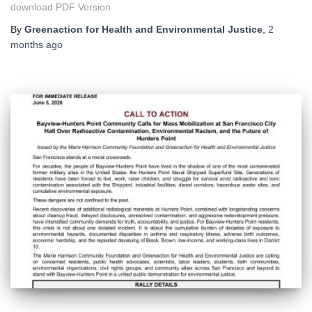
download PDF Version
By
Greenaction for Health and Environmental Justice
,
2
months
ago