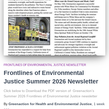
r
:
FRONTLINES OF ENVIRONMENTAL JUSTICE NEWSLETTER
Frontlines of Environmental
Justice Summer 2026 Newsletter
Click below to Download the PDF version of Greenaction’s
Summer 2026 Frontlines of Environmental Justice newsletter
By
Greenaction for Health and Environmental Justice
,
1 week