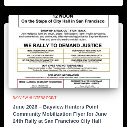
BAYVIEW HUNTERS POINT
June 2026 – Bayview Hunters Point
Community Mobilization Flyer for June
24th Rally at San Francisco City Hall