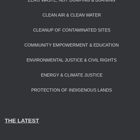
ZERO WASTE, NOT DUMPING & BURNING
CLEAN AIR & CLEAN WATER
CLEANUP OF CONTAMINATED SITES
COMMUNITY EMPOWERMENT & EDUCATION
ENVIRONMENTAL JUSTICE & CIVIL RIGHTS
ENERGY & CLIMATE JUSTICE
PROTECTION OF INDIGENOUS LANDS
THE LATEST