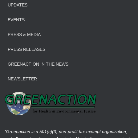
UPDATES
EVENTS
PRESS & MEDIA
PRESS RELEASES
GREENACTION IN THE NEWS
NEWSLETTER
*Greenaction is a 501(c)(3) non-profit tax-exempt organization,