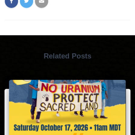
Related Posts