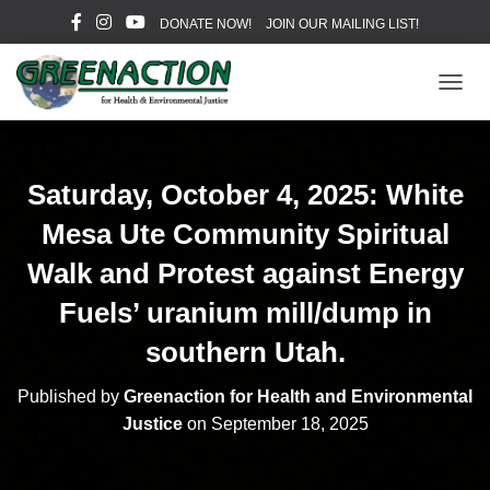
DONATE NOW!
JOIN OUR MAILING LIST!
T
O
G
G
L
Saturday, October 4, 2025: White
E
N
Mesa Ute Community Spiritual
A
V
Walk and Protest against Energy
I
Fuels’ uranium mill/dump in
G
A
southern Utah.
T
I
O
Published by
Greenaction for Health and Environmental
N
Justice
on
September 18, 2025