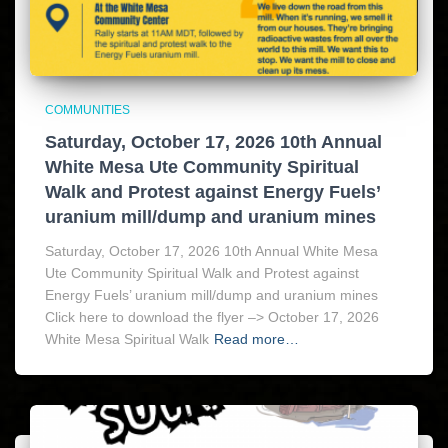
COMMUNITIES
Saturday, October 17, 2026 10th Annual
White Mesa Ute Community Spiritual
Walk and Protest against Energy Fuels’
uranium mill/dump and uranium mines
Saturday, October 17, 2026 10th Annual White Mesa
Ute Community Spiritual Walk and Protest against
Energy Fuels’ uranium mill/dump and uranium mines
Click here to download the flyer –> October 17, 2026
White Mesa Spiritual Walk
Read more…