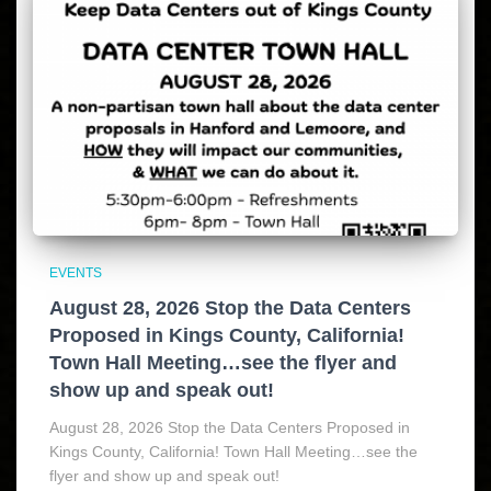
EVENTS
August 28, 2026 Stop the Data Centers
Proposed in Kings County, California!
Town Hall Meeting…see the flyer and
show up and speak out!
August 28, 2026 Stop the Data Centers Proposed in
Kings County, California! Town Hall Meeting…see the
flyer and show up and speak out!