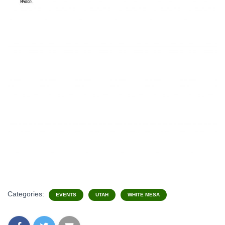
Categories:
EVENTS
UTAH
WHITE MESA