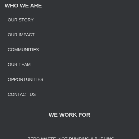
WHO WE ARE
OUR STORY
OUR IMPAC
T
COMMUNITIES
OUR TEAM
OPPORTUNITIES
CONTACT US
WE WORK FOR