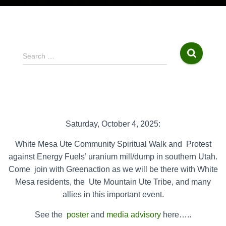
S
Search …
e
a
r
c
h
f
Saturday, October 4, 2025:
o
r
White Mesa Ute Community Spiritual Walk and
Protest
:
against Energy Fuels’ uranium mill/dump in southern Utah.
Come
join with Greenaction as we will be there with White
Mesa residents, the
Ute Mountain Ute Tribe, and many
allies in this important event.
See the
poster
and
media advisory
here…..