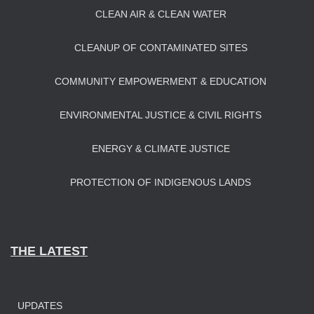
CLEAN AIR & CLEAN WATER
CLEANUP OF CONTAMINATED SITES
COMMUNITY EMPOWERMENT & EDUCATION
ENVIRONMENTAL JUSTICE & CIVIL RIGHTS
ENERGY & CLIMATE JUSTICE
PROTECTION OF INDIGENOUS LANDS
THE LATEST
UPDATES