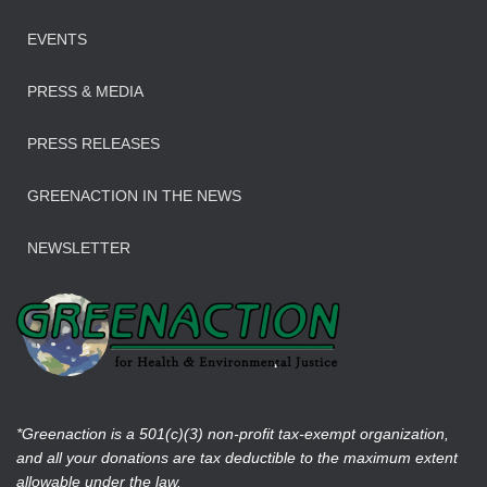
EVENTS
PRESS & MEDIA
PRESS RELEASES
GREENACTION IN THE NEWS
NEWSLETTER
*Greenaction is a 501(c)(3) non-profit tax-exempt organization,
and all your donations are tax deductible to the maximum extent
allowable under the law.