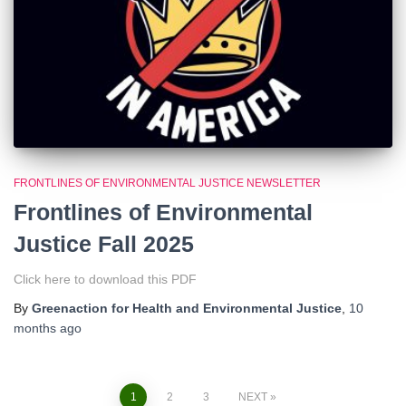
FRONTLINES OF ENVIRONMENTAL JUSTICE NEWSLETTER
Frontlines of Environmental
Justice Fall 2025
Click here to download this PDF
By
Greenaction for Health and Environmental Justice
,
10
months
ago
1
2
3
NEXT