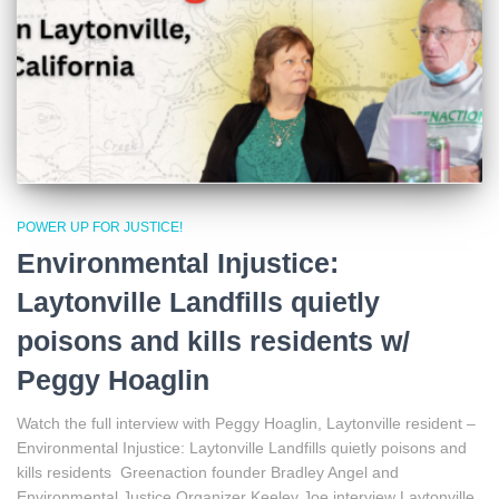
POWER UP FOR JUSTICE!
Environmental Injustice:
Laytonville Landfills quietly
poisons and kills residents w/
Peggy Hoaglin
Watch the full interview with Peggy Hoaglin, Laytonville resident –
Environmental Injustice: Laytonville Landfills quietly poisons and
kills residents Greenaction founder Bradley Angel and
Environmental Justice Organizer Keeley Joe interview Laytonville