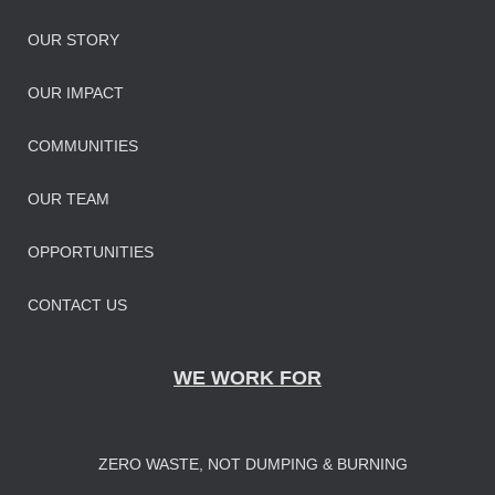
OUR STORY
OUR IMPAC
T
COMMUNITIES
OUR TEAM
OPPORTUNITIES
CONTACT US
WE WORK FOR
ZERO WASTE, NOT DUMPING & BURNING