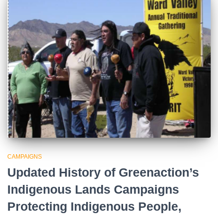
CAMPAIGNS
Updated History of Greenaction’s
Indigenous Lands Campaigns
Protecting Indigenous People,