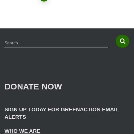
Posts
navigation
S
Search …
e
a
r
c
h
f
DONATE NOW
o
r
:
SIGN UP TODAY FOR GREENACTION EMAIL
ALERTS
WHO WE ARE