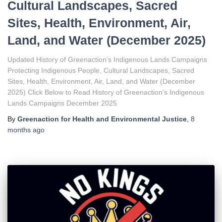
Cultural Landscapes, Sacred
Sites, Health, Environment, Air,
Land, and Water (December 2025)
Updated History of Greenaction’s Indigenous Lands Campaigns
Protecting Indigenous People, Cultural Landscapes, Sacred
Sites, Health, Environment, Air, Land, and Water (December
2025) Click Below to Read History of Greenaction’s Indigenous
Lands Campaigns December 2025
By
Greenaction for Health and Environmental Justice
,
8
months
ago