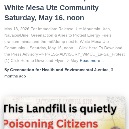
White Mesa Ute Community
Saturday, May 16, noon
May 13, 2026 For Immediate Release: Ute Mountain Utes,
Navajos/Dine, Greenaction & Allies to Protest Energy Fuels’
uranium mines and the mill/dump next to White Mesa Ute
Community – Saturday, May 16, noon Click Here To Download
the Press Advisory –> PRESS-ADVISORY_WMCC_La-Sal_Protest
(1) Click Here to Download Flyer –> May
Read more…
By
Greenaction for Health and Environmental Justice
,
3
months
ago