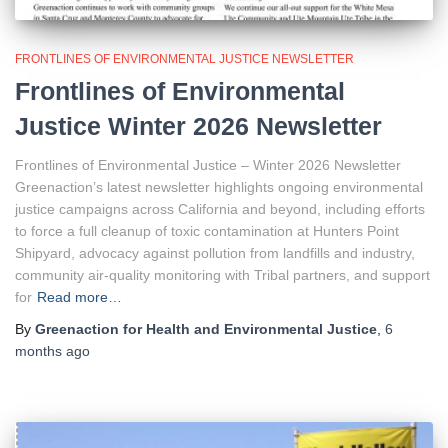
FRONTLINES OF ENVIRONMENTAL JUSTICE NEWSLETTER
Frontlines of Environmental
Justice Winter 2026 Newsletter
Frontlines of Environmental Justice – Winter 2026 Newsletter
Greenaction’s latest newsletter highlights ongoing environmental
justice campaigns across California and beyond, including efforts
to force a full cleanup of toxic contamination at Hunters Point
Shipyard, advocacy against pollution from landfills and industry,
community air-quality monitoring with Tribal partners, and support
for
Read more…
By
Greenaction for Health and Environmental Justice
,
6
months
ago