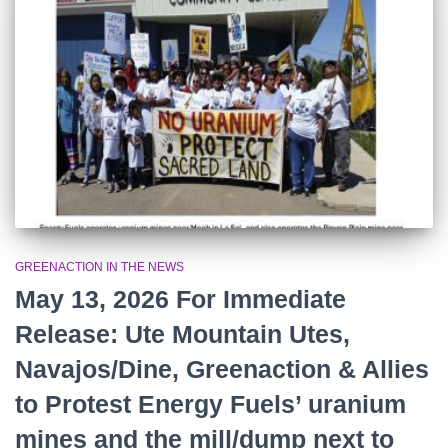
r
:
GREENACTION IN THE NEWS
May 13, 2026 For Immediate
Release: Ute Mountain Utes,
Navajos/Dine, Greenaction & Allies
to Protest Energy Fuels’ uranium
mines and the mill/dump next to