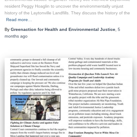
resident Peggy Hoaglin to uncover the environmentally unjust
history of the Laytonville Landfills. They discuss the history of the
Read more…
By
Greenaction for Health and Environmental Justice
,
5
months
ago