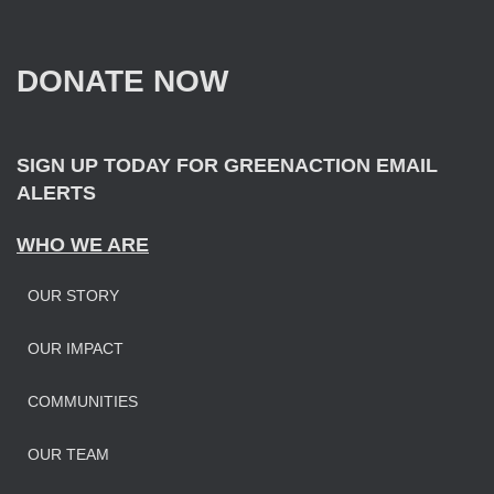
c
h
f
DONATE NOW
o
r
:
SIGN UP TODAY FOR GREENACTION EMAIL
ALERTS
WHO WE ARE
OUR STORY
OUR IMPAC
T
COMMUNITIES
OUR TEAM