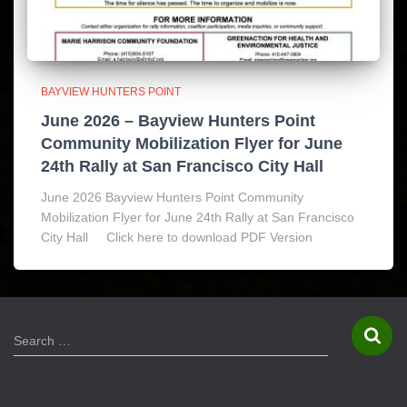
BAYVIEW HUNTERS POINT
June 2026 – Bayview Hunters Point
Community Mobilization Flyer for June
24th Rally at San Francisco City Hall
June 2026 Bayview Hunters Point Community
Mobilization Flyer for June 24th Rally at San Francisco
City Hall Click here to download PDF Version
S
Search …
e
a
r