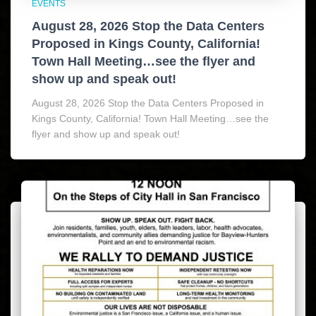
EVENTS
August 28, 2026 Stop the Data Centers
Proposed in Kings County, California!
Town Hall Meeting…see the flyer and
show up and speak out!
August 28, 2026 Stop the Data Centers Proposed in
Kings County, California! Town Hall Meeting…see the
flyer and show up and speak out!