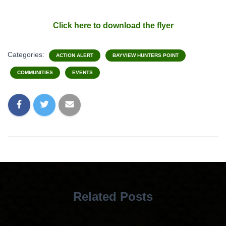
Click here to download the flyer
Categories:
ACTION ALERT
BAYVIEW HUNTERS POINT
COMMUNITIES
EVENTS
Related Posts