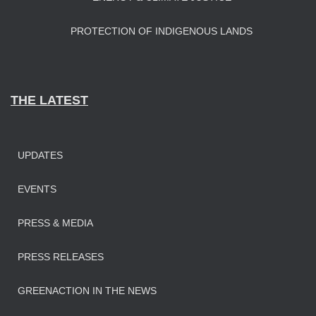
PROTECTION OF INDIGENOUS LANDS
THE LATEST
UPDATES
EVENTS
PRESS & MEDIA
PRESS RELEASES
GREENACTION IN THE NEWS