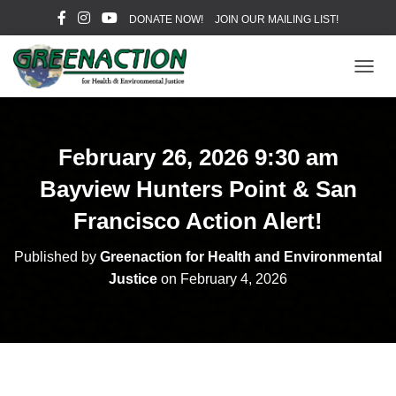
DONATE NOW!
JOIN OUR MAILING LIST!
T
O
G
G
L
February 26, 2026 9:30 am
E
N
Bayview Hunters Point & San
A
V
Francisco Action Alert!
I
G
Published by
Greenaction for Health and Environmental
A
Justice
on
February 4, 2026
T
I
O
N