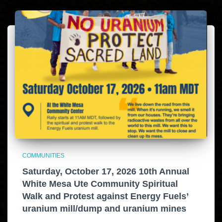
COMMUNITIES
Saturday, October 17, 2026 10th Annual
White Mesa Ute Community Spiritual
Walk and Protest against Energy Fuels’
uranium mill/dump and uranium mines