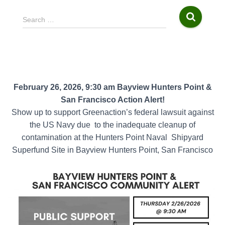
S
Search …
e
a
r
c
h
f
February 26, 2026, 9:30 am Bayview Hunters Point &
o
San Francisco Action Alert!
r
Show up to support Greenaction’s federal lawsuit against
:
the US Navy due
to the inadequate cleanup of
contamination at the Hunters Point Naval
Shipyard
Superfund Site in Bayview Hunters Point, San Francisco