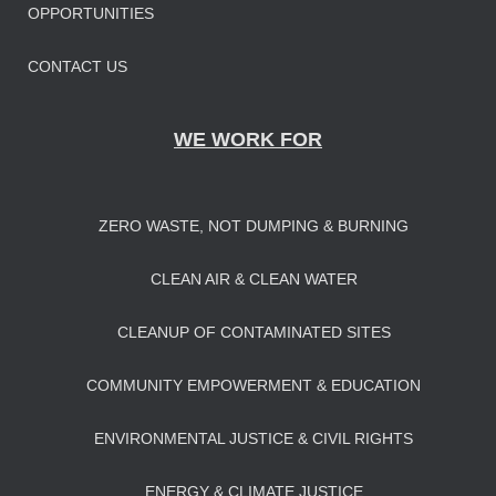
OPPORTUNITIES
CONTACT US
WE WORK FOR
ZERO WASTE, NOT DUMPING & BURNING
CLEAN AIR & CLEAN WATER
CLEANUP OF CONTAMINATED SITES
COMMUNITY EMPOWERMENT & EDUCATION
ENVIRONMENTAL JUSTICE & CIVIL RIGHTS
ENERGY & CLIMATE JUSTICE