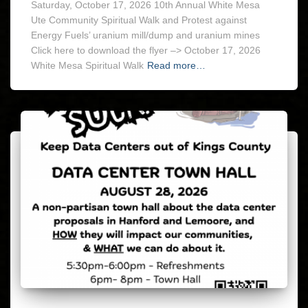
Saturday, October 17, 2026 10th Annual White Mesa
Ute Community Spiritual Walk and Protest against
Energy Fuels’ uranium mill/dump and uranium mines
Click here to download the flyer –> October 17, 2026
White Mesa Spiritual Walk
Read more…