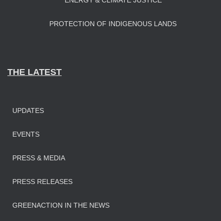
ENERGY & CLIMATE JUSTICE
PROTECTION OF INDIGENOUS LANDS
THE LATEST
UPDATES
EVENTS
PRESS & MEDIA
PRESS RELEASES
GREENACTION IN THE NEWS