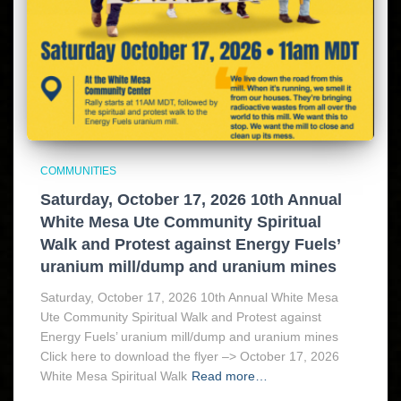
COMMUNITIES
Saturday, October 17, 2026 10th Annual
White Mesa Ute Community Spiritual
Walk and Protest against Energy Fuels’
uranium mill/dump and uranium mines
Saturday, October 17, 2026 10th Annual White Mesa
Ute Community Spiritual Walk and Protest against
Energy Fuels’ uranium mill/dump and uranium mines
Click here to download the flyer –> October 17, 2026
White Mesa Spiritual Walk
Read more…