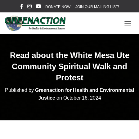
DONATE NOW!
JOIN OUR MAILING LIST!
T
O
G
G
L
Read about the White Mesa Ute
E
N
Community Spiritual Walk and
A
V
Protest
I
G
Published by
Greenaction for Health and Environmental
A
Justice
on
October 16, 2024
T
I
O
N