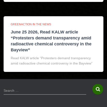
GREENACTION IN THE NEWS
June 25 2026, Read KALW article
“Protesters demand transparency amid
radioactive chemical controversy in the
Bayview”
Read KALW article “Protesters demand transparency
amid radioactive chemical controversy in the Bayview”
S
Search …
e
a
r