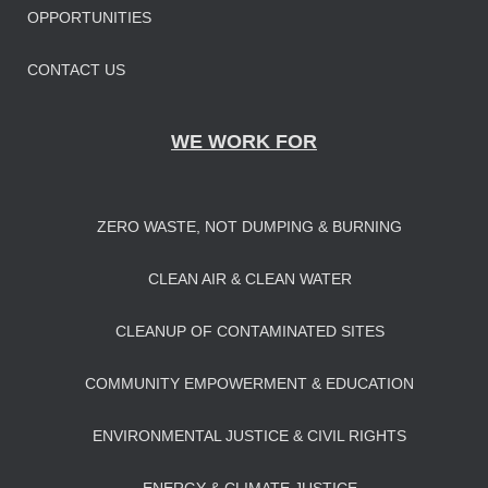
OPPORTUNITIES
CONTACT US
WE WORK FOR
ZERO WASTE, NOT DUMPING & BURNING
CLEAN AIR & CLEAN WATER
CLEANUP OF CONTAMINATED SITES
COMMUNITY EMPOWERMENT & EDUCATION
ENVIRONMENTAL JUSTICE & CIVIL RIGHTS