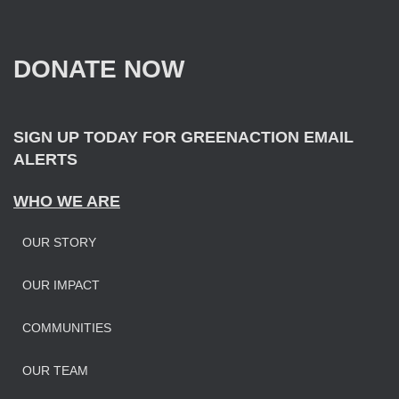
c
h
f
DONATE NOW
o
r
:
SIGN UP TODAY FOR GREENACTION EMAIL
ALERTS
WHO WE ARE
OUR STORY
OUR IMPAC
T
COMMUNITIES
OUR TEAM