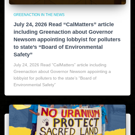
GREENACTION IN THE NEWS
July 24, 2026 Read “CalMatters” article
including Greenaction about Governor
Newsom appointing lobbyist for polluters
to state’s “Board of Environmental
Safety”
July 24, 2026 Read “CalMatters” article including
Greenaction about Governor Newsom appointing a
lobbyist for polluters to the state’s “Board of
Environmental Safety”