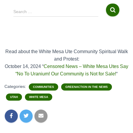
S
Search …
e
a
r
c
h
f
Read about the White Mesa Ute Community Spiritual Walk
o
and Protest:
r
October 14, 2024 “
Censored News – White Mesa Utes Say
:
“No To Uranium! Our Community is Not for Sale!
“
Categories:
COMMUNITIES
GREENACTION IN THE NEWS
UTAH
WHITE MESA