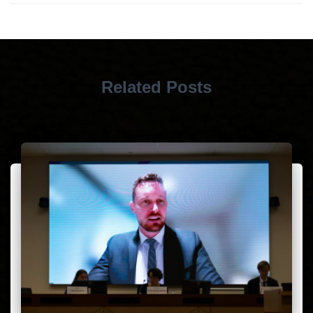
Related Posts