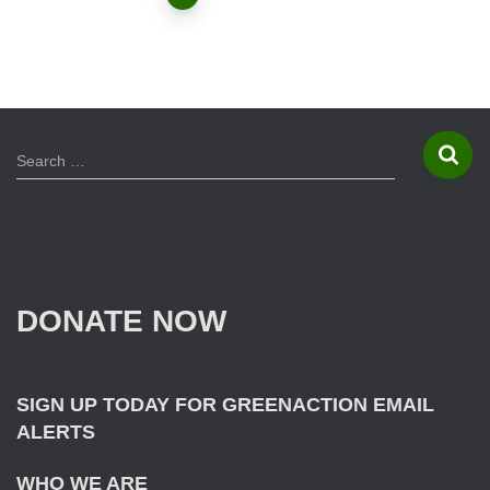
Posts
navigation
S
Search …
e
a
r
c
h
f
DONATE NOW
o
r
:
SIGN UP TODAY FOR GREENACTION EMAIL
ALERTS
WHO WE ARE