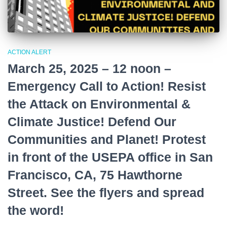
ACTION ALERT
March 25, 2025 – 12 noon –
Emergency Call to Action! Resist
the Attack on Environmental &
Climate Justice! Defend Our
Communities and Planet! Protest
in front of the USEPA office in San
Francisco, CA, 75 Hawthorne
Street. See the flyers and spread
the word!