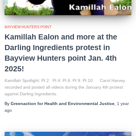
BAYVIEW HUNTERS POINT
Kamillah Ealon and more at the
Darling Ingredients protest in
Bayview Hunters point Jan. 4th
2025!
Kamillah Spotlight: Pt 2: Pt 4: Pt 6: Pt 9: Pt 10: Carol Harvey
recorded and posted all videos during the January 4th protest
against Darling Ingredients.
By
Greenaction for Health and Environmental Justice
,
1 year
ago