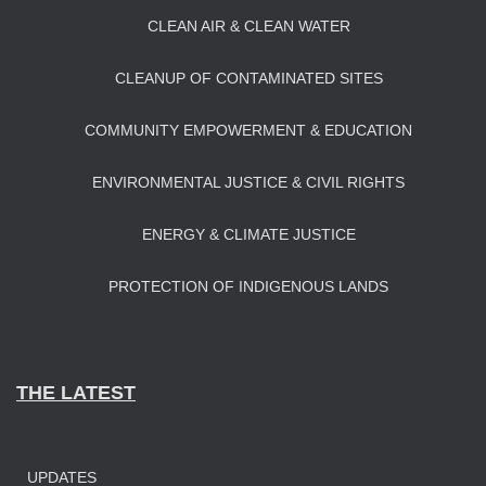
CLEAN AIR & CLEAN WATER
CLEANUP OF CONTAMINATED SITES
COMMUNITY EMPOWERMENT & EDUCATION
ENVIRONMENTAL JUSTICE & CIVIL RIGHTS
ENERGY & CLIMATE JUSTICE
PROTECTION OF INDIGENOUS LANDS
THE LATEST
UPDATES