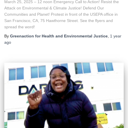
March 25, 2025 – 12 noon Emergency Call to Action! Resist the
Attack on Environmental & Climate Justice! Defend Our
Communities and Planet! Protest in front of the USEPA office in
San Francisco, CA, 75 Hawthorne Street. See the flyers and
spread the word!
By
Greenaction for Health and Environmental Justice
,
1 year
ago