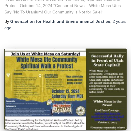
Protest: October 14, 2024 “Censored News – White Mesa Utes
Say “No To Uranium! Our Community is Not for Sale!“
By
Greenaction for Health and Environmental Justice
,
2 years
ago