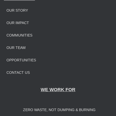
OUR STORY
OUR IMPAC
T
COMMUNITIES
OUR TEAM
OPPORTUNITIES
CONTACT US
WE WORK FOR
ZERO WASTE, NOT DUMPING & BURNING