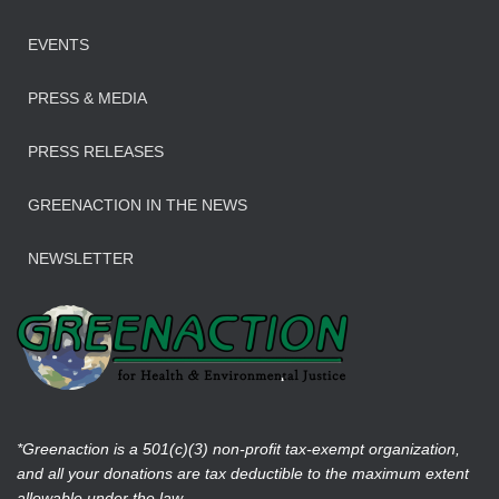
EVENTS
PRESS & MEDIA
PRESS RELEASES
GREENACTION IN THE NEWS
NEWSLETTER
*Greenaction is a 501(c)(3) non-profit tax-exempt organization,
and all your donations are tax deductible to the maximum extent
allowable under the law.