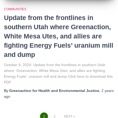
COMMUNITIES
Update from the frontlines in
southern Utah where Greenaction,
White Mesa Utes, and allies are
fighting Energy Fuels’ uranium mill
and dump
October 9, 2024: Update from the frontlines in southern Utah
where Greenaction, White Mesa Utes, and allies are fighting
Energy Fuels’ uranium mill and dump Click here to download this
PDF
By
Greenaction for Health and Environmental Justice
,
2 years
ago
1
2
NEXT