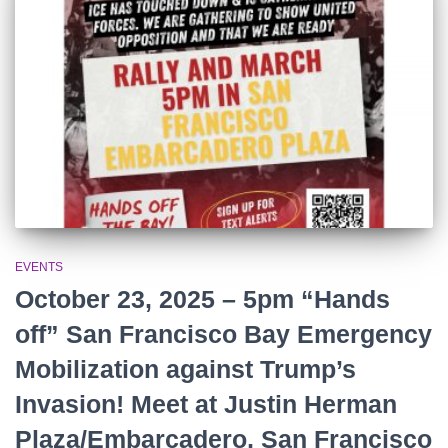
r
:
EVENTS
October 23, 2025 – 5pm “Hands
off” San Francisco Bay Emergency
Mobilization against Trump’s
Invasion! Meet at Justin Herman
Plaza/Embarcadero, San Francisco