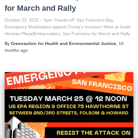
for March and Rally
October 23, 2025 – 5pm “Hands off” San Francisco Bay
Emergency Mobilization against Trump’s Invasion! Meet at Justin
Herman Plaza/Embarcadero, San Francisco for March and Rally
By
Greenaction for Health and Environmental Justice
,
10
months
ago