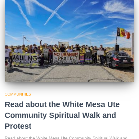
COMMUNITIES
Read about the White Mesa Ute
Community Spiritual Walk and
Protest
Read about the White Mesa Ute Community Spiritual Walk and