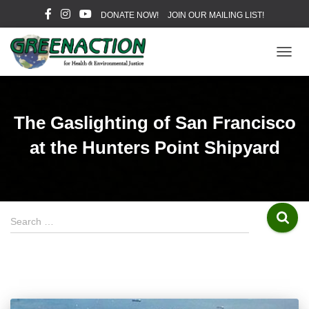
DONATE NOW!
JOIN OUR MAILING LIST!
TOGG
NAVIG
The Gaslighting of San Francisco
at the Hunters Point Shipyard
S
Search …
e
a
r
c
h
f