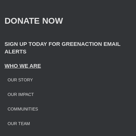
c
h
f
DONATE NOW
o
r
:
SIGN UP TODAY FOR GREENACTION EMAIL
ALERTS
WHO WE ARE
OUR STORY
OUR IMPAC
T
COMMUNITIES
OUR TEAM