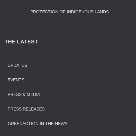
PROTECTION OF INDIGENOUS LANDS
THE LATEST
UPDATES
EVENTS
PRESS & MEDIA
PRESS RELEASES
GREENACTION IN THE NEWS