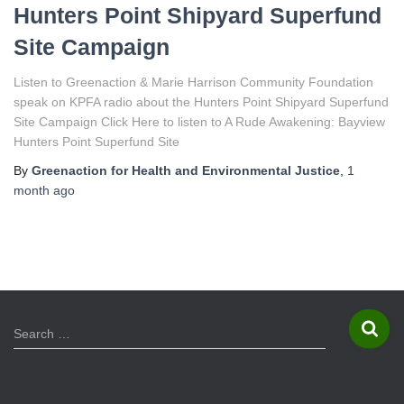
Hunters Point Shipyard Superfund
Site Campaign
Listen to Greenaction & Marie Harrison Community Foundation
speak on KPFA radio about the Hunters Point Shipyard Superfund
Site Campaign Click Here to listen to A Rude Awakening: Bayview
Hunters Point Superfund Site
By
Greenaction for Health and Environmental Justice
,
1
month
ago
S
Search …
e
a
r