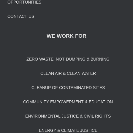
OPPORTUNITIES
CONTACT US
WE WORK FOR
ZERO WASTE, NOT DUMPING & BURNING
CLEAN AIR & CLEAN WATER
CLEANUP OF CONTAMINATED SITES
COMMUNITY EMPOWERMENT & EDUCATION
ENVIRONMENTAL JUSTICE & CIVIL RIGHTS
ENERGY & CLIMATE JUSTICE