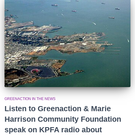
o
r
:
GREENACTION IN THE NEWS
Listen to Greenaction & Marie
Harrison Community Foundation
speak on KPFA radio about