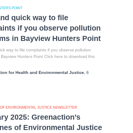
NTERS POINT
nd quick way to file
ints if you observe pollution
ms in Bayview Hunters Point
ck way to file complaints if you observe pollution
Bayview Hunters Point Click here to download this
ion for Health and Environmental Justice
,
6
 OF ENVIRONMENTAL JUSTICE NEWSLETTER
ry 2025: Greenaction’s
ines of Environmental Justice