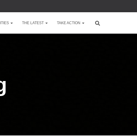
TIES
THE LATEST
TAKE ACTION
g