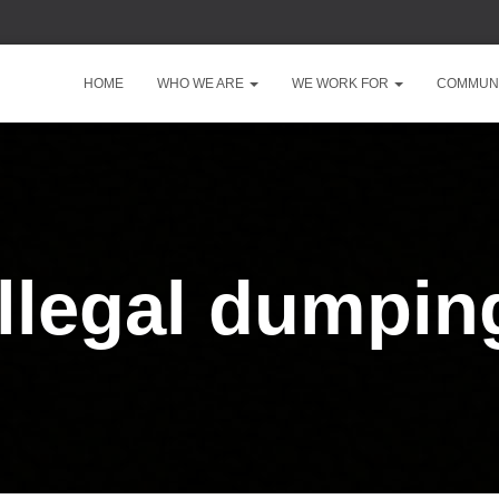
HOME
WHO WE ARE
WE WORK FOR
COMMUNI
illegal dumpin