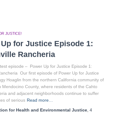
R JUSTICE!
Up for Justice Episode 1:
ville Rancheria
test episode – Power Up for Justice Episode 1:
Rancheria Our first episode of Power Up for Justice
gy Hoaglin from the northern California community of
in Mendocino County, where residents of the Cahto
ria and adjacent neighborhoods continue to suffer
tes of serious
Read more…
ion for Health and Environmental Justice
,
4