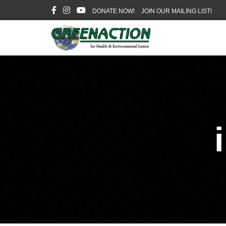
DONATE NOW!
JOIN OUR MAILING LIST!