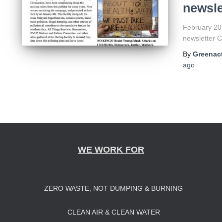
newsle
February 202
newsletter 
By
Greenact
ago
WE WORK FOR
ZERO WASTE, NOT DUMPING & BURNING
CLEAN AIR & CLEAN WATER