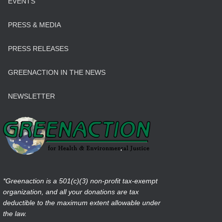
EVENTS
PRESS & MEDIA
PRESS RELEASES
GREENACTION IN THE NEWS
NEWSLETTER
*Greenaction is a 501(c)(3) non-profit tax-exempt
organization, and all your donations are tax
deductible to the maximum extent allowable under
the law.