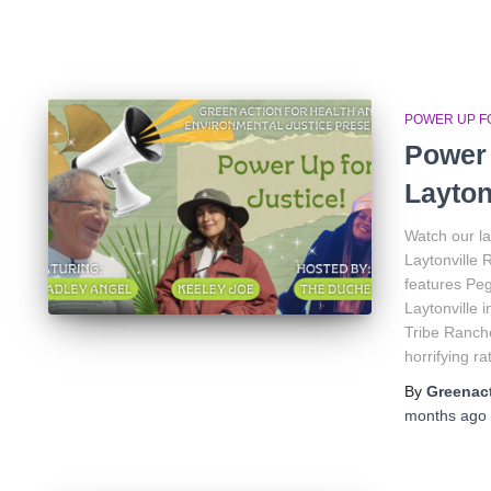
POWER UP FO
Power 
Layton
Watch our la
Laytonville 
features Peg
Laytonville 
Tribe Ranche
horrifying ra
By
Greenact
months
ago