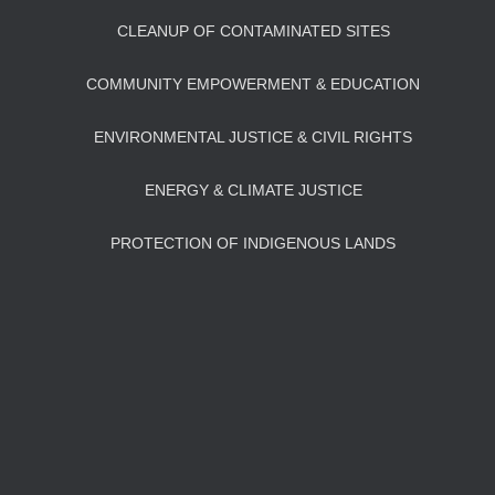
CLEANUP OF CONTAMINATED SITES
COMMUNITY EMPOWERMENT & EDUCATION
ENVIRONMENTAL JUSTICE & CIVIL RIGHTS
ENERGY & CLIMATE JUSTICE
PROTECTION OF INDIGENOUS LANDS