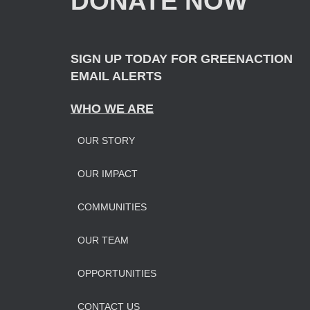
DONATE NOW
r
:
SIGN UP TODAY FOR GREENACTION
EMAIL ALERTS
WHO WE ARE
OUR STORY
OUR IMPAC
T
COMMUNITIES
OUR TEAM
OPPORTUNITIES
CONTACT US