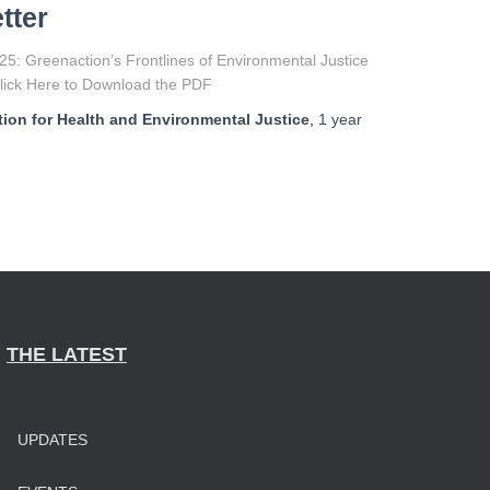
tter
5: Greenaction’s Frontlines of Environmental Justice
Click Here to Download the PDF
ion for Health and Environmental Justice
,
1 year
THE LATEST
UPDATES