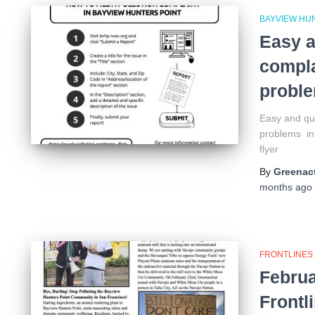
BAYVIEW HU
Easy a
compla
proble
Easy and qui
problems in 
flyer
By
Greenact
months
ago
FRONTLINES
Februa
Frontl