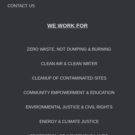
CONTACT US
WE WORK FOR
ZERO WASTE, NOT DUMPING & BURNING
CLEAN AIR & CLEAN WATER
CLEANUP OF CONTAMINATED SITES
COMMUNITY EMPOWERMENT & EDUCATION
ENVIRONMENTAL JUSTICE & CIVIL RIGHTS
ENERGY & CLIMATE JUSTICE