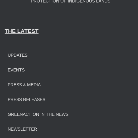
PROTECTION OF INDIGENOUS LANDS
THE LATEST
UPDATES
EVENTS
PRESS & MEDIA
PRESS RELEASES
GREENACTION IN THE NEWS
NEWSLETTER