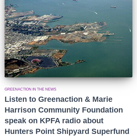
r
:
GREENACTION IN THE NEWS
Listen to Greenaction & Marie
Harrison Community Foundation
speak on KPFA radio about
Hunters Point Shipyard Superfund