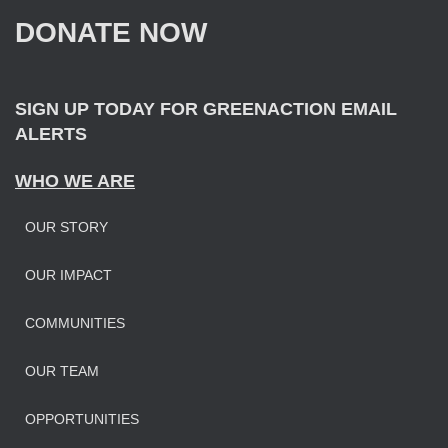
f
DONATE NOW
o
r
:
SIGN UP TODAY FOR GREENACTION EMAIL
ALERTS
WHO WE ARE
OUR STORY
OUR IMPAC
T
COMMUNITIES
OUR TEAM
OPPORTUNITIES