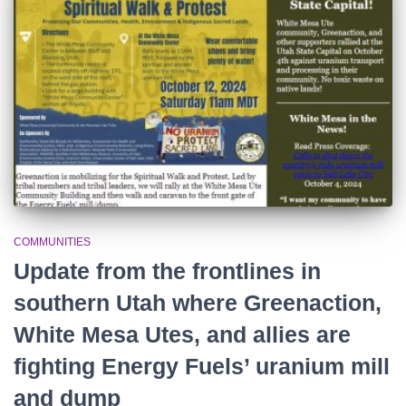
r
:
COMMUNITIES
Update from the frontlines in
southern Utah where Greenaction,
White Mesa Utes, and allies are
fighting Energy Fuels’ uranium mill
and dump