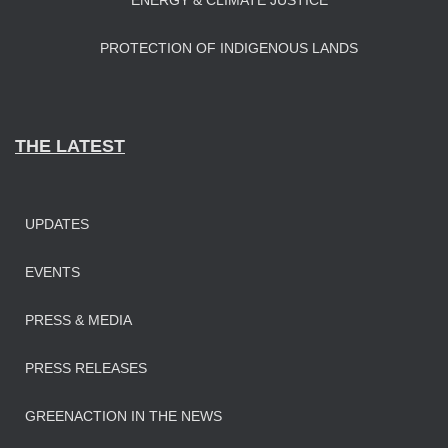
ENERGY & CLIMATE JUSTICE
PROTECTION OF INDIGENOUS LANDS
THE LATEST
UPDATES
EVENTS
PRESS & MEDIA
PRESS RELEASES
GREENACTION IN THE NEWS