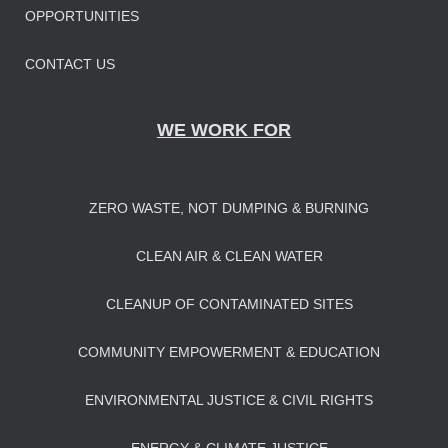
OPPORTUNITIES
CONTACT US
WE WORK FOR
ZERO WASTE, NOT DUMPING & BURNING
CLEAN AIR & CLEAN WATER
CLEANUP OF CONTAMINATED SITES
COMMUNITY EMPOWERMENT & EDUCATION
ENVIRONMENTAL JUSTICE & CIVIL RIGHTS