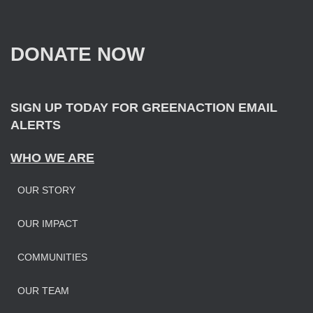
c
h
f
DONATE NOW
o
r
:
SIGN UP TODAY FOR GREENACTION EMAIL
ALERTS
WHO WE ARE
OUR STORY
OUR IMPAC
T
COMMUNITIES
OUR TEAM