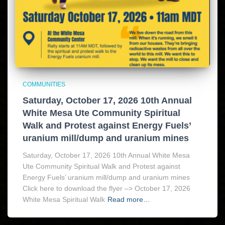
COMMUNITIES
Saturday, October 17, 2026 10th Annual
White Mesa Ute Community Spiritual
Walk and Protest against Energy Fuels’
uranium mill/dump and uranium mines
Saturday, October 17, 2026 10th Annual White Mesa
Ute Community Spiritual Walk and Protest against
Energy Fuels’ uranium mill/dump and uranium mines
Click here to download the flyer –> October 17, 2026
White Mesa Spiritual Walk
Read more…