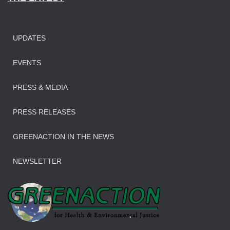
UPDATES
EVENTS
PRESS & MEDIA
PRESS RELEASES
GREENACTION IN THE NEWS
NEWSLETTER