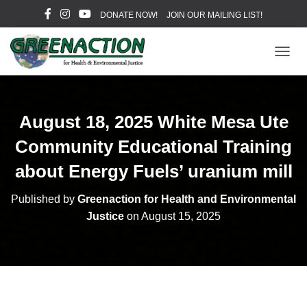
DONATE NOW!
JOIN OUR MAILING LIST!
T
O
G
G
L
August 18, 2025 White Mesa Ute
E
N
Community Educational Training
A
V
about Energy Fuels’ uranium mill
I
G
Published by
Greenaction for Health and Environmental
A
Justice
on
August 15, 2025
T
I
O
N