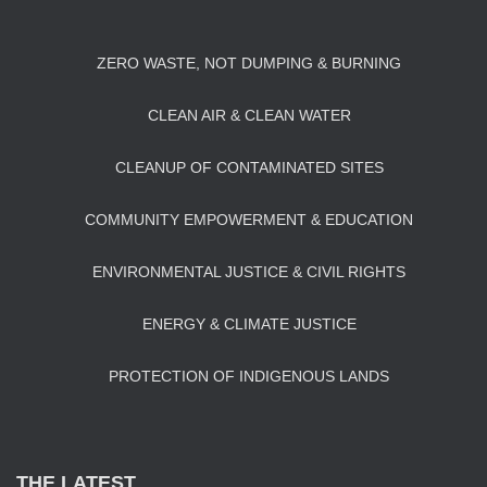
ZERO WASTE, NOT DUMPING & BURNING
CLEAN AIR & CLEAN WATER
CLEANUP OF CONTAMINATED SITES
COMMUNITY EMPOWERMENT & EDUCATION
ENVIRONMENTAL JUSTICE & CIVIL RIGHTS
ENERGY & CLIMATE JUSTICE
PROTECTION OF INDIGENOUS LANDS
THE LATEST