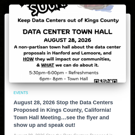
EVENTS
August 28, 2026 Stop the Data Centers
Proposed in Kings County, California!
Town Hall Meeting…see the flyer and
show up and speak out!