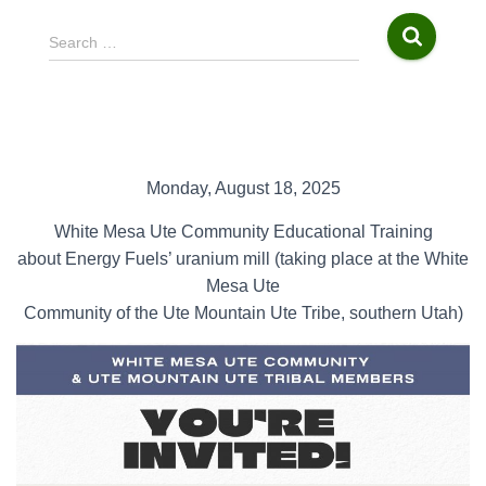
S
Search …
e
a
r
c
h
f
Monday, August 18, 2025
o
r
White Mesa Ute Community Educational Training
:
about Energy Fuels’ uranium mill (taking place at the White
Mesa Ute
Community of the Ute Mountain Ute Tribe, southern Utah)