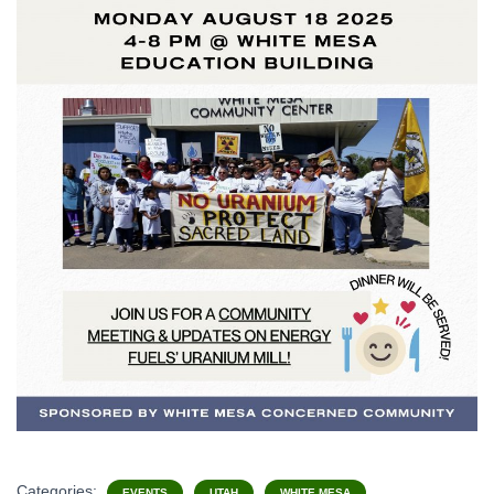
Categories:
EVENTS
UTAH
WHITE MESA