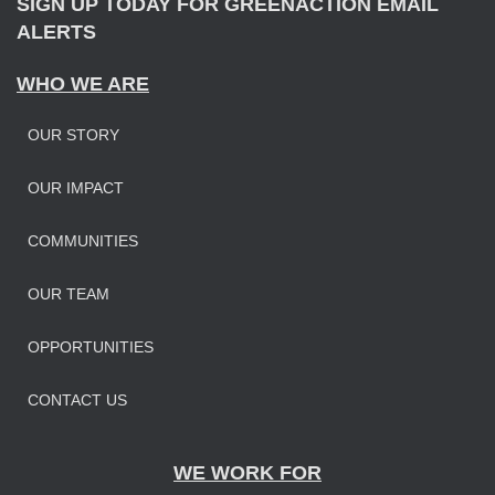
SIGN UP TODAY FOR GREENACTION EMAIL
ALERTS
WHO WE ARE
OUR STORY
OUR IMPAC
T
COMMUNITIES
OUR TEAM
OPPORTUNITIES
CONTACT US
WE WORK FOR