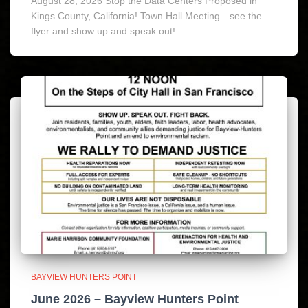
August 28, 2026 Stop the Data Centers Proposed in
Kings County, California! Town Hall Meeting…see the
flyer and show up and speak out!
BAYVIEW HUNTERS POINT
June 2026 – Bayview Hunters Point