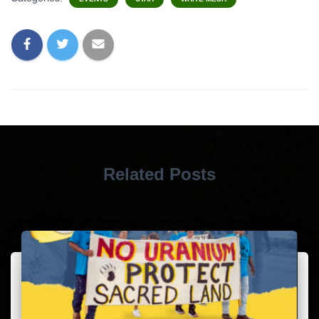
Related Posts