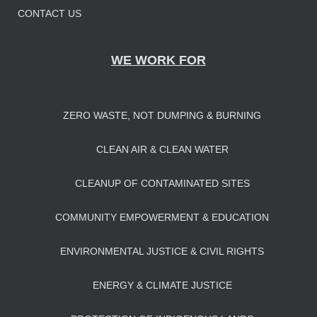
CONTACT US
WE WORK FOR
ZERO WASTE, NOT DUMPING & BURNING
CLEAN AIR & CLEAN WATER
CLEANUP OF CONTAMINATED SITES
COMMUNITY EMPOWERMENT & EDUCATION
ENVIRONMENTAL JUSTICE & CIVIL RIGHTS
ENERGY & CLIMATE JUSTICE