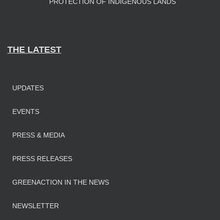
PROTECTION OF INDIGENOUS LANDS
THE LATEST
UPDATES
EVENTS
PRESS & MEDIA
PRESS RELEASES
GREENACTION IN THE NEWS
NEWSLETTER