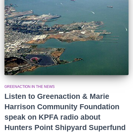
r
:
GREENACTION IN THE NEWS
Listen to Greenaction & Marie
Harrison Community Foundation
speak on KPFA radio about
Hunters Point Shipyard Superfund