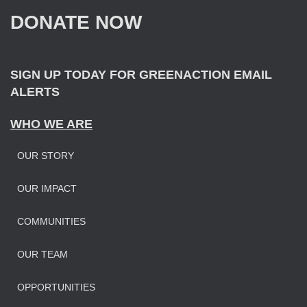
f
DONATE NOW
o
r
:
SIGN UP TODAY FOR GREENACTION EMAIL
ALERTS
WHO WE ARE
OUR STORY
OUR IMPAC
T
COMMUNITIES
OUR TEAM
OPPORTUNITIES