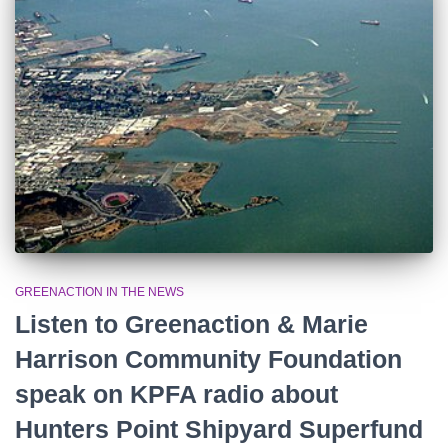
r
:
GREENACTION IN THE NEWS
Listen to Greenaction & Marie
Harrison Community Foundation
speak on KPFA radio about
Hunters Point Shipyard Superfund