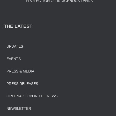
PROTECTION OF INDIGENOUS LANDS
THE LATEST
UPDATES
EVENTS
PRESS & MEDIA
PRESS RELEASES
GREENACTION IN THE NEWS
NEWSLETTER