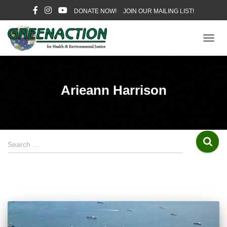
DONATE NOW!
JOIN OUR MAILING LIST!
TOGG
NAVIG
Arieann Harrison
S
Search …
e
a
r
c
h
f
o