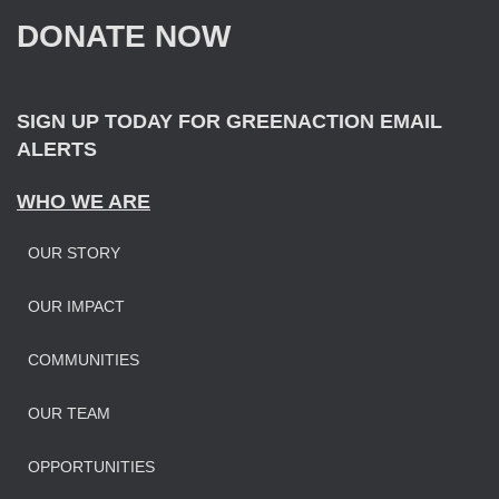
f
DONATE NOW
o
r
:
SIGN UP TODAY FOR GREENACTION EMAIL
ALERTS
WHO WE ARE
OUR STORY
OUR IMPAC
T
COMMUNITIES
OUR TEAM
OPPORTUNITIES