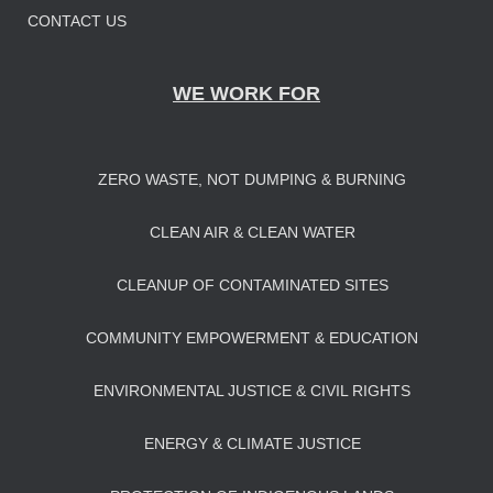
CONTACT US
WE WORK FOR
ZERO WASTE, NOT DUMPING & BURNING
CLEAN AIR & CLEAN WATER
CLEANUP OF CONTAMINATED SITES
COMMUNITY EMPOWERMENT & EDUCATION
ENVIRONMENTAL JUSTICE & CIVIL RIGHTS
ENERGY & CLIMATE JUSTICE