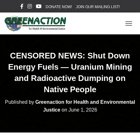
DONATE NOW!
JOIN OUR MAILING LIST!
T
O
G
G
L
CENSORED NEWS: Shut Down
E
N
Energy Fuels — Uranium Mining
A
V
and Radioactive Dumping on
I
Native People
G
A
T
Published by
Greenaction for Health and Environmental
I
Justice
on
June 1, 2026
O
N