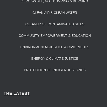
ZERO WASTE, NOT DUMPING & BURNING
CLEAN AIR & CLEAN WATER
CLEANUP OF CONTAMINATED SITES
COMMUNITY EMPOWERMENT & EDUCATION
ENVIRONMENTAL JUSTICE & CIVIL RIGHTS
ENERGY & CLIMATE JUSTICE
PROTECTION OF INDIGENOUS LANDS
THE LATEST