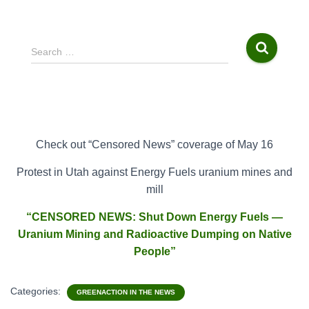
S
Search …
e
a
r
c
h
f
Check out “Censored News” coverage of May 16
o
r
Protest
in Utah against Energy Fuels uranium mines and
:
mill
“CENSORED NEWS: Shut Down Energy Fuels —
Uranium Mining and Radioactive Dumping on Native
People”
Categories:
GREENACTION IN THE NEWS