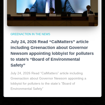
GREENACTION IN THE NEWS
July 24, 2026 Read “CalMatters” article
including Greenaction about Governor
Newsom appointing lobbyist for polluters
to state’s “Board of Environmental
Safety”
July 24, 2026 Read “CalMatters” article including
Greenaction about Governor Newsom appointing a
lobbyist for polluters to the state’s “Board of
Environmental Safety”