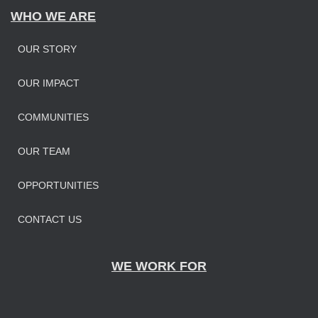
WHO WE ARE
OUR STORY
OUR IMPAC
T
COMMUNITIES
OUR TEAM
OPPORTUNITIES
CONTACT US
WE WORK FOR