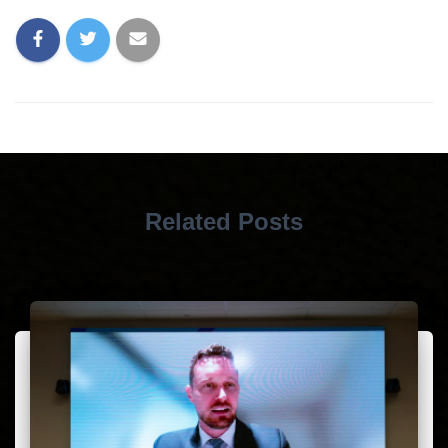
Related Posts