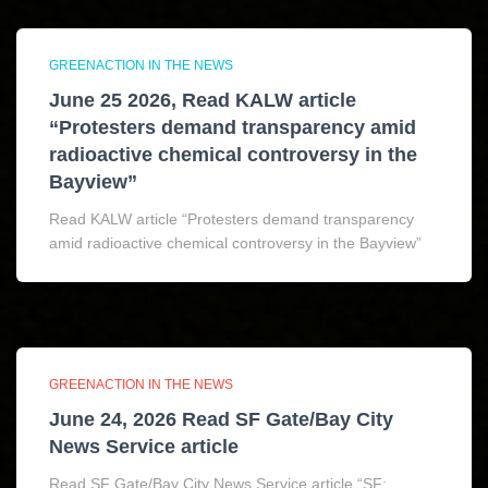
GREENACTION IN THE NEWS
June 25 2026, Read KALW article
“Protesters demand transparency amid
radioactive chemical controversy in the
Bayview”
Read KALW article “Protesters demand transparency
amid radioactive chemical controversy in the Bayview”
GREENACTION IN THE NEWS
June 24, 2026 Read SF Gate/Bay City
News Service article
Read SF Gate/Bay City News Service article “SF: