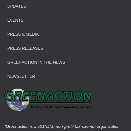
UPDATES
EVENTS
PRESS & MEDIA
PRESS RELEASES
GREENACTION IN THE NEWS
NEWSLETTER
*Greenaction is a 501(c)(3) non-profit tax-exempt organization,