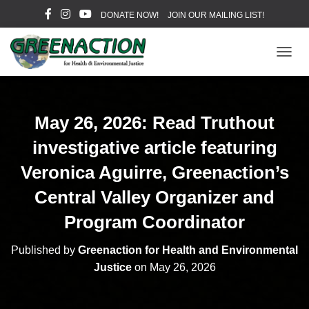
DONATE NOW!
JOIN OUR MAILING LIST!
T
O
G
G
L
May 26, 2026: Read Truthout
E
N
investigative article featuring
A
V
Veronica Aguirre, Greenaction’s
I
Central Valley Organizer and
G
A
Program Coordinator
T
I
O
Published by
Greenaction for Health and Environmental
N
Justice
on
May 26, 2026