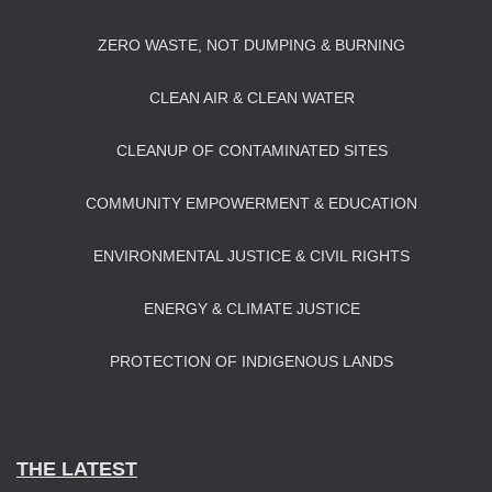
ZERO WASTE, NOT DUMPING & BURNING
CLEAN AIR & CLEAN WATER
CLEANUP OF CONTAMINATED SITES
COMMUNITY EMPOWERMENT & EDUCATION
ENVIRONMENTAL JUSTICE & CIVIL RIGHTS
ENERGY & CLIMATE JUSTICE
PROTECTION OF INDIGENOUS LANDS
THE LATEST