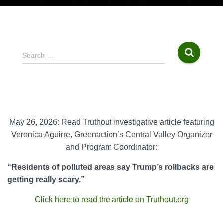
S
Search …
e
a
r
c
h
f
May 26, 2026: Read Truthout investigative article featuring
o
Veronica Aguirre, Greenaction’s Central Valley Organizer
r
and Program Coordinator:
:
“Residents of polluted areas say Trump’s rollbacks are
getting really scary.”
Click here to read the article on Truthout.org