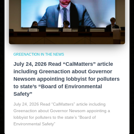
GREENACTION IN THE NEWS
July 24, 2026 Read “CalMatters” article
including Greenaction about Governor
Newsom appointing lobbyist for polluters
to state’s “Board of Environmental
Safety”
July 24, 2026 Read “CalMatters” article including
Greenaction about Governor Newsom appointing a
lobbyist for polluters to the state’s “Board of
Environmental Safety”