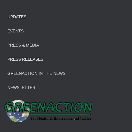
UPDATES
EVENTS
PRESS & MEDIA
PRESS RELEASES
GREENACTION IN THE NEWS
NEWSLETTER