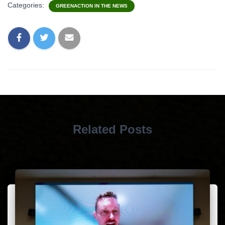
Categories:
GREENACTION IN THE NEWS
Related Posts