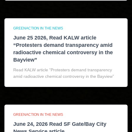
GREENACTION IN THE NEWS
June 25 2026, Read KALW article
“Protesters demand transparency amid
radioactive chemical controversy in the
Bayview”
Read KALW article “Protesters demand transparency
amid radioactive chemical controversy in the Bayview”
GREENACTION IN THE NEWS
June 24, 2026 Read SF Gate/Bay City
News Service article