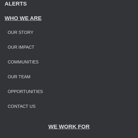
ALERTS
WHO WE ARE
OUR STORY
OUR IMPAC
T
COMMUNITIES
OUR TEAM
OPPORTUNITIES
CONTACT US
WE WORK FOR