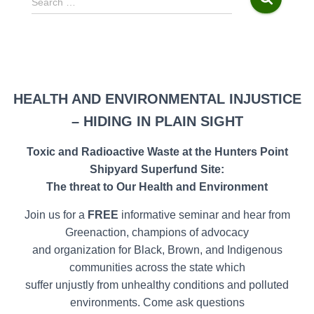
Search …
e
a
r
c
h
f
HEALTH AND ENVIRONMENTAL INJUSTICE
o
– HIDING IN PLAIN SIGHT
r
:
Toxic and Radioactive Waste at the Hunters Point
Shipyard Superfund Site:
The threat to Our Health and Environment
Join us for a
FREE
informative seminar and hear from
Greenaction, champions of advocacy
and organization for Black, Brown, and Indigenous
communities across the state which
suffer unjustly from unhealthy conditions and polluted
environments. Come ask questions