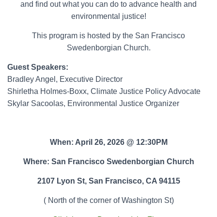
and find out what you can do to advance health and
environmental justice!
This program is hosted by the San Francisco
Swedenborgian Church.
Guest Speakers:
Bradley Angel, Executive Director
Shirletha Holmes-Boxx, Climate Justice Policy Advocate
Skylar Sacoolas, Environmental Justice Organizer
When: April 26, 2026 @ 12:30PM
Where: San Francisco Swedenborgian Church
2107 Lyon St, San Francisco, CA 94115
( North of the corner of Washington St)