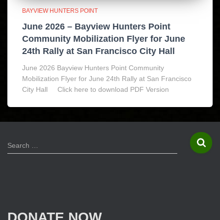
BAYVIEW HUNTERS POINT
June 2026 – Bayview Hunters Point
Community Mobilization Flyer for June
24th Rally at San Francisco City Hall
June 2026 Bayview Hunters Point Community
Mobilization Flyer for June 24th Rally at San Francisco
City Hall Click here to download PDF Version
S
Search …
e
a
r
c
h
f
DONATE NOW
o