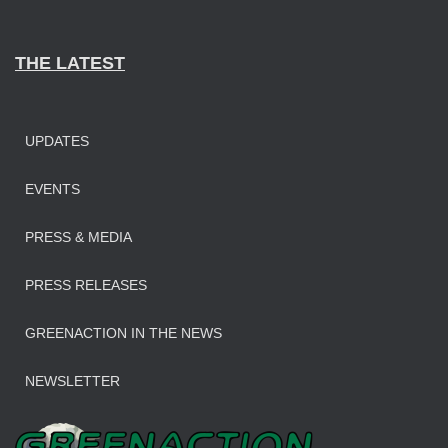
THE LATEST
UPDATES
EVENTS
PRESS & MEDIA
PRESS RELEASES
GREENACTION IN THE NEWS
NEWSLETTER