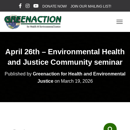
DONATE NOW!
JOIN OUR MAILING LIST!
T
O
G
G
L
April 26th – Environmental Health
E
N
and Justice Community seminar
A
V
Published by
Greenaction for Health and Environmental
I
Justice
on
March 19, 2026
G
A
T
I
O
N
S