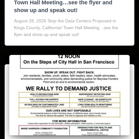
Town Hall Meeting…see the flyer and
show up and speak out!
August 28, 2026 Stop the Data Centers Proposed in
Kings County, California! Town Hall Meeting…see the
flyer and show up and speak out!