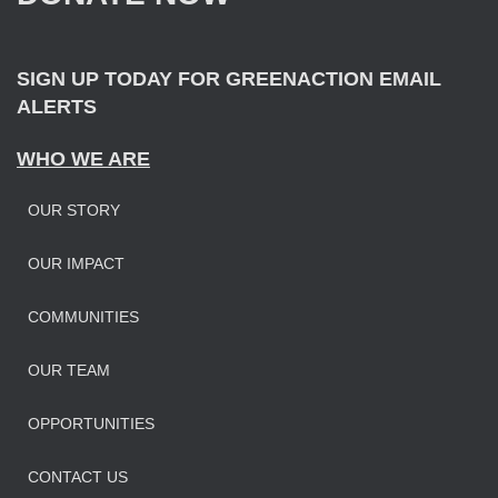
r
:
SIGN UP TODAY FOR GREENACTION EMAIL
ALERTS
WHO WE ARE
OUR STORY
OUR IMPAC
T
COMMUNITIES
OUR TEAM
OPPORTUNITIES
CONTACT US