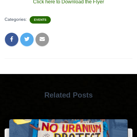
Click here to Download the Flyer
Categories:
EVENTS
Related Posts