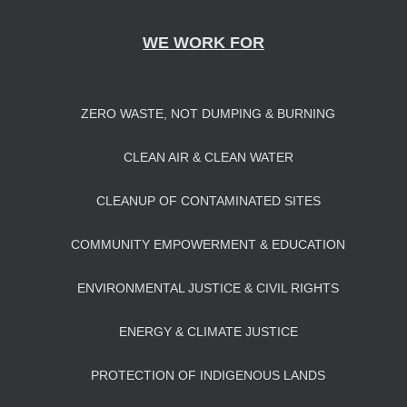
WE WORK FOR
ZERO WASTE, NOT DUMPING & BURNING
CLEAN AIR & CLEAN WATER
CLEANUP OF CONTAMINATED SITES
COMMUNITY EMPOWERMENT & EDUCATION
ENVIRONMENTAL JUSTICE & CIVIL RIGHTS
ENERGY & CLIMATE JUSTICE
PROTECTION OF INDIGENOUS LANDS