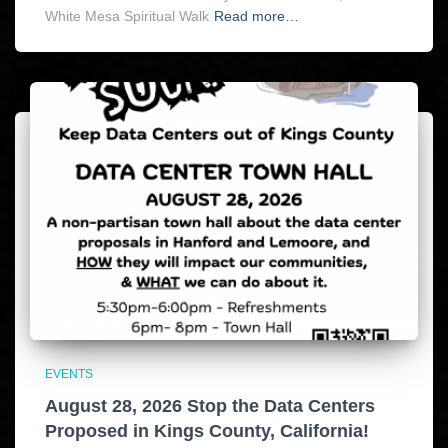
White Mesa Spiritual Walk
Read more…
EVENTS
August 28, 2026 Stop the Data Centers
Proposed in Kings County, California!