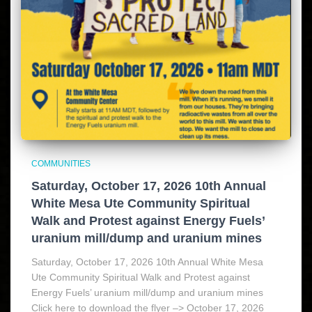
COMMUNITIES
Saturday, October 17, 2026 10th Annual
White Mesa Ute Community Spiritual
Walk and Protest against Energy Fuels’
uranium mill/dump and uranium mines
Saturday, October 17, 2026 10th Annual White Mesa
Ute Community Spiritual Walk and Protest against
Energy Fuels’ uranium mill/dump and uranium mines
Click here to download the flyer –> October 17, 2026