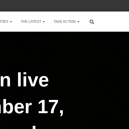
TIES
THE LATEST
TAKE ACTION
n live
ber 17,