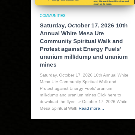
COMMUNITIES
Saturday, October 17, 2026 10th
Annual White Mesa Ute
Community Spiritual Walk and
Protest against Energy Fuels’
uranium mill/dump and uranium
mines
Saturday, October 17, 2026 10th Annual White
Mesa Ute Community Spiritual Walk and
Protest against Energy Fuels’ uranium
mill/dump and uranium mines Click here to
download the flyer –> October 17, 2026 White
Mesa Spiritual Walk
Read more…