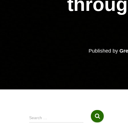
throu
Published by
Gre
S
Search …
e