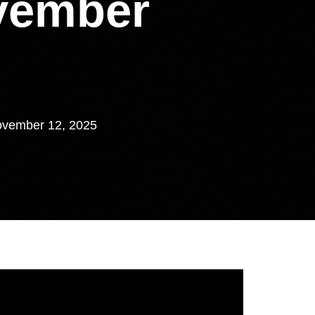
vember
vember 12, 2025