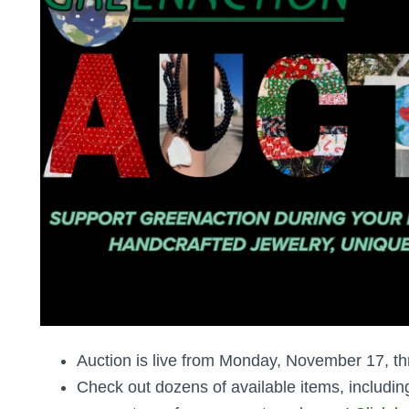
Auction is live from Monday, November 17, 
Check out dozens of available items, includi