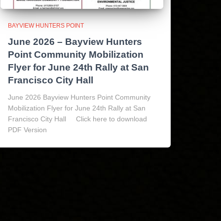
BAYVIEW HUNTERS POINT
June 2026 – Bayview Hunters
Point Community Mobilization
Flyer for June 24th Rally at San
Francisco City Hall
June 2026 Bayview Hunters Point Community
Mobilization Flyer for June 24th Rally at San
Francisco City Hall Click here to download
PDF Version