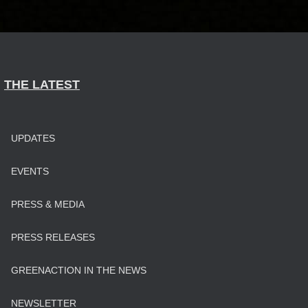
THE LATEST
UPDATES
EVENTS
PRESS & MEDIA
PRESS RELEASES
GREENACTION IN THE NEWS
NEWSLETTER