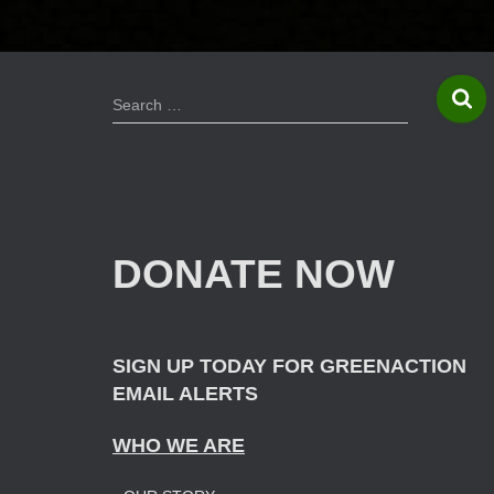
S
Search …
e
a
r
c
h
f
DONATE NOW
o
r
:
SIGN UP TODAY FOR GREENACTION
EMAIL ALERTS
WHO WE ARE