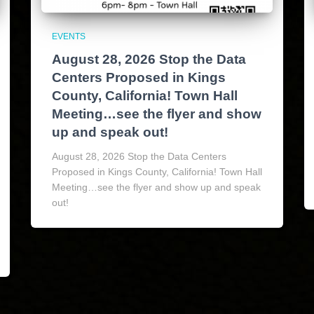
EVENTS
August 28, 2026 Stop the Data
Centers Proposed in Kings
County, California! Town Hall
Meeting…see the flyer and show
up and speak out!
August 28, 2026 Stop the Data Centers
Proposed in Kings County, California! Town Hall
Meeting…see the flyer and show up and speak
out!