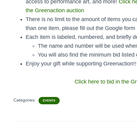
access to performance art, and more!
Click h
the Greenaction auction
There is no limit to the amount of items you c
than one item, please fill out the Google form
Each item is labeled, numbered, and briefly d
The name and number will be used when
You will also find the minimum bid listed 
Enjoy your gift while supporting Greenaction!
Click here to bid in the G
Categories:
EVENTS