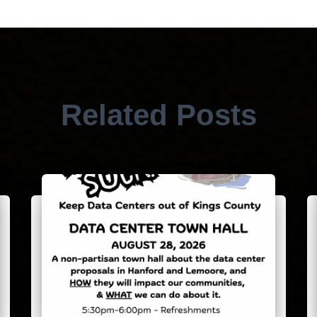
Related Posts