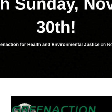
gh Sunday, No
30th!
enaction for Health and Environmental Justice
on
No