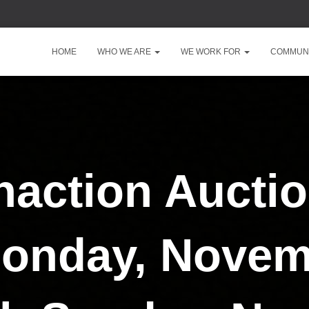
HOME
WHO WE ARE
WE WORK FOR
COMMUNI
action Auctio
onday, Novem