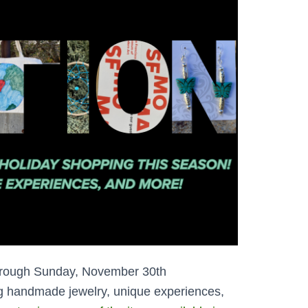
through Sunday, November 30th
ng handmade jewelry, unique experiences,