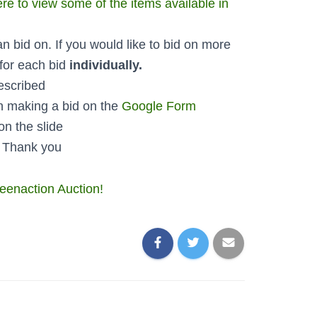
ere to view some of the items available in
an bid on. If you would like to bid on more
 for each bid
individually.
escribed
 making a bid on the
Google Form
on the slide
! Thank you
reenaction Auction!