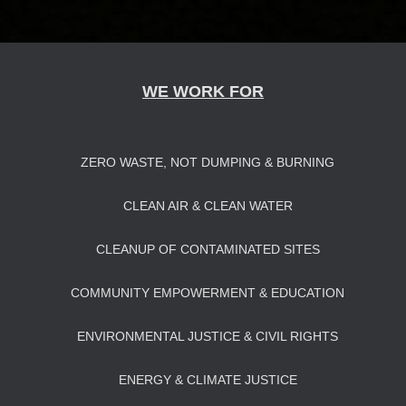
WE WORK FOR
ZERO WASTE, NOT DUMPING & BURNING
CLEAN AIR & CLEAN WATER
CLEANUP OF CONTAMINATED SITES
COMMUNITY EMPOWERMENT & EDUCATION
ENVIRONMENTAL JUSTICE & CIVIL RIGHTS
ENERGY & CLIMATE JUSTICE