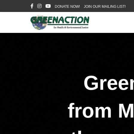
DONATE NOW!
JOIN OUR MAILING LIST!
Green
from M