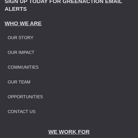
SIGN UP TODAY FOR GREENACTION EMAIL
ALERTS
WHO WE ARE
OUR STORY
OUR IMPAC
T
COMMUNITIES
OUR TEAM
OPPORTUNITIES
CONTACT US
WE WORK FOR