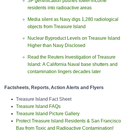
SF gentrification pushes lower-income
residents into radioactive areas
Media silent as Navy digs 1,280 radiological
objects from Treasure Island
Nuclear Byproduct Levels on Treasure Island
Higher than Navy Disclosed
Read the Reuters Investigation of Treasure
Island: A California Naval base shutters and
contamination lingers decades later
Factsheets, Reports, Action Alerts and Flyers
Treasure Island Fact Sheet
Treasure Island FAQs
Treasure Island Picture Gallery
Protect Treasure Island Residents & San Francisco
Bay from Toxic and Radioactive Contamination!