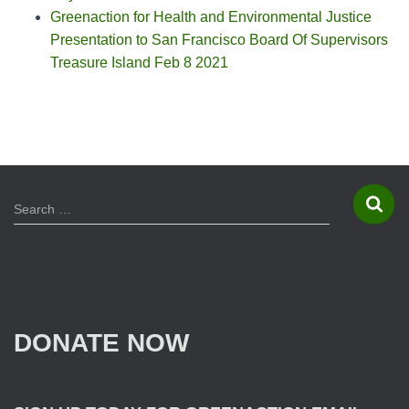
Greenaction for Health and Environmental Justice
Presentation to San Francisco Board Of Supervisors
Treasure Island Feb 8 2021
S
Search …
e
a
r
c
h
f
DONATE NOW
o
r
: