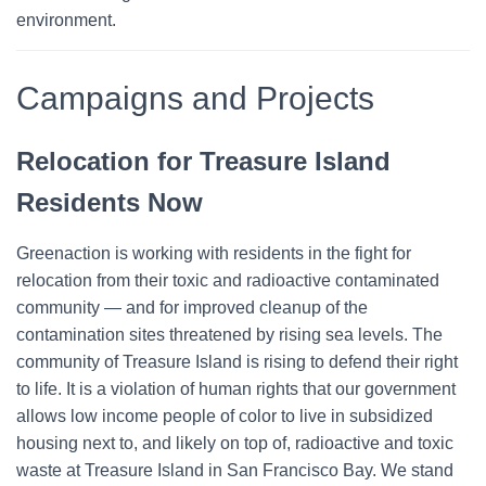
environment.
Campaigns and Projects
Relocation for Treasure Island
Residents Now
Greenaction is working with residents in the fight for
relocation from their toxic and radioactive contaminated
community — and for improved cleanup of the
contamination sites threatened by rising sea levels. The
community of Treasure Island is rising to defend their right
to life.
It is a violation of human rights that our government
allows low income people of color to live in subsidized
housing next to, and likely on top of, radioactive and toxic
waste at Treasure Island in San Francisco Bay.
We stand