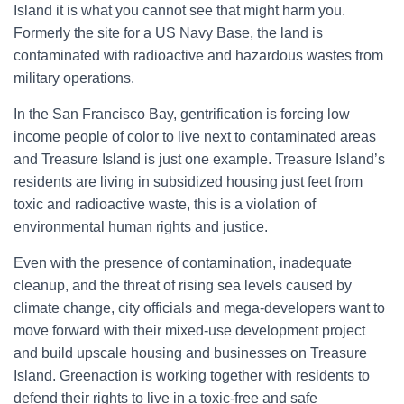
Island it is what you cannot see that might harm you.
o
r
Formerly the site for a US Navy Base, the land is
:
contaminated with radioactive and hazardous wastes from
military operations.
In the San Francisco Bay, gentrification is forcing low
income people of color to live next to contaminated areas
and Treasure Island is just one example. Treasure Island’s
residents are living in subsidized housing just feet from
toxic and radioactive waste, this is a violation of
environmental human rights and justice.
Even with the presence of contamination, inadequate
cleanup, and the threat of rising sea levels caused by
climate change, city officials and mega-developers want to
move forward with their mixed-use development project
and build upscale housing and businesses on Treasure
Island. Greenaction is working together with residents to
defend their rights to live in a toxic-free and safe