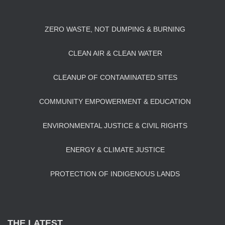
ZERO WASTE, NOT DUMPING & BURNING
CLEAN AIR & CLEAN WATER
CLEANUP OF CONTAMINATED SITES
COMMUNITY EMPOWERMENT & EDUCATION
ENVIRONMENTAL JUSTICE & CIVIL RIGHTS
ENERGY & CLIMATE JUSTICE
PROTECTION OF INDIGENOUS LANDS
THE LATEST