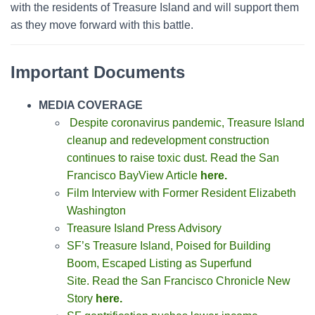
with the residents of Treasure Island and will support them
as they move forward with this battle.
Important Documents
MEDIA COVERAGE
Despite coronavirus pandemic, Treasure Island
cleanup and redevelopment construction
continues to raise toxic dust. Read the San
Francisco BayView Article
here.
Film Interview with Former Resident Elizabeth
Washington
Treasure Island Press Advisory
SF’s Treasure Island, Poised for Building
Boom, Escaped Listing as Superfund
Site.
Read the San Francisco Chronicle New
Story
here.