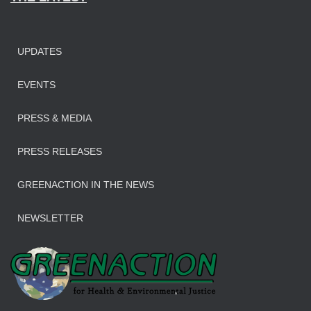
UPDATES
EVENTS
PRESS & MEDIA
PRESS RELEASES
GREENACTION IN THE NEWS
NEWSLETTER