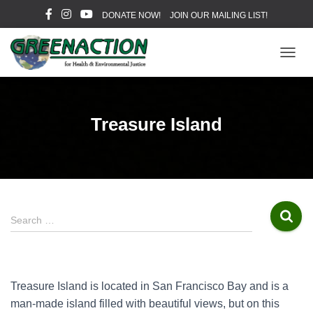
DONATE NOW!
JOIN OUR MAILING LIST!
T
O
G
G
L
Treasure Island
E
N
A
V
I
G
A
S
Search …
T
e
I
a
O
r
N
c
Treasure Island is located in San Francisco Bay and is a
h
man-made island filled with beautiful views, but on this
f