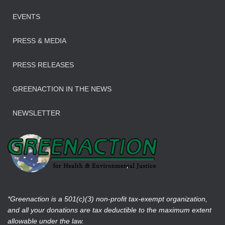
EVENTS
PRESS & MEDIA
PRESS RELEASES
GREENACTION IN THE NEWS
NEWSLETTER
*Greenaction is a 501(c)(3) non-profit tax-exempt organization,
and all your donations are tax deductible to the maximum extent
allowable under the law.