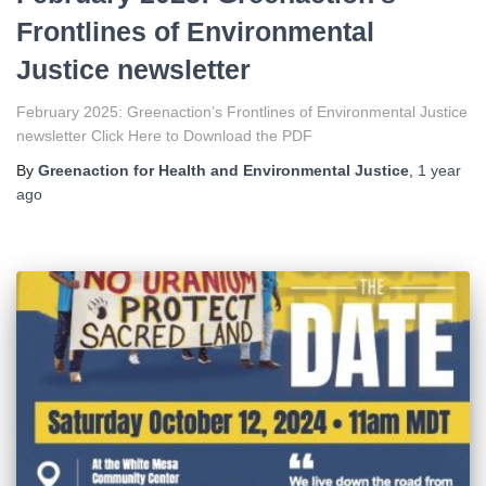
Frontlines of Environmental
Justice newsletter
February 2025: Greenaction’s Frontlines of Environmental Justice
newsletter Click Here to Download the PDF
By
Greenaction for Health and Environmental Justice
,
1 year
ago