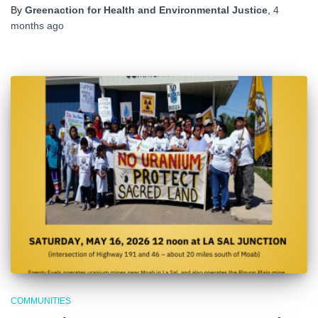
By
Greenaction for Health and Environmental Justice
,
4
months
ago
COMMUNITIES