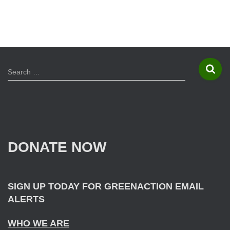
S
Search …
e
a
r
c
h
f
DONATE NOW
o
r
:
SIGN UP TODAY FOR GREENACTION EMAIL
ALERTS
WHO WE ARE