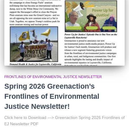
r
:
FRONTLINES OF ENVIRONMENTAL JUSTICE NEWSLETTER
Spring 2026 Greenaction’s
Frontlines of Environmental
Justice Newsletter!
Click here to Download —> Greenaction Spring 2026 Frontlines of
EJ Newsletter PDF