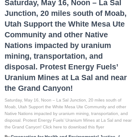
Saturday, May 16, Noon – La Sal
Junction, 20 miles south of Moab,
Utah Support the White Mesa Ute
Community and other Native
Nations impacted by uranium
mining, transportation, and
disposal. Protest Energy Fuels’
Uranium Mines at La Sal and near
the Grand Canyon!
Saturday, May 16, Noon – La Sal Junction, 20 miles south of
Moab, Utah Support the White Mesa Ute Community and other
Native Nations impacted by uranium mining, transportation, and
disposal. Protest Energy Fuels’ Uranium Mines at La Sal and near
the Grand Canyon! Click here to download this flyer
By
Greenaction for Health and Environmental Justice
,
4