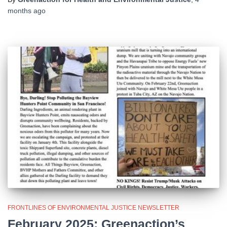
months
ago
FRONTLINES OF ENVIRONMENTAL JUSTICE NEWSLETTER
February 2025: Greenaction’s