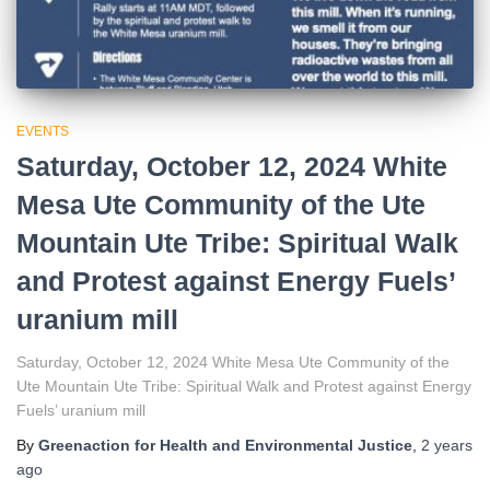
EVENTS
Saturday, October 12, 2024 White
Mesa Ute Community of the Ute
Mountain Ute Tribe: Spiritual Walk
and Protest against Energy Fuels’
uranium mill
Saturday, October 12, 2024 White Mesa Ute Community of the
Ute Mountain Ute Tribe: Spiritual Walk and Protest against Energy
Fuels’ uranium mill
By
Greenaction for Health and Environmental Justice
,
2 years
ago