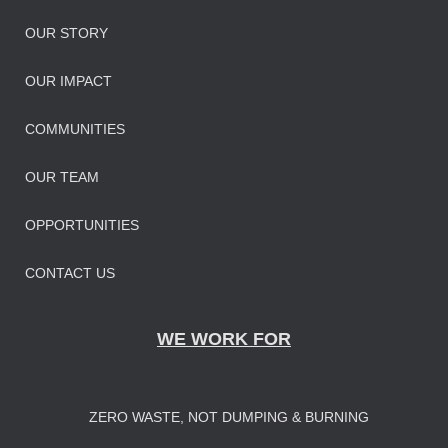
OUR STORY
OUR IMPAC
T
COMMUNITIES
OUR TEAM
OPPORTUNITIES
CONTACT US
WE WORK FOR
ZERO WASTE, NOT DUMPING & BURNING