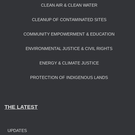
CLEAN AIR & CLEAN WATER
CLEANUP OF CONTAMINATED SITES
COMMUNITY EMPOWERMENT & EDUCATION
ENVIRONMENTAL JUSTICE & CIVIL RIGHTS
ENERGY & CLIMATE JUSTICE
PROTECTION OF INDIGENOUS LANDS
THE LATEST
UPDATES