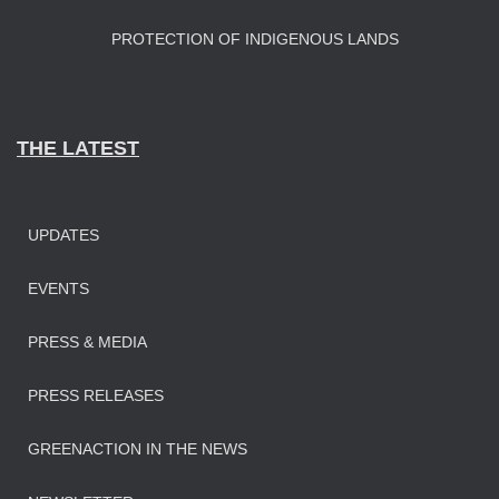
PROTECTION OF INDIGENOUS LANDS
THE LATEST
UPDATES
EVENTS
PRESS & MEDIA
PRESS RELEASES
GREENACTION IN THE NEWS