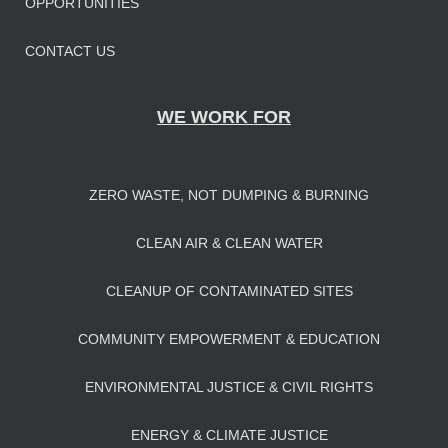
OPPORTUNITIES
CONTACT US
WE WORK FOR
ZERO WASTE, NOT DUMPING & BURNING
CLEAN AIR & CLEAN WATER
CLEANUP OF CONTAMINATED SITES
COMMUNITY EMPOWERMENT & EDUCATION
ENVIRONMENTAL JUSTICE & CIVIL RIGHTS
ENERGY & CLIMATE JUSTICE