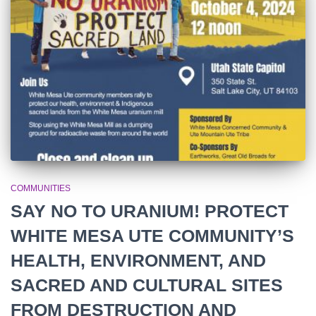
r
:
COMMUNITIES
SAY NO TO URANIUM! PROTECT
WHITE MESA UTE COMMUNITY’S
HEALTH, ENVIRONMENT, AND
SACRED AND CULTURAL SITES
FROM DESTRUCTION AND