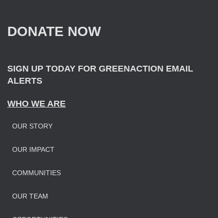
h
f
DONATE NOW
o
r
:
SIGN UP TODAY FOR GREENACTION EMAIL
ALERTS
WHO WE ARE
OUR STORY
OUR IMPAC
T
COMMUNITIES
OUR TEAM