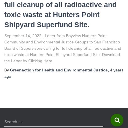
full cleanup of all radioactive and
toxic waste at Hunters Point
Shipyard Superfund Site.
September 14, 2022: Letter from Bayview Hunters Point
Community and Environmental Justice Groups to San Francisco
Board of Supervisors calling for full cleanup of all radioactive and
toxic waste at Hunters Point Shipyard Superfund Site. Download
the Letter by Clicking Here.
By
Greenaction for Health and Environmental Justice
,
4 years
ago
S
Search …
e