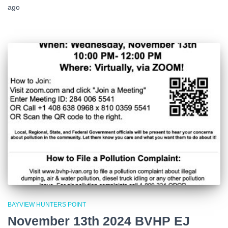
ago
BAYVIEW HUNTERS POINT
November 13th 2024 BVHP EJ