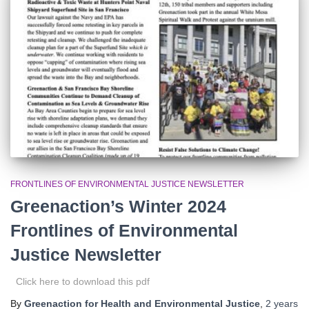
r
:
FRONTLINES OF ENVIRONMENTAL JUSTICE NEWSLETTER
Greenaction’s Winter 2024
Frontlines of Environmental
Justice Newsletter
Click here to download this pdf
By
Greenaction for Health and Environmental Justice
,
2 years