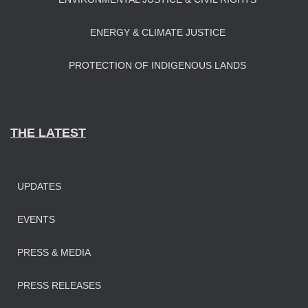
ENERGY & CLIMATE JUSTICE
PROTECTION OF INDIGENOUS LANDS
THE LATEST
UPDATES
EVENTS
PRESS & MEDIA
PRESS RELEASES