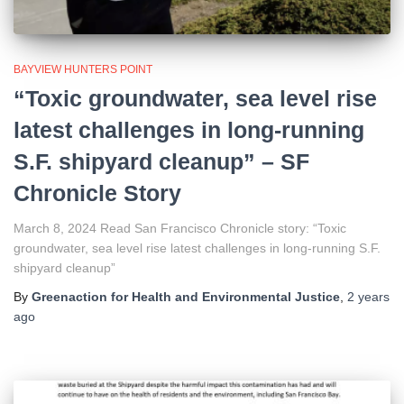
BAYVIEW HUNTERS POINT
“Toxic groundwater, sea level rise
latest challenges in long-running
S.F. shipyard cleanup” – SF
Chronicle Story
March 8, 2024 Read San Francisco Chronicle story: “Toxic
groundwater, sea level rise latest challenges in long-running S.F.
shipyard cleanup”
By
Greenaction for Health and Environmental Justice
,
2 years
ago