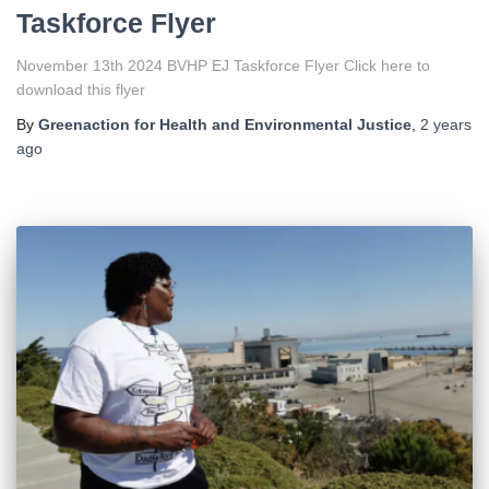
Taskforce Flyer
November 13th 2024 BVHP EJ Taskforce Flyer Click here to
download this flyer
By
Greenaction for Health and Environmental Justice
,
2 years
ago