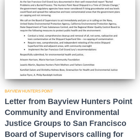
BAYVIEW HUNTERS POINT
Letter from Bayview Hunters Point
Community and Environmental
Justice Groups to San Francisco
Board of Supervisors calling for