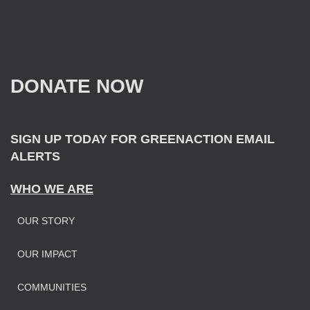
a
r
c
h
f
DONATE NOW
o
r
:
SIGN UP TODAY FOR GREENACTION EMAIL
ALERTS
WHO WE ARE
OUR STORY
OUR IMPAC
T
COMMUNITIES