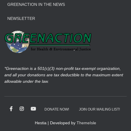
GREENACTION IN THE NEWS
NEWSLETTER
*Greenaction is a 501(c)(3) non-profit tax-exempt organization,
and all your donations are tax deductible to the maximum extent
allowable under the law.
DONATE NOW!
JOIN OUR MAILING LIST!
Hestia | Developed by
ThemeIsle