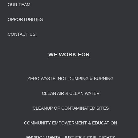
OUR TEAM
OPPORTUNITIES
CONTACT US
WE WORK FOR
ZERO WASTE, NOT DUMPING & BURNING
CLEAN AIR & CLEAN WATER
CLEANUP OF CONTAMINATED SITES
COMMUNITY EMPOWERMENT & EDUCATION
ENVIRONMENTAL JUSTICE & CIVIL RIGHTS