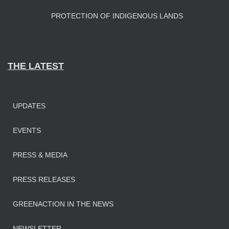
PROTECTION OF INDIGENOUS LANDS
THE LATEST
UPDATES
EVENTS
PRESS & MEDIA
PRESS RELEASES
GREENACTION IN THE NEWS
NEWSLETTER