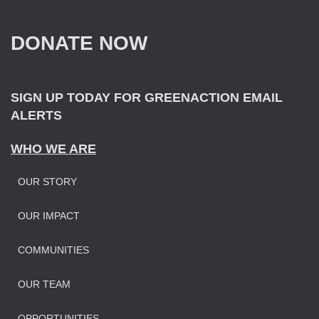
h
f
DONATE NOW
o
r
:
SIGN UP TODAY FOR GREENACTION EMAIL
ALERTS
WHO WE ARE
OUR STORY
OUR IMPAC
T
COMMUNITIES
OUR TEAM
OPPORTUNITIES