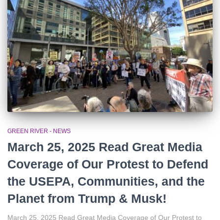
r
:
GREEN RIVER - NEWS
March 25, 2025 Read Great Media
Coverage of Our Protest to Defend
the USEPA, Communities, and the
Planet from Trump & Musk!
March 25, 2025 Read Great Media Coverage of Our Protest to