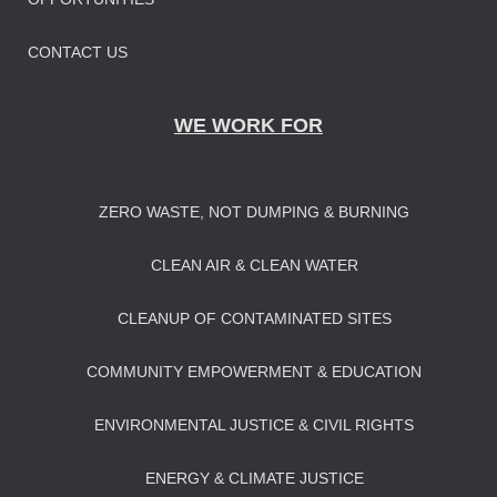
CONTACT US
WE WORK FOR
ZERO WASTE, NOT DUMPING & BURNING
CLEAN AIR & CLEAN WATER
CLEANUP OF CONTAMINATED SITES
COMMUNITY EMPOWERMENT & EDUCATION
ENVIRONMENTAL JUSTICE & CIVIL RIGHTS
ENERGY & CLIMATE JUSTICE