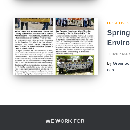
FRONTLINES
Spring
Enviro
Click here t
By
Greenact
ago
WE WORK FOR