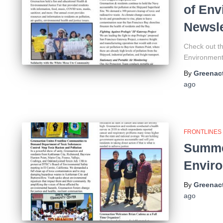
of Env
Newsle
Check out th
Environmenta
By
Greenact
ago
FRONTLINES
Summer
Enviro
By
Greenact
ago