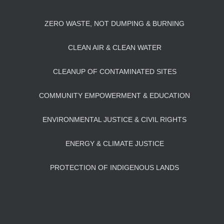
ZERO WASTE, NOT DUMPING & BURNING
CLEAN AIR & CLEAN WATER
CLEANUP OF CONTAMINATED SITES
COMMUNITY EMPOWERMENT & EDUCATION
ENVIRONMENTAL JUSTICE & CIVIL RIGHTS
ENERGY & CLIMATE JUSTICE
PROTECTION OF INDIGENOUS LANDS