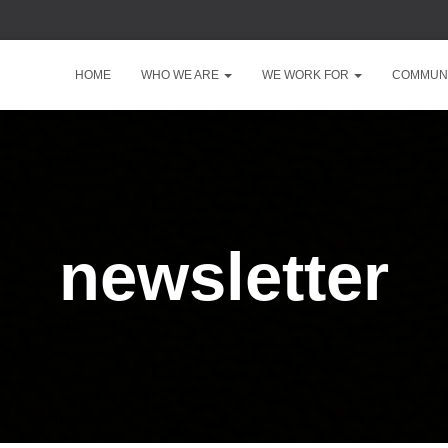
HOME
WHO WE ARE
WE WORK FOR
COMMUNI
newsletter