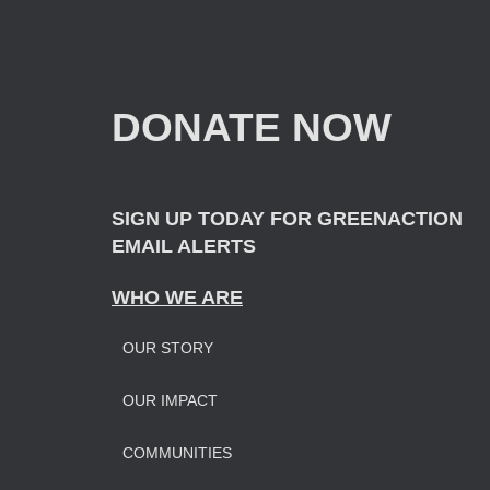
a
r
c
h
f
DONATE NOW
o
r
:
SIGN UP TODAY FOR GREENACTION
EMAIL ALERTS
WHO WE ARE
OUR STORY
OUR IMPAC
T
COMMUNITIES