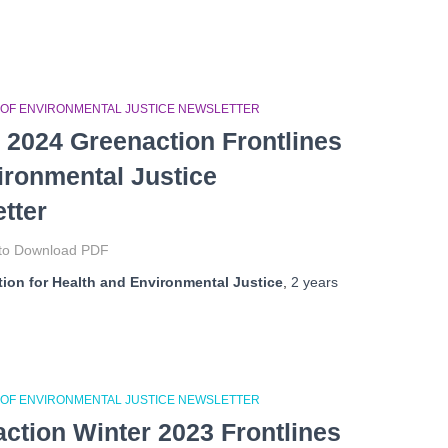
 OF ENVIRONMENTAL JUSTICE NEWSLETTER
 2024 Greenaction Frontlines
ironmental Justice
tter
 to Download PDF
ion for Health and Environmental Justice
,
2 years
 OF ENVIRONMENTAL JUSTICE NEWSLETTER
ction Winter 2023 Frontlines