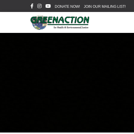
DONATE NOW!
JOIN OUR MAILING LIST!