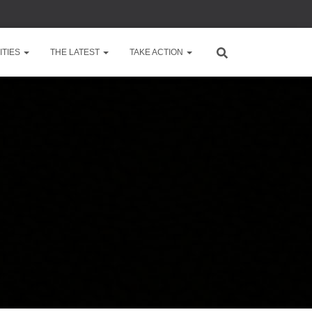
TIES
THE LATEST
TAKE ACTION