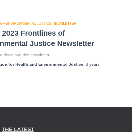
 OF ENVIRONMENTAL JUSTICE NEWSLETTER
 2023 Frontlines of
nmental Justice Newsletter
o download this newsletter
ion for Health and Environmental Justice
,
3 years
THE LATEST