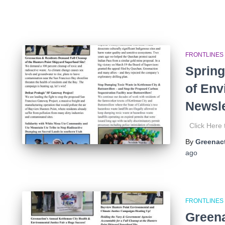
FRONTLINES
Spring
of Env
Newsle
Click Here
By
Greenact
ago
FRONTLINES
Greena