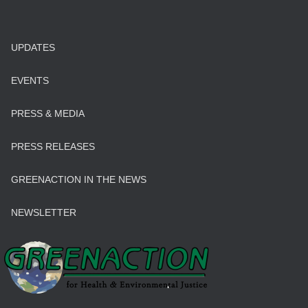
UPDATES
EVENTS
PRESS & MEDIA
PRESS RELEASES
GREENACTION IN THE NEWS
NEWSLETTER