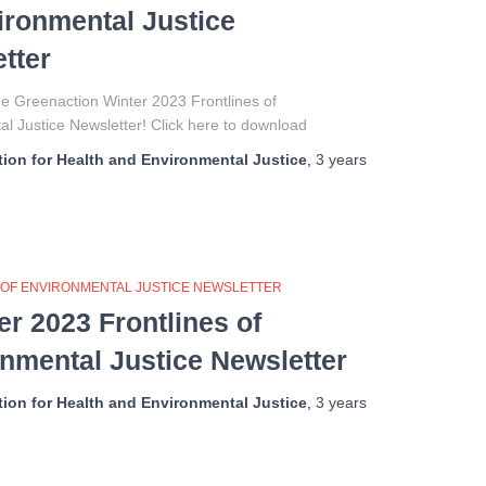
ironmental Justice
tter
e Greenaction Winter 2023 Frontlines of
l Justice Newsletter! Click here to download
ion for Health and Environmental Justice
,
3 years
 OF ENVIRONMENTAL JUSTICE NEWSLETTER
 2023 Frontlines of
nmental Justice Newsletter
ion for Health and Environmental Justice
,
3 years