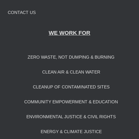
CONTACT US
WE WORK FOR
ZERO WASTE, NOT DUMPING & BURNING
CLEAN AIR & CLEAN WATER
CLEANUP OF CONTAMINATED SITES
COMMUNITY EMPOWERMENT & EDUCATION
ENVIRONMENTAL JUSTICE & CIVIL RIGHTS
ENERGY & CLIMATE JUSTICE