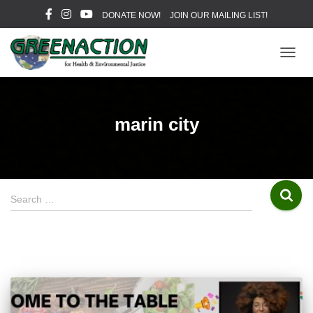
DONATE NOW!
JOIN OUR MAILING LIST!
TOGG
NAVIG
marin city
S
Search …
e
a
r
c
h
f
o