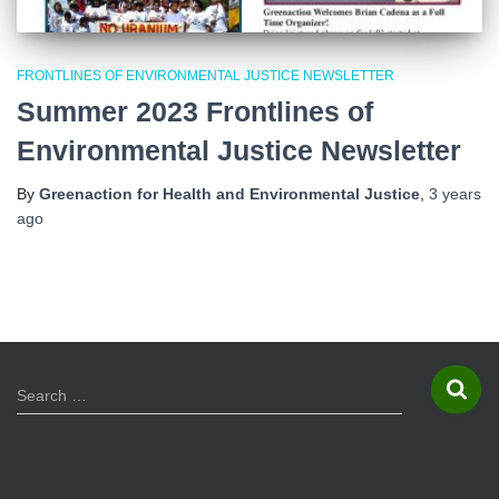
FRONTLINES OF ENVIRONMENTAL JUSTICE NEWSLETTER
Summer 2023 Frontlines of
Environmental Justice Newsletter
By
Greenaction for Health and Environmental Justice
,
3 years
ago
S
Search …
e
a
r
c