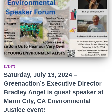
r
:
EVENTS
Saturday, July 13, 2024 –
Greenaction’s Executive Director
Bradley Angel is guest speaker at
Marin City, CA Environmental
Justice event!