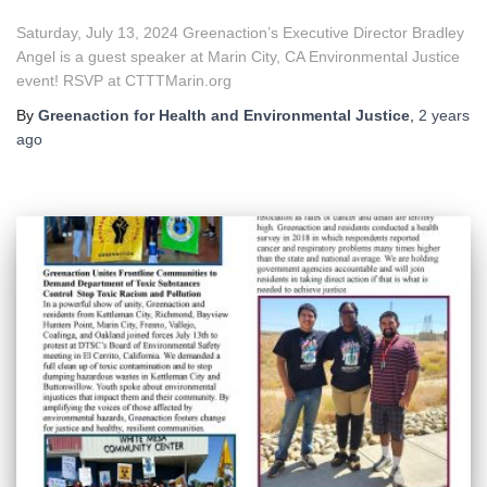
Saturday, July 13, 2024 Greenaction’s Executive Director Bradley
Angel is a guest speaker at Marin City, CA Environmental Justice
event! RSVP at CTTTMarin.org
By
Greenaction for Health and Environmental Justice
,
2 years
ago