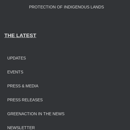
PROTECTION OF INDIGENOUS LANDS
THE LATEST
UPDATES
EVENTS
PRESS & MEDIA
PRESS RELEASES
GREENACTION IN THE NEWS
NEWSLETTER