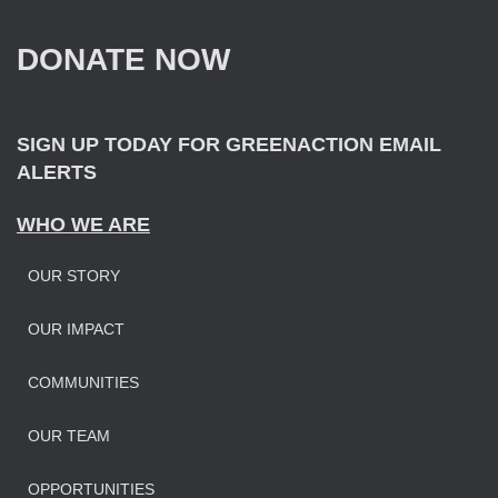
h
f
DONATE NOW
o
r
:
SIGN UP TODAY FOR GREENACTION EMAIL
ALERTS
WHO WE ARE
OUR STORY
OUR IMPAC
T
COMMUNITIES
OUR TEAM
OPPORTUNITIES