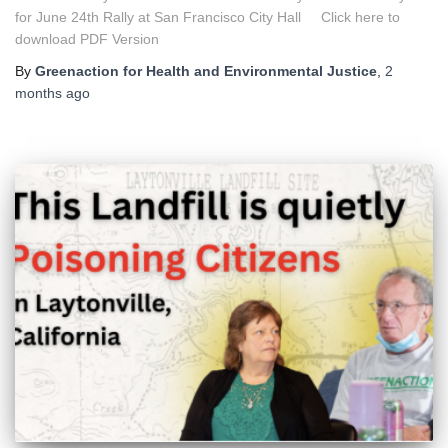
for June 24th Rally at San Francisco City Hall Click here to
download PDF Version
By
Greenaction for Health and Environmental Justice
,
2
months
ago