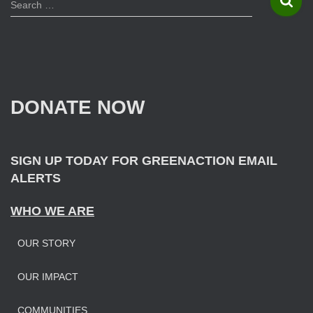
S
Search …
e
a
r
c
h
f
DONATE NOW
o
r
:
SIGN UP TODAY FOR GREENACTION EMAIL
ALERTS
WHO WE ARE
OUR STORY
OUR IMPAC
T
COMMUNITIES