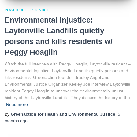
POWER UP FOR JUSTICE!
Environmental Injustice:
Laytonville Landfills quietly
poisons and kills residents w/
Peggy Hoaglin
Watch the full interview with Peggy Hoaglin, Laytonville resident –
Environmental Injustice: Laytonville Landfills quietly poisons and
kills residents Greenaction founder Bradley Angel and
Environmental Justice Organizer Keeley Joe interview Laytonville
resident Peggy Hoaglin to uncover the environmentally unjust
history of the Laytonville Landfills. They discuss the history of the
Read more…
By
Greenaction for Health and Environmental Justice
,
5
months
ago