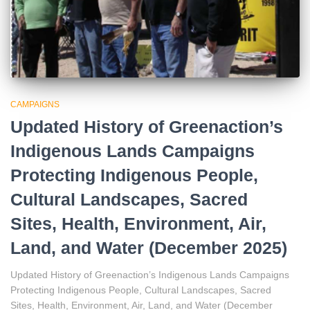
CAMPAIGNS
Updated History of Greenaction’s
Indigenous Lands Campaigns
Protecting Indigenous People,
Cultural Landscapes, Sacred
Sites, Health, Environment, Air,
Land, and Water (December 2025)
Updated History of Greenaction’s Indigenous Lands Campaigns
Protecting Indigenous People, Cultural Landscapes, Sacred
Sites, Health, Environment, Air, Land, and Water (December