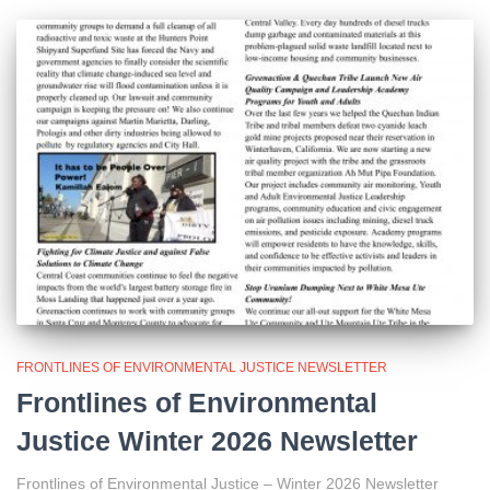
FRONTLINES OF ENVIRONMENTAL JUSTICE NEWSLETTER
Frontlines of Environmental
Justice Winter 2026 Newsletter
Frontlines of Environmental Justice – Winter 2026 Newsletter