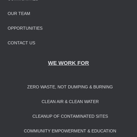
OUR TEAM
OPPORTUNITIES
CONTACT US
WE WORK FOR
ZERO WASTE, NOT DUMPING & BURNING
CLEAN AIR & CLEAN WATER
CLEANUP OF CONTAMINATED SITES
COMMUNITY EMPOWERMENT & EDUCATION