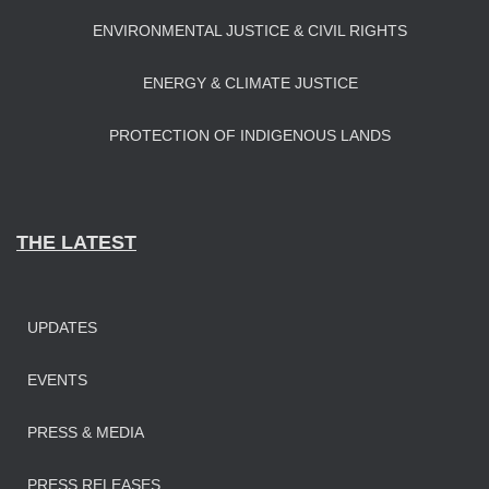
ENVIRONMENTAL JUSTICE & CIVIL RIGHTS
ENERGY & CLIMATE JUSTICE
PROTECTION OF INDIGENOUS LANDS
THE LATEST
UPDATES
EVENTS
PRESS & MEDIA
PRESS RELEASES