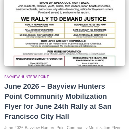
r
:
BAYVIEW HUNTERS POINT
June 2026 – Bayview Hunters
Point Community Mobilization
Flyer for June 24th Rally at San
Francisco City Hall
June 2026 Bayview Hunters Point Community Mobilization Flyer