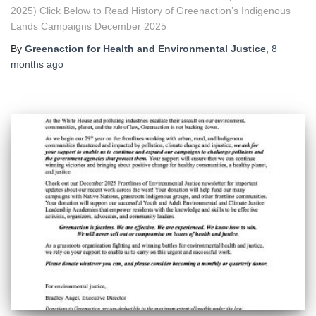
2025) Click Below to Read History of Greenaction’s Indigenous
Lands Campaigns December 2025
By
Greenaction for Health and Environmental Justice
,
8
months
ago