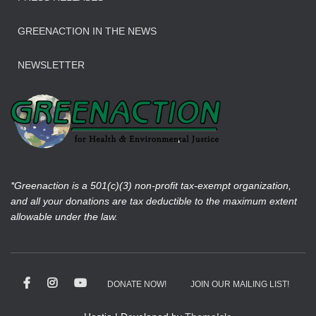
GREENACTION IN THE NEWS
NEWSLETTER
*Greenaction is a 501(c)(3) non-profit tax-exempt organization,
and all your donations are tax deductible to the maximum extent
allowable under the law.
DONATE NOW!
JOIN OUR MAILING LIST!