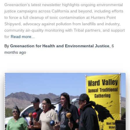
Greenaction’s latest newsletter highlights ongoing environmental
justice campaigns across California and beyond, including efforts
to force a full cleanup of toxic contamination at Hunters Point
Shipyard, advocacy against pollution from landfills and industry,
community air-quality monitoring with Tribal partners, and support
for
Read more…
By
Greenaction for Health and Environmental Justice
,
6
months
ago