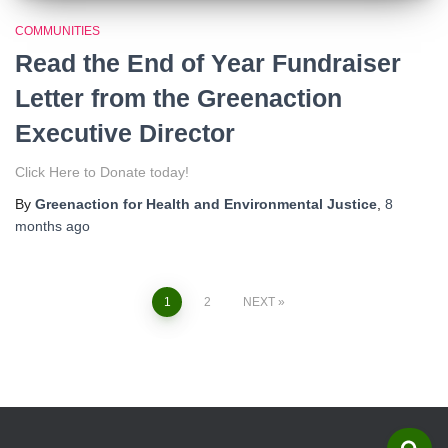
COMMUNITIES
Read the End of Year Fundraiser
Letter from the Greenaction
Executive Director
Click Here to Donate today!
By
Greenaction for Health and Environmental Justice
,
8
months
ago
1
2
NEXT
Posts
navigation