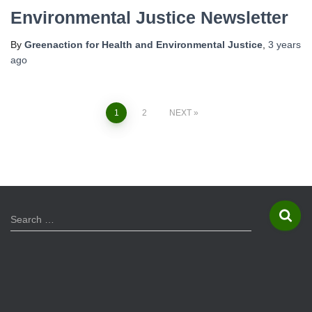
Environmental Justice Newsletter
By
Greenaction for Health and Environmental Justice
,
3 years
ago
1
2
NEXT
Posts
navigation
S
Search …
e
a
r
c
h
f