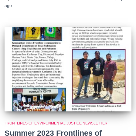
ago
FRONTLINES OF ENVIRONMENTAL JUSTICE NEWSLETTER
Summer 2023 Frontlines of