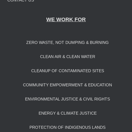
CONTACT US
WE WORK FOR
ZERO WASTE, NOT DUMPING & BURNING
CLEAN AIR & CLEAN WATER
CLEANUP OF CONTAMINATED SITES
COMMUNITY EMPOWERMENT & EDUCATION
ENVIRONMENTAL JUSTICE & CIVIL RIGHTS
ENERGY & CLIMATE JUSTICE
PROTECTION OF INDIGENOUS LANDS