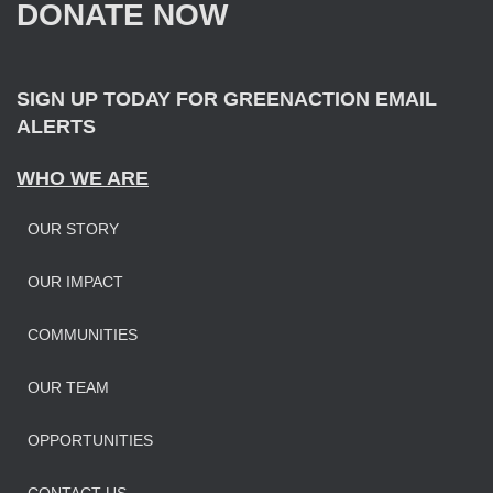
DONATE NOW
o
r
:
SIGN UP TODAY FOR GREENACTION EMAIL
ALERTS
WHO WE ARE
OUR STORY
OUR IMPAC
T
COMMUNITIES
OUR TEAM
OPPORTUNITIES