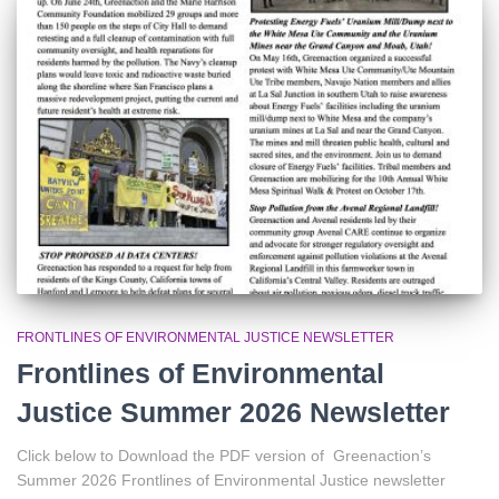
o
r
:
FRONTLINES OF ENVIRONMENTAL JUSTICE NEWSLETTER
Frontlines of Environmental
Justice Summer 2026 Newsletter
Click below to Download the PDF version of Greenaction’s
Summer 2026 Frontlines of Environmental Justice newsletter