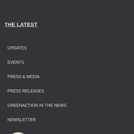
THE LATEST
UPDATES
EVENTS
PRESS & MEDIA
PRESS RELEASES
GREENACTION IN THE NEWS
NEWSLETTER