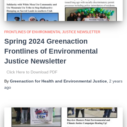
FRONTLINES OF ENVIRONMENTAL JUSTICE NEWSLETTER
Spring 2024 Greenaction
Frontlines of Environmental
Justice Newsletter
Click Here to Download PDF
By
Greenaction for Health and Environmental Justice
,
2 years
ago