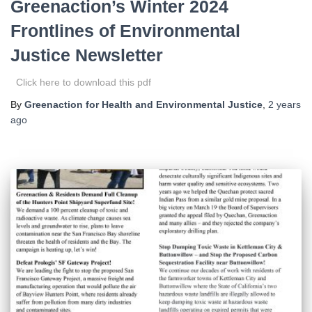
Greenaction’s Winter 2024
Frontlines of Environmental
Justice Newsletter
Click here to download this pdf
By
Greenaction for Health and Environmental Justice
,
2 years
ago