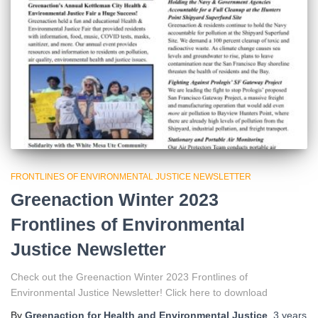
FRONTLINES OF ENVIRONMENTAL JUSTICE NEWSLETTER
Greenaction Winter 2023
Frontlines of Environmental
Justice Newsletter
Check out the Greenaction Winter 2023 Frontlines of
Environmental Justice Newsletter! Click here to download
By
Greenaction for Health and Environmental Justice
,
3 years