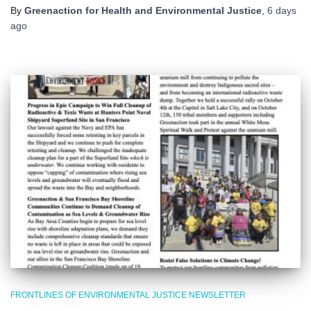
By
Greenaction for Health and Environmental Justice
,
6 days
ago
FRONTLINES OF ENVIRONMENTAL JUSTICE NEWSLETTER