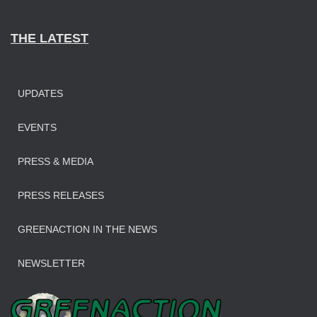
THE LATEST
UPDATES
EVENTS
PRESS & MEDIA
PRESS RELEASES
GREENACTION IN THE NEWS
NEWSLETTER