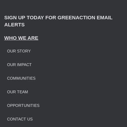
r
:
SIGN UP TODAY FOR GREENACTION EMAIL
ALERTS
WHO WE ARE
OUR STORY
OUR IMPAC
T
COMMUNITIES
OUR TEAM
OPPORTUNITIES
CONTACT US