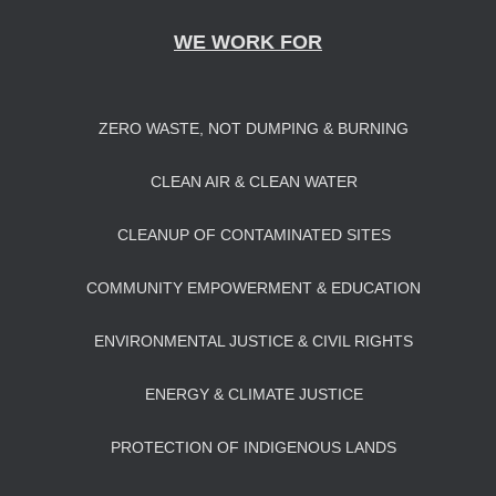
WE WORK FOR
ZERO WASTE, NOT DUMPING & BURNING
CLEAN AIR & CLEAN WATER
CLEANUP OF CONTAMINATED SITES
COMMUNITY EMPOWERMENT & EDUCATION
ENVIRONMENTAL JUSTICE & CIVIL RIGHTS
ENERGY & CLIMATE JUSTICE
PROTECTION OF INDIGENOUS LANDS