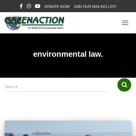
DONATE NOW!
JOIN OUR MAILING LIST!
TOGG
NAVIG
environmental law.
S
Search …
e
a
r
c
h
f
o