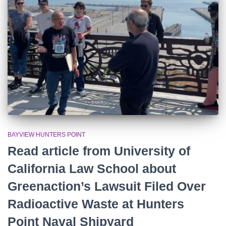
r
:
BAYVIEW HUNTERS POINT
Read article from University of
California Law School about
Greenaction’s Lawsuit Filed Over
Radioactive Waste at Hunters
Point Naval Shipyard