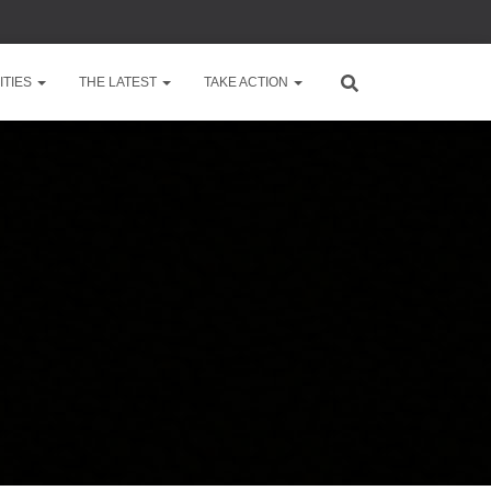
TIES
THE LATEST
TAKE ACTION