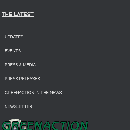
THE LATEST
UPDATES
EVENTS
PRESS & MEDIA
PRESS RELEASES
GREENACTION IN THE NEWS
NEWSLETTER