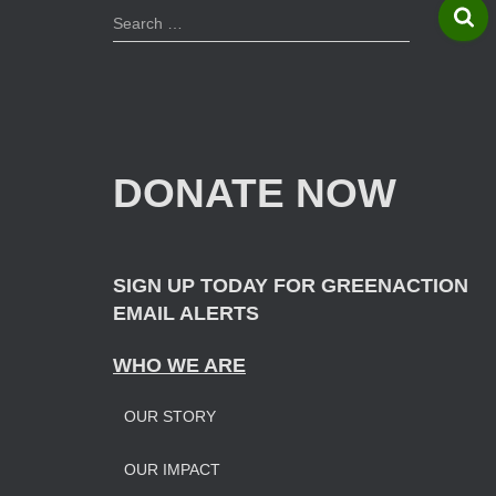
S
Search …
e
a
r
c
h
f
DONATE NOW
o
r
:
SIGN UP TODAY FOR GREENACTION
EMAIL ALERTS
WHO WE ARE
OUR STORY
OUR IMPAC
T