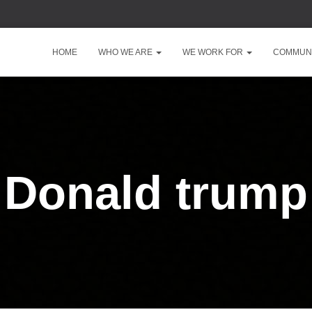
HOME
WHO WE ARE
WE WORK FOR
COMMUNI
Donald trump