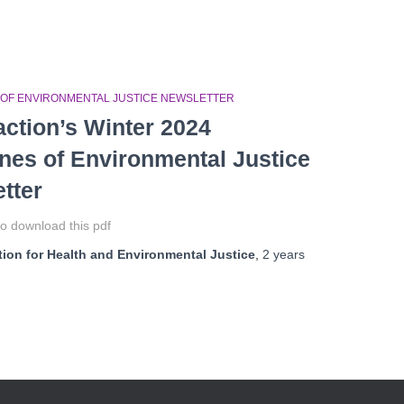
 OF ENVIRONMENTAL JUSTICE NEWSLETTER
ction’s Winter 2024
ines of Environmental Justice
tter
o download this pdf
ion for Health and Environmental Justice
,
2 years