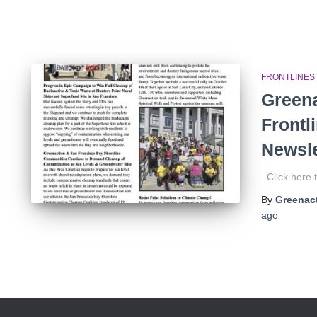
FRONTLINES
Greena
Frontl
Newsle
Click here t
By
Greenact
ago