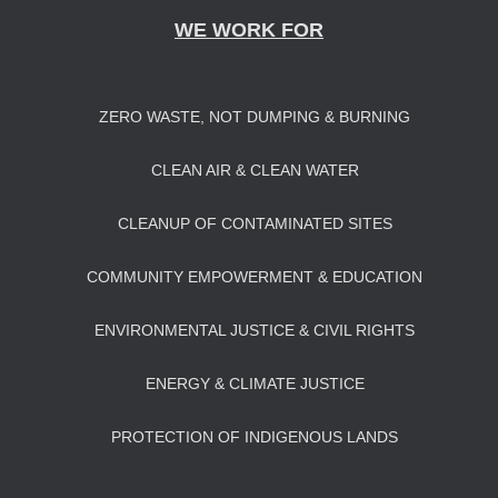
WE WORK FOR
ZERO WASTE, NOT DUMPING & BURNING
CLEAN AIR & CLEAN WATER
CLEANUP OF CONTAMINATED SITES
COMMUNITY EMPOWERMENT & EDUCATION
ENVIRONMENTAL JUSTICE & CIVIL RIGHTS
ENERGY & CLIMATE JUSTICE
PROTECTION OF INDIGENOUS LANDS