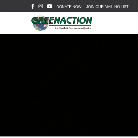
DONATE NOW!
JOIN OUR MAILING LIST!