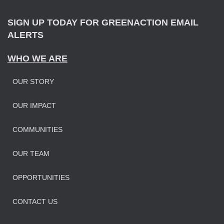
:
SIGN UP TODAY FOR GREENACTION EMAIL
ALERTS
WHO WE ARE
OUR STORY
OUR IMPAC
T
COMMUNITIES
OUR TEAM
OPPORTUNITIES
CONTACT US