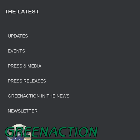
THE LATEST
UPDATES
EVENTS
PRESS & MEDIA
PRESS RELEASES
GREENACTION IN THE NEWS
NEWSLETTER