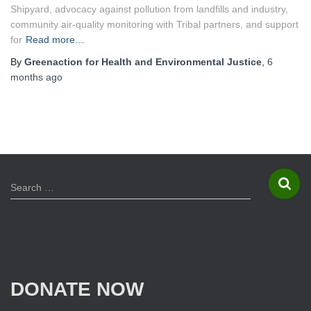
Shipyard, advocacy against pollution from landfills and industry,
community air-quality monitoring with Tribal partners, and support
for
Read more…
By
Greenaction for Health and Environmental Justice
,
6
months
ago
S
Search …
e
a
r
c
h
f
DONATE NOW
o
r