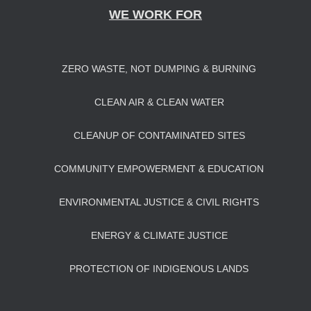
WE WORK FOR
ZERO WASTE, NOT DUMPING & BURNING
CLEAN AIR & CLEAN WATER
CLEANUP OF CONTAMINATED SITES
COMMUNITY EMPOWERMENT & EDUCATION
ENVIRONMENTAL JUSTICE & CIVIL RIGHTS
ENERGY & CLIMATE JUSTICE
PROTECTION OF INDIGENOUS LANDS