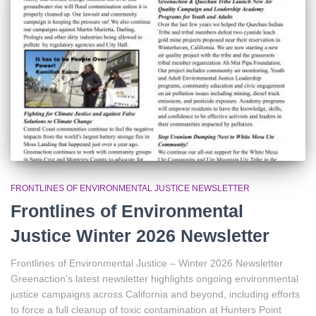
r
:
FRONTLINES OF ENVIRONMENTAL JUSTICE NEWSLETTER
Frontlines of Environmental
Justice Winter 2026 Newsletter
Frontlines of Environmental Justice – Winter 2026 Newsletter
Greenaction’s latest newsletter highlights ongoing environmental
justice campaigns across California and beyond, including efforts
to force a full cleanup of toxic contamination at Hunters Point