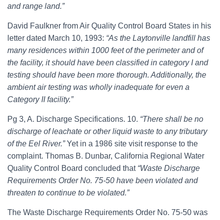
and range land.”
David Faulkner from Air Quality Control Board States in his
letter dated March 10, 1993:
“As the Laytonville landfill has
many residences within 1000 feet of the perimeter and of
the facility, it should have been classified in category I and
testing should have been more thorough. Additionally, the
ambient air testing was wholly inadequate for even a
Category II facility.”
Pg 3, A. Discharge Specifications. 10.
“There shall be no
discharge of leachate or other liquid waste to any tributary
of the Eel River.”
Yet in a 1986 site visit response to the
complaint. Thomas B. Dunbar, California Regional Water
Quality Control Board concluded that
“Waste Discharge
Requirements Order No. 75-50 have been violated and
threaten to continue to be violated.”
The Waste Discharge Requirements Order No. 75-50 was