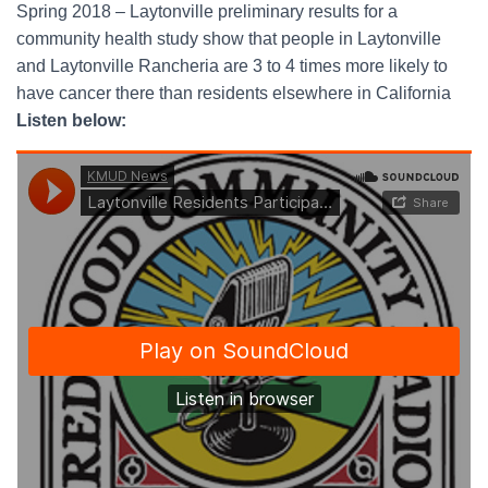
Spring 2018 – Laytonville preliminary results for a
community health study show that people in Laytonville
and Laytonville Rancheria are 3 to 4 times more likely to
have cancer there than residents elsewhere in California
Listen below: