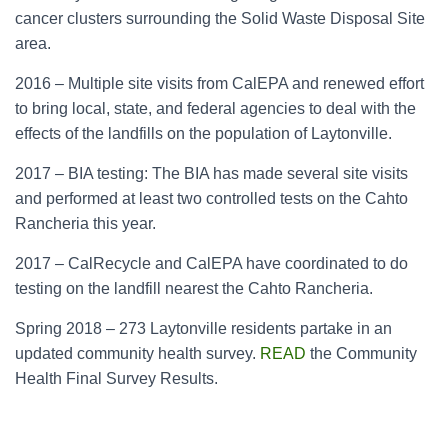
cancer clusters surrounding the Solid Waste Disposal Site
area.
2016 – Multiple site visits from CalEPA and renewed effort
to bring local, state, and federal agencies to deal with the
effects of the landfills on the population of Laytonville.
2017 – BIA testing: The BIA has made several site visits
and performed at least two controlled tests on the Cahto
Rancheria this year.
2017 – CalRecycle and CalEPA have coordinated to do
testing on the landfill nearest the Cahto Rancheria.
Spring 2018 – 273 Laytonville residents partake in an
updated community health survey.
READ
the Community
Health Final Survey Results.