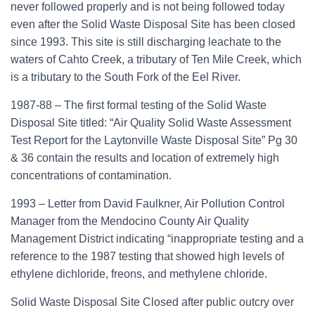
never followed properly and is not being followed today
even after the Solid Waste Disposal Site has been closed
since 1993. This site is still discharging leachate to the
waters of Cahto Creek, a tributary of Ten Mile Creek, which
is a tributary to the South Fork of the Eel River.
1987-88 – The first formal testing of the Solid Waste
Disposal Site titled: “Air Quality Solid Waste Assessment
Test Report for the Laytonville Waste Disposal Site” Pg 30
& 36 contain the results and location of extremely high
concentrations of contamination.
1993 – Letter from David Faulkner, Air Pollution Control
Manager from the Mendocino County Air Quality
Management District indicating “inappropriate testing and a
reference to the 1987 testing that showed high levels of
ethylene dichloride, freons, and methylene chloride.
Solid Waste Disposal Site Closed after public outcry over