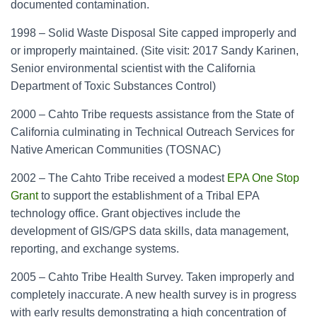
documented contamination.
1998 – Solid Waste Disposal Site capped improperly and
or improperly maintained. (Site visit: 2017 Sandy Karinen,
Senior environmental scientist with the California
Department of Toxic Substances Control)
2000 – Cahto Tribe requests assistance from the State of
California culminating in Technical Outreach Services for
Native American Communities (TOSNAC)
2002 – The Cahto Tribe received a modest
EPA One Stop
Grant
to support the establishment of a Tribal EPA
technology office. Grant objectives include the
development of GIS/GPS data skills, data management,
reporting, and exchange systems.
2005 – Cahto Tribe Health Survey. Taken improperly and
completely inaccurate. A new health survey is in progress
with early results demonstrating a high concentration of