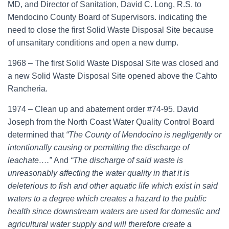
MD, and Director of Sanitation, David C. Long, R.S. to
Mendocino County Board of Supervisors. indicating the
need to close the first Solid Waste Disposal Site because
of unsanitary conditions and open a new dump.
1968 – The first Solid Waste Disposal Site was closed and
a new Solid Waste Disposal Site opened above the Cahto
Rancheria.
1974 – Clean up and abatement order #74-95. David
Joseph from the North Coast Water Quality Control Board
determined that
“The County of Mendocino is negligently or
intentionally causing or permitting the discharge of
leachate….”
And
“The discharge of said waste is
unreasonably affecting the water quality in that it is
deleterious to fish and other aquatic life which exist in said
waters to a degree which creates a hazard to the public
health since downstream waters are used for domestic and
agricultural water supply and will therefore create a