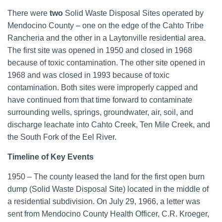
o
There were
two
Solid Waste Disposal Sites operated by
r
Mendocino County – one on the edge of the Cahto Tribe
:
Rancheria and the other in a Laytonville residential area.
The first site was opened in 1950 and closed in 1968
because of toxic contamination. The other site opened in
1968 and was closed in 1993 because of toxic
contamination. Both sites were improperly capped and
have continued from that time forward to contaminate
surrounding wells, springs, groundwater, air, soil, and
discharge leachate into Cahto Creek, Ten Mile Creek, and
the South Fork of the Eel River.
Timeline of Key Events
1950 – The county leased the land for the first open burn
dump (Solid Waste Disposal Site) located in the middle of
a residential subdivision. On July 29, 1966, a letter was
sent from Mendocino County Health Officer, C.R. Kroeger,