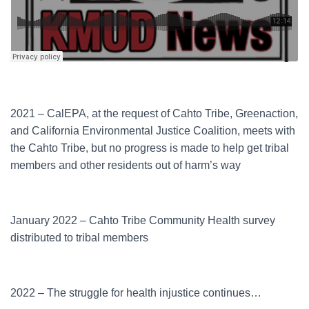
2021 – CalEPA, at the request of Cahto Tribe, Greenaction,
and California Environmental Justice Coalition, meets with
the Cahto Tribe, but no progress is made to help get tribal
members and other residents out of harm’s way
January 2022 – Cahto Tribe Community Health survey
distributed to tribal members
2022 – The struggle for health injustice continues…