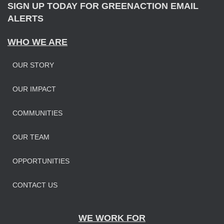
SIGN UP TODAY FOR GREENACTION EMAIL
ALERTS
WHO WE ARE
OUR STORY
OUR IMPAC
T
COMMUNITIES
OUR TEAM
OPPORTUNITIES
CONTACT US
WE WORK FOR