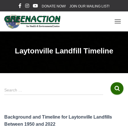
DONATE NOW!
JOIN OUR MAILING LIST!
T
O
G
G
L
Laytonville Landfill Timeline
E
N
A
V
I
G
A
S
Search …
T
e
I
a
O
r
N
c
Background and Timeline for Laytonville Landfills
h
Between 1950 and 2022
f