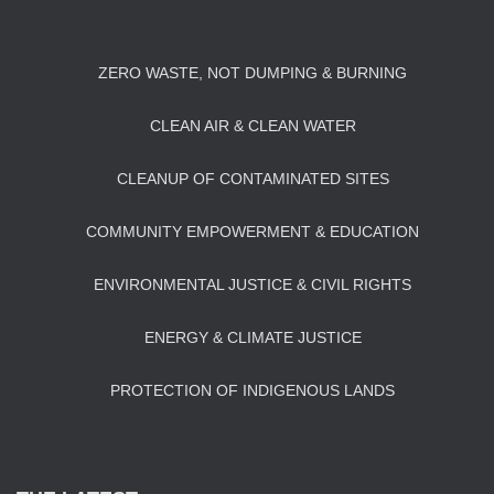
ZERO WASTE, NOT DUMPING & BURNING
CLEAN AIR & CLEAN WATER
CLEANUP OF CONTAMINATED SITES
COMMUNITY EMPOWERMENT & EDUCATION
ENVIRONMENTAL JUSTICE & CIVIL RIGHTS
ENERGY & CLIMATE JUSTICE
PROTECTION OF INDIGENOUS LANDS