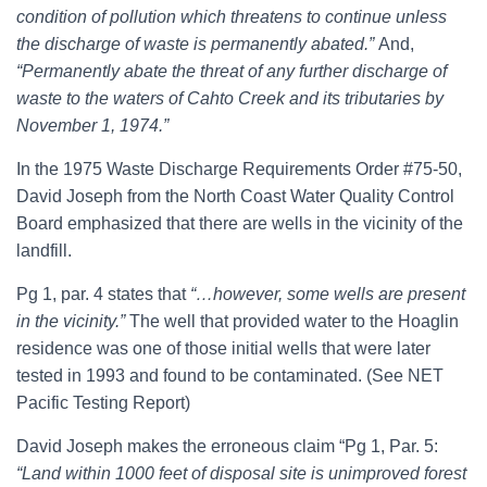
condition of pollution which threatens to continue unless
the discharge of waste is permanently abated.”
And,
“Permanently abate the threat of any further discharge of
waste to the waters of Cahto Creek and its tributaries by
November 1, 1974.”
In the 1975 Waste Discharge Requirements Order #75-50,
David Joseph from the North Coast Water Quality Control
Board emphasized that there are wells in the vicinity of the
landfill.
Pg 1, par. 4 states that
“…however, some wells are present
in the vicinity.”
The well that provided water to the Hoaglin
residence was one of those initial wells that were later
tested in 1993 and found to be contaminated. (See NET
Pacific Testing Report)
David Joseph makes the erroneous claim “Pg 1, Par. 5:
“Land within 1000 feet of disposal site is unimproved forest