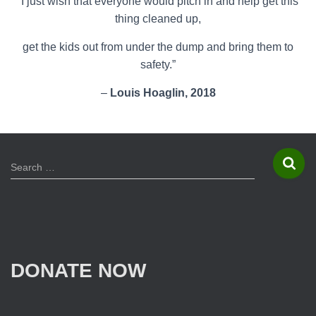
“I just wish that everyone would pitch in and help get this
thing cleaned up,
get the kids out from under the dump and bring them to
safety.”
–
Louis Hoaglin, 2018
S
Search …
e
a
r
c
h
f
DONATE NOW
o
r
: