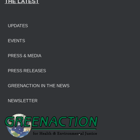
THE LATEST
UPDATES
EVENTS
PRESS & MEDIA
PRESS RELEASES
GREENACTION IN THE NEWS
NEWSLETTER