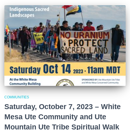
COMMUNITIES
Saturday, October 7, 2023 – White
Mesa Ute Community and Ute
Mountain Ute Tribe Spiritual Walk