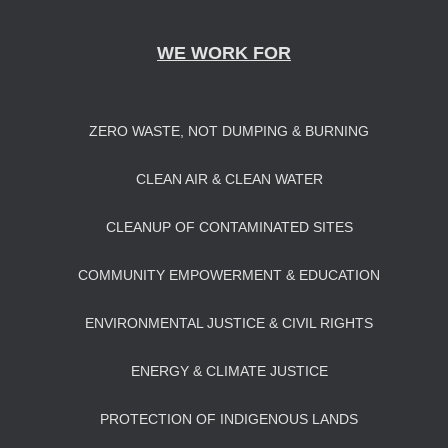
WE WORK FOR
ZERO WASTE, NOT DUMPING & BURNING
CLEAN AIR & CLEAN WATER
CLEANUP OF CONTAMINATED SITES
COMMUNITY EMPOWERMENT & EDUCATION
ENVIRONMENTAL JUSTICE & CIVIL RIGHTS
ENERGY & CLIMATE JUSTICE
PROTECTION OF INDIGENOUS LANDS