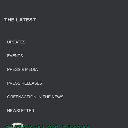
THE LATEST
UPDATES
EVENTS
PRESS & MEDIA
PRESS RELEASES
GREENACTION IN THE NEWS
NEWSLETTER