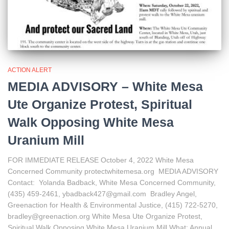
ACTION ALERT
MEDIA ADVISORY – White Mesa
Ute Organize Protest, Spiritual
Walk Opposing White Mesa
Uranium Mill
FOR IMMEDIATE RELEASE October 4, 2022 White Mesa
Concerned Community protectwhitemesa.org MEDIA ADVISORY
Contact: Yolanda Badback, White Mesa Concerned Community,
(435) 459-2461, ybadback427@gmail.com Bradley Angel,
Greenaction for Health & Environmental Justice, (415) 722-5270,
bradley@greenaction.org White Mesa Ute Organize Protest,
Spiritual Walk Opposing White Mesa Uranium Mill What: Annual