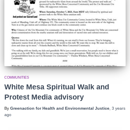
r
:
COMMUNITIES
White Mesa Spiritual Walk and
Protest Media advisory
By
Greenaction for Health and Environmental Justice
,
3 years
ago