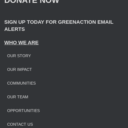
DONATE NOW
o
r
:
SIGN UP TODAY FOR GREENACTION EMAIL
ALERTS
WHO WE ARE
OUR STORY
OUR IMPAC
T
COMMUNITIES
OUR TEAM
OPPORTUNITIES
CONTACT US