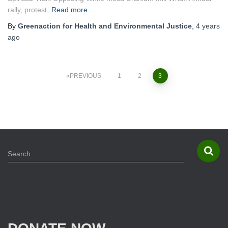
rally, protest,
Read more…
By
Greenaction for Health and Environmental Justice
,
4 years
ago
PREVIOUS
1
2
3
Posts
navigation
S
Search …
e
a
r
c
h
f