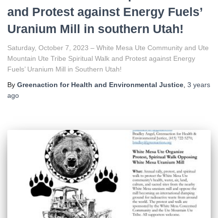
and Protest against Energy Fuels’
Uranium Mill in southern Utah!
Saturday, October 7, 2023 – White Mesa Ute Community and Ute
Mountain Ute Tribe Spiritual Walk and Protest against Energy
Fuels’ Uranium Mill in Southern Utah!
By
Greenaction for Health and Environmental Justice
,
3 years
ago