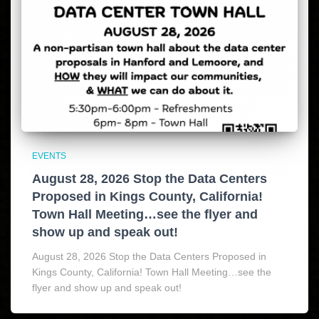
EVENTS
August 28, 2026 Stop the Data Centers
Proposed in Kings County, California!
Town Hall Meeting…see the flyer and
show up and speak out!
August 28, 2026 Stop the Data Centers Proposed in
Kings County, California! Town Hall Meeting…see the
flyer and show up and speak out!