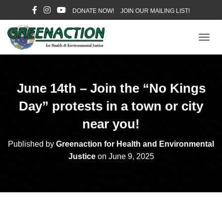
DONATE NOW!
JOIN OUR MAILING LIST!
T
O
G
G
L
June 14th – Join the “No Kings
E
N
Day” protests in a town or city
A
V
near you!
I
G
Published by
Greenaction for Health and Environmental
A
Justice
on
June 9, 2025
T
I
O
N