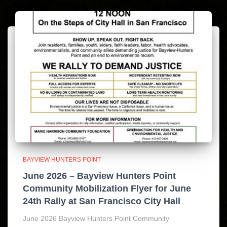
BAYVIEW HUNTERS POINT
June 2026 – Bayview Hunters Point
Community Mobilization Flyer for June
24th Rally at San Francisco City Hall
June 2026 Bayview Hunters Point Community