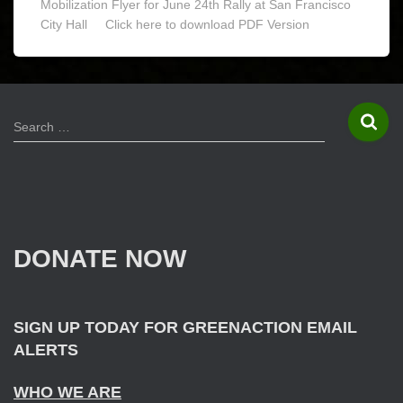
Mobilization Flyer for June 24th Rally at San Francisco
City Hall Click here to download PDF Version
S
Search …
e
a
r
c
h
f
DONATE NOW
o
r
:
SIGN UP TODAY FOR GREENACTION EMAIL
ALERTS
WHO WE ARE