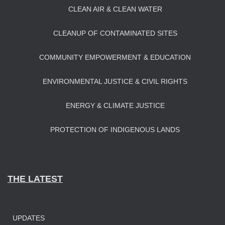
CLEAN AIR & CLEAN WATER
CLEANUP OF CONTAMINATED SITES
COMMUNITY EMPOWERMENT & EDUCATION
ENVIRONMENTAL JUSTICE & CIVIL RIGHTS
ENERGY & CLIMATE JUSTICE
PROTECTION OF INDIGENOUS LANDS
THE LATEST
UPDATES