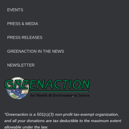
EVENTS
PRESS & MEDIA
PRESS RELEASES
GREENACTION IN THE NEWS
NEWSLETTER
*Greenaction is a 501(c)(3) non-profit tax-exempt organization,
and all your donations are tax deductible to the maximum extent
allowable under the law.