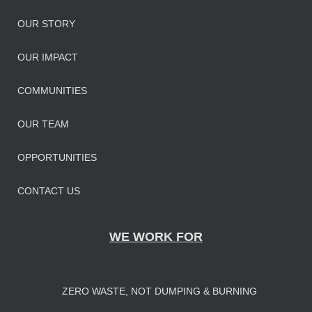
OUR STORY
OUR IMPAC
T
COMMUNITIES
OUR TEAM
OPPORTUNITIES
CONTACT US
WE WORK FOR
ZERO WASTE, NOT DUMPING & BURNING