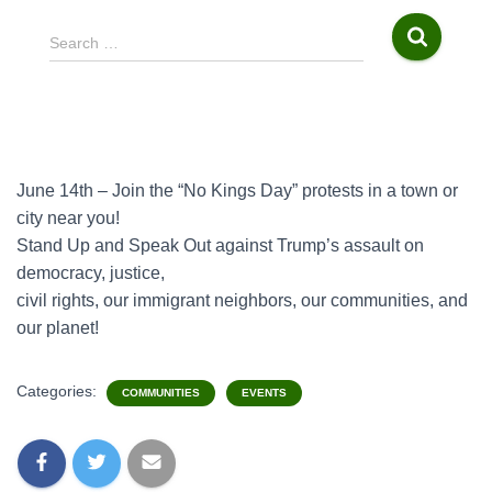
S
Search …
e
a
r
c
h
f
June 14th – Join the “No Kings Day” protests in a town or
o
city near you!
r
Stand Up and Speak Out against Trump’s assault on
:
democracy, justice,
civil rights, our immigrant neighbors, our communities, and
our planet!
Categories:
COMMUNITIES
EVENTS