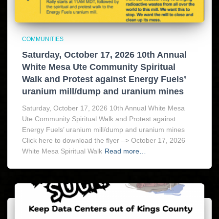
COMMUNITIES
Saturday, October 17, 2026 10th Annual
White Mesa Ute Community Spiritual
Walk and Protest against Energy Fuels’
uranium mill/dump and uranium mines
Saturday, October 17, 2026 10th Annual White Mesa
Ute Community Spiritual Walk and Protest against
Energy Fuels’ uranium mill/dump and uranium mines
Click here to download the flyer –> October 17, 2026
White Mesa Spiritual Walk
Read more…