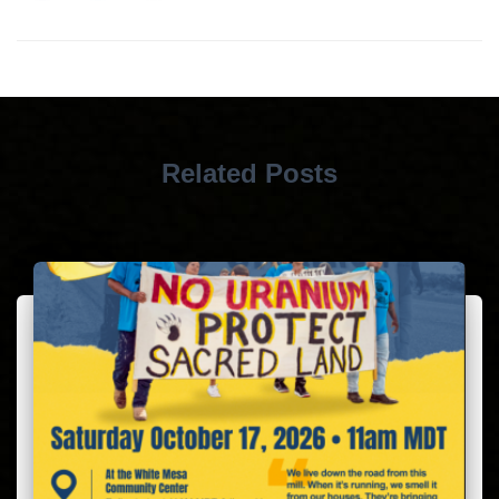
Related Posts