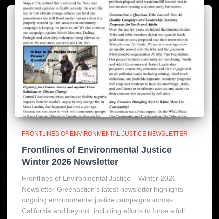
FRONTLINES OF ENVIRONMENTAL JUSTICE NEWSLETTER
Frontlines of Environmental Justice
Winter 2026 Newsletter
Frontlines of Environmental Justice – Winter 2026
Newsletter Greenaction’s latest newsletter highlights
ongoing environmental justice campaigns across
California and beyond, including efforts to force a full