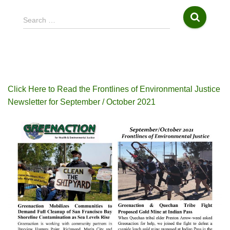
S
Search …
e
a
r
c
h
f
Click Here to Read the Frontlines of Environmental Justice
o
Newsletter for September / October 2021
r
: