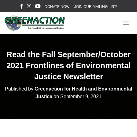
DONATE NOW!
JOIN OUR MAILING LIST!
T
O
G
G
L
Read the Fall September/October
E
N
2021 Frontlines of Environmental
A
V
Justice Newsletter
I
G
Published by
Greenaction for Health and Environmental
A
Justice
on
September 9, 2021
T
I
O
N