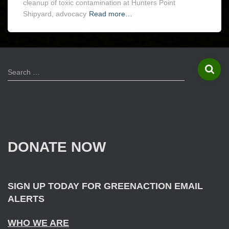
cleanup of toxic contamination at Hunters Point
Shipyard, advocacy
Read more…
S
Search …
e
a
r
c
h
f
DONATE NOW
o
r
:
SIGN UP TODAY FOR GREENACTION EMAIL
ALERTS
WHO WE ARE