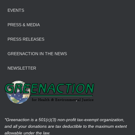
EVENTS
PRESS & MEDIA
PRESS RELEASES
GREENACTION IN THE NEWS
NEWSLETTER
*Greenaction is a 501(c)(3) non-profit tax-exempt organization,
and all your donations are tax deductible to the maximum extent
allowable under the law.