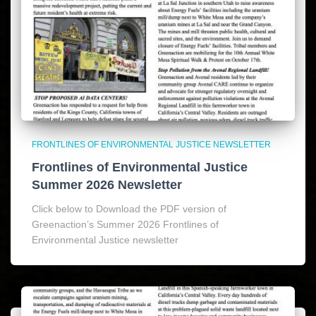
FRONTLINES OF ENVIRONMENTAL JUSTICE NEWSLETTER
Frontlines of Environmental Justice
Summer 2026 Newsletter
Click below to Download the PDF version of
Greenaction’s Summer 2026 Frontlines of
Environmental Justice newsletter