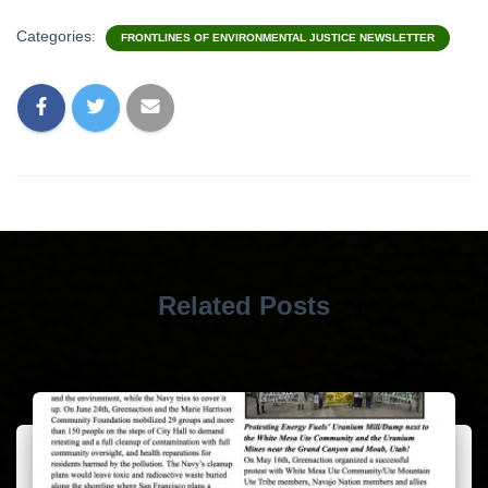
Categories:
FRONTLINES OF ENVIRONMENTAL JUSTICE NEWSLETTER
Related Posts