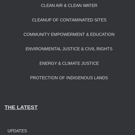
CLEAN AIR & CLEAN WATER
CLEANUP OF CONTAMINATED SITES
COMMUNITY EMPOWERMENT & EDUCATION
ENVIRONMENTAL JUSTICE & CIVIL RIGHTS
ENERGY & CLIMATE JUSTICE
PROTECTION OF INDIGENOUS LANDS
THE LATEST
UPDATES