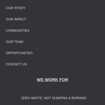
OUR STORY
OUR IMPAC
T
COMMUNITIES
OUR TEAM
OPPORTUNITIES
CONTACT US
WE WORK FOR
ZERO WASTE, NOT DUMPING & BURNING