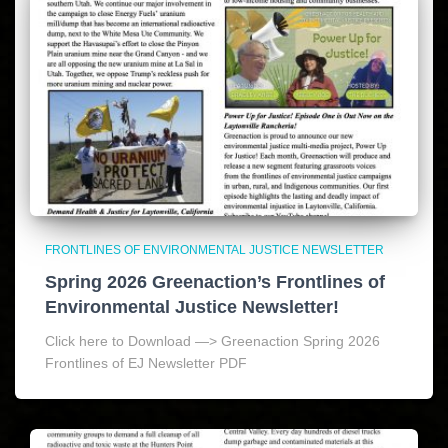
FRONTLINES OF ENVIRONMENTAL JUSTICE NEWSLETTER
Spring 2026 Greenaction’s Frontlines of
Environmental Justice Newsletter!
Click here to Download —> Greenaction Spring 2026
Frontlines of EJ Newsletter PDF