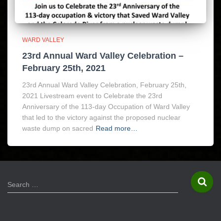
WARD VALLEY
23rd Annual Ward Valley Celebration –
February 25th, 2021
23rd Annual Ward Valley Celebration, February 25th,
2021 Livestream event to Celebrate the 23rd
Anniversary of the 113-day Occupation of Ward Valley
that led to the victory against the proposed nuclear
waste dump on sacred
Read more…
S
Search …
e
a
r