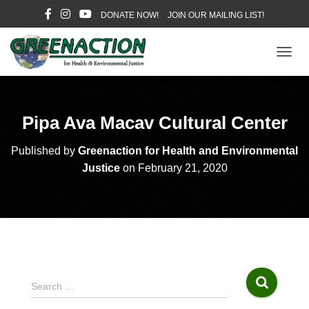
DONATE NOW!
JOIN OUR MAILING LIST!
T
O
G
G
L
Pipa Ava Macav Cultural Center
E
N
Published by
Greenaction for Health and Environmental
A
V
Justice
on
February 21, 2020
I
G
A
T
I
O
N
S
Search …
e