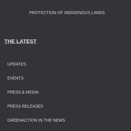
PROTECTION OF INDIGENOUS LANDS
THE LATEST
UPDATES
EVENTS
PRESS & MEDIA
PRESS RELEASES
GREENACTION IN THE NEWS