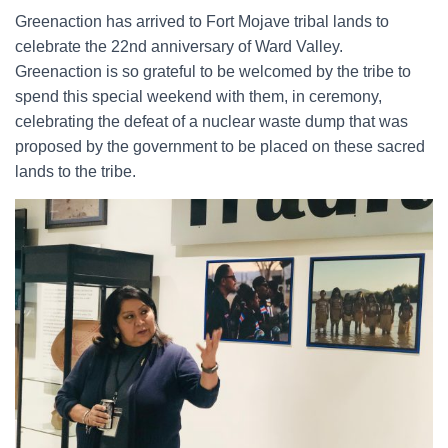
Greenaction has arrived to Fort Mojave tribal lands to
celebrate the 22nd anniversary of Ward Valley.
Greenaction is so grateful to be welcomed by the tribe to
spend this special weekend with them, in ceremony,
celebrating the defeat of a nuclear waste dump that was
proposed by the government to be placed on these sacred
lands to the tribe.