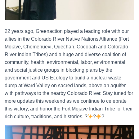
22 years ago, Greenaction played a leading role with our
allies in the Colorado River Native Nations Alliance (Fort
Mojave, Chemehuevi, Quechan, Cocopah and Colorado
River Indian Tribes) and a huge and diverse coalition of
community, health, environmental, labor, environmental
and social justice groups in blocking plans by the
government and US Ecology to build a nuclear waste
dump at Ward Valley on sacred lands, above an aquifer
with pathways to the nearby Colorado River. Stay tuned for
more updates this weekend as we continue to celebrate
this victory, and honor the Fort Mojave Indian Tribe for their
rich culture, traditions, and histories. ?
?
?