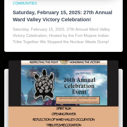
COMMUNITIES
Saturday, February 15, 2025: 27th Annual
Ward Valley Victory Celebration!
Saturday, February 15, 2025: 27th Annual Ward Valley
Victory Celebration, Hosted by the Fort Mojave Indian
Tribe Together We Stopped the Nuclear Waste Dump!