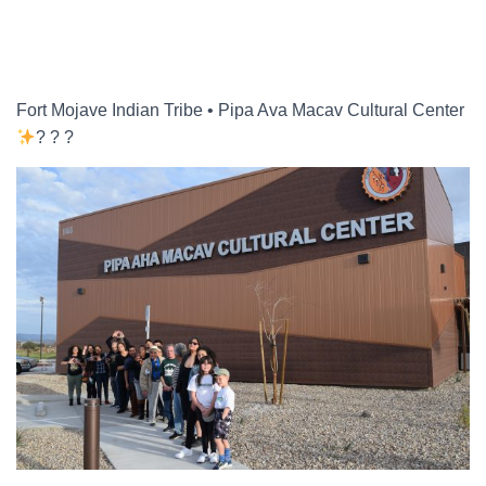
a
r
c
h
f
Fort Mojave Indian Tribe • Pipa Ava Macav Cultural Center
o
? ? ?
r
: