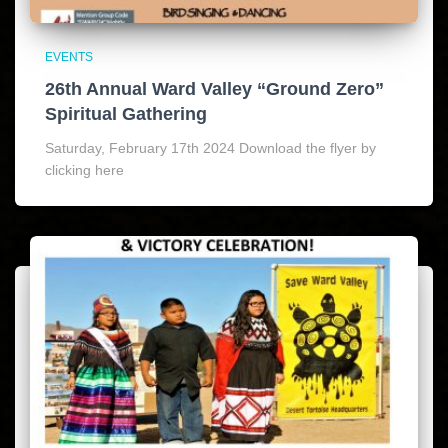
EVENTS
26th Annual Ward Valley “Ground Zero”
Spiritual Gathering
Saturday, February 17th 2024 Download the flyer by
clicking here