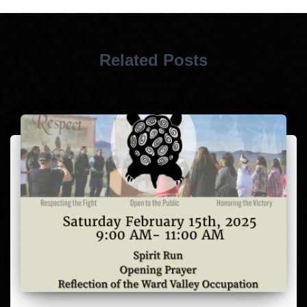
Related Posts