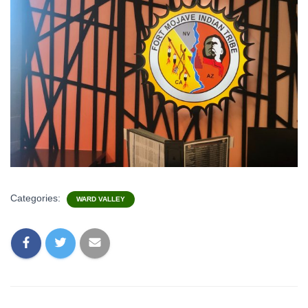
Categories:
WARD VALLEY