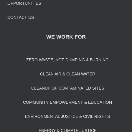
OPPORTUNITIES
CONTACT US
WE WORK FOR
ZERO WASTE, NOT DUMPING & BURNING
CLEAN AIR & CLEAN WATER
CLEANUP OF CONTAMINATED SITES
COMMUNITY EMPOWERMENT & EDUCATION
ENVIRONMENTAL JUSTICE & CIVIL RIGHTS
ENERGY & CLIMATE JUSTICE