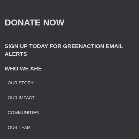
c
h
f
DONATE NOW
o
r
:
SIGN UP TODAY FOR GREENACTION EMAIL
ALERTS
WHO WE ARE
OUR STORY
OUR IMPAC
T
COMMUNITIES
OUR TEAM