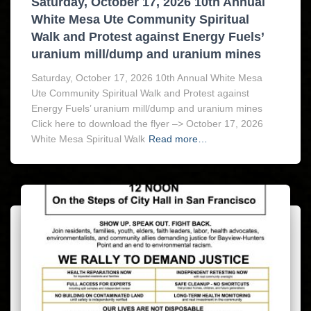
Saturday, October 17, 2026 10th Annual
White Mesa Ute Community Spiritual
Walk and Protest against Energy Fuels’
uranium mill/dump and uranium mines
Saturday, October 17, 2026 10th Annual White Mesa
Ute Community Spiritual Walk and Protest against
Energy Fuels’ uranium mill/dump and uranium mines
Click here to download the flyer –> October 17, 2026
White Mesa Spiritual Walk
Read more…