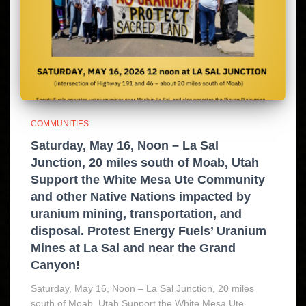
COMMUNITIES
Saturday, May 16, Noon – La Sal
Junction, 20 miles south of Moab, Utah
Support the White Mesa Ute Community
and other Native Nations impacted by
uranium mining, transportation, and
disposal. Protest Energy Fuels’ Uranium
Mines at La Sal and near the Grand
Canyon!
Saturday, May 16, Noon – La Sal Junction, 20 miles
south of Moab, Utah Support the White Mesa Ute