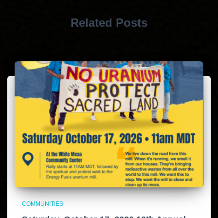
Related Posts
COMMUNITIES