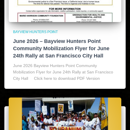
BAYVIEW HUNTERS POINT
June 2026 – Bayview Hunters Point
Community Mobilization Flyer for June
24th Rally at San Francisco City Hall
June 2026 Bayview Hunters Point Community
Mobilization Flyer for June 24th Rally at San Francisco
City Hall Click here to download PDF Version