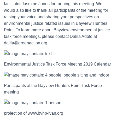
facilitator Jasmine Jones for running this meeting. We
would also like to thank all participants of the meeting for
raising your voice and sharing your perspectives on
environmental justice related issues in Bayview Hunters
Point. To learn more about Bayview environmental justice
task force meetings, please contact Dalila Adofo at
dalila@greenaction.org.
Environmental Justice Task Force Meeting 2019 Calendar
Participants at the Bayview Hunters Point Task Force
meeting
projection of
www.bvhp-ivan.org