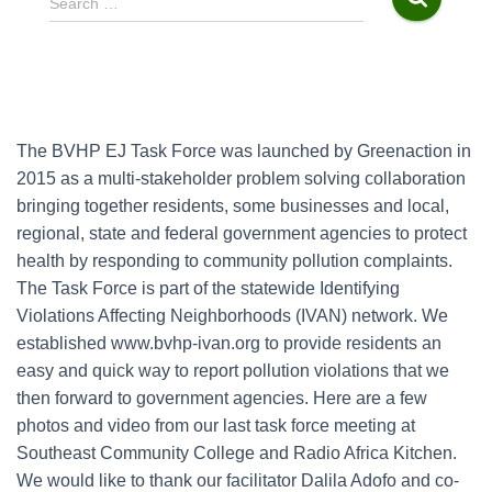
Search …
e
a
r
c
h
f
The BVHP EJ Task Force was launched by Greenaction in
o
2015 as a multi-stakeholder problem solving collaboration
r
bringing together residents, some businesses and local,
:
regional, state and federal government agencies to protect
health by responding to community pollution complaints.
The Task Force is part of the statewide Identifying
Violations Affecting Neighborhoods (IVAN) network. We
established www.bvhp-ivan.org to provide residents an
easy and quick way to report pollution violations that we
then forward to government agencies. Here are a few
photos and video from our last task force meeting at
Southeast Community College and Radio Africa Kitchen.
We would like to thank our facilitator Dalila Adofo and co-