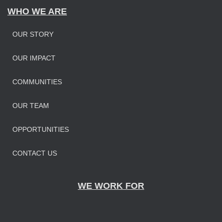
WHO WE ARE
OUR STORY
OUR IMPAC
T
COMMUNITIES
OUR TEAM
OPPORTUNITIES
CONTACT US
WE WORK FOR