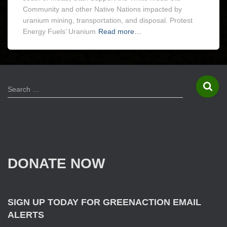
Community and other Native Nations impacted by
uranium mining, transportation, and disposal. Protest
Energy Fuels’ Uranium
Read more…
S
Search …
e
a
r
c
h
f
DONATE NOW
o
r
:
SIGN UP TODAY FOR GREENACTION EMAIL
ALERTS