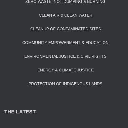
ZERO WASTE, NOT DUMPING & BURNING
CLEAN AIR & CLEAN WATER
CLEANUP OF CONTAMINATED SITES
COMMUNITY EMPOWERMENT & EDUCATION
ENVIRONMENTAL JUSTICE & CIVIL RIGHTS
ENERGY & CLIMATE JUSTICE
PROTECTION OF INDIGENOUS LANDS
THE LATEST