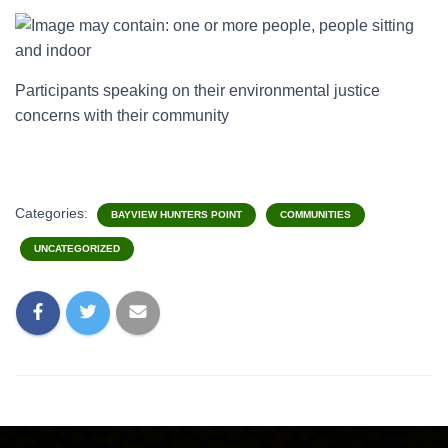
Participants speaking on their environmental justice
concerns with their community
Categories:
BAYVIEW HUNTERS POINT
COMMUNITIES
UNCATEGORIZED