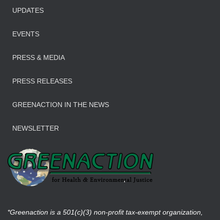
UPDATES
EVENTS
PRESS & MEDIA
PRESS RELEASES
GREENACTION IN THE NEWS
NEWSLETTER
*Greenaction is a 501(c)(3) non-profit tax-exempt organization,