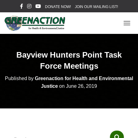
DONATE NOW!
JOIN OUR MAILING LIST!
T
O
G
G
L
Bayview Hunters Point Task
E
N
Force Meetings
A
V
Published by
Greenaction for Health and Environmental
I
Justice
on
June 26, 2019
G
A
T
I
O
N
S